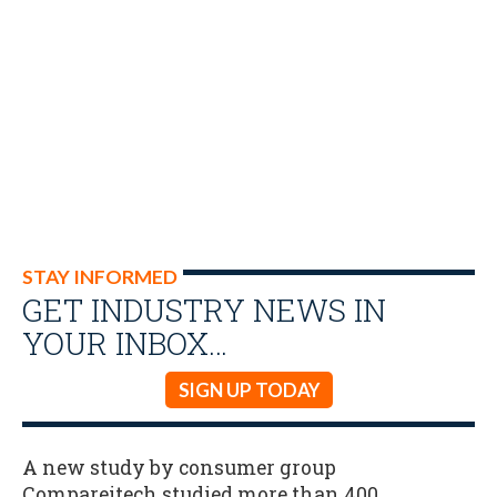
STAY INFORMED
GET INDUSTRY NEWS IN
YOUR INBOX…
SIGN UP TODAY
A new study by consumer group
Compareitech studied more than 400