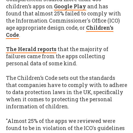
children’s apps on
Google Play
and has
found that almost 25% failed to comply with
the Information Commissioner's Office (ICO)
age appropriate design code, or
Children’s
Code
.
The Herald reports
that the majority of
failures came from the apps collecting
personal data of some kind.
The Children’s Code sets out the standards
that companies have to comply with to adhere
to data protection laws in the UK, specifically
when it comes to protecting the personal
information of children.
"Almost 25% of the apps we reviewed were
found to be in violation of the ICO's guidelines