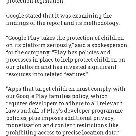
protection legislation.”
Google stated that it was examining the
findings of the report and its methodology.
“Google Play takes the protection of children
on its platform seriously,” said a spokesperson
for the company. “Play has policies and
processes in place to help protect children on
our platform and has invested significant
resources into related features.”
"Apps that target children must comply with
our Google Play families policy, which
requires developers to adhere to all relevant
laws and all of Play's developer programme
policies, plus imposes additional privacy,
monetisation and content restrictions like
prohibiting access to precise location data.”