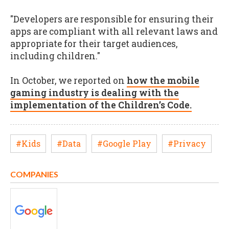
"Developers are responsible for ensuring their
apps are compliant with all relevant laws and
appropriate for their target audiences,
including children."
In October, we reported on
how the mobile
gaming industry is dealing with the
implementation of the Children’s Code.
#Kids
#Data
#Google Play
#Privacy
COMPANIES