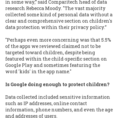
in some way,” said Comparitech head of data
research Rebecca Moody. "The vast majority
collected some kind of personal data without a
clear and comprehensive section on children's
data protection within their privacy policy.”
"Perhaps even more concerning was that 5.5%
of the apps we reviewed claimed not to be
targeted toward children, despite being
featured within the child-specific section on
Google Play and sometimes featuring the
word 'kids' in the app name."
Is Google doing enough to protect children?
Data collected included sensitive information
such as IP addresses, online contact
information, phone numbers, and even the age
and addresses of users.