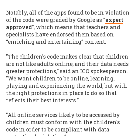
Notably, all of the apps found to be in violation
of the code were graded by Google as “
expert
approved
”, which means that teachers and
specialists have endorsed them based on
“enriching and entertaining” content.
"The children's code makes clear that children
are not like adults online, and their data needs
greater protections,” said an ICO spokesperson.
"We want children to be online, learning,
playing and experiencing the world, but with
the right protections in place to do so that
reflects their best interests.”
"All online services likely to be accessed by
children must conform with the children's
code in order to be compliant with data