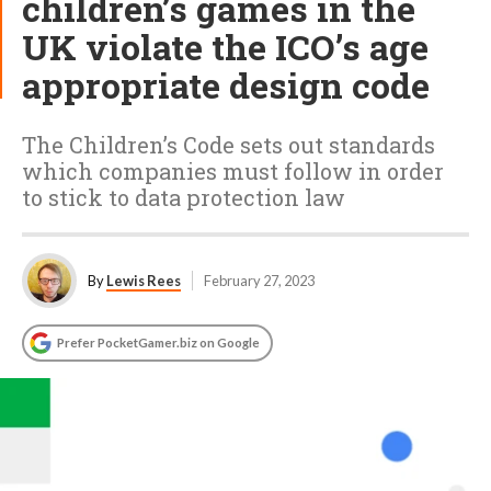
children’s games in the
UK violate the ICO’s age
appropriate design code
The Children’s Code sets out standards
which companies must follow in order
to stick to data protection law
By
Lewis Rees
February 27, 2023
Prefer PocketGamer.biz on Google