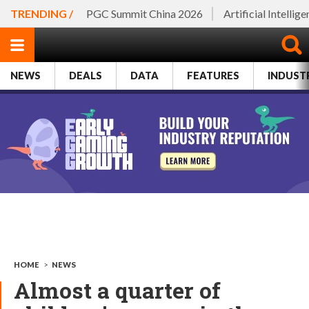
TRENDING /
PGC Summit China 2026
Artificial Intellig
NEWS
DEALS
DATA
FEATURES
INDUST
HOME
>
NEWS
Almost a quarter of