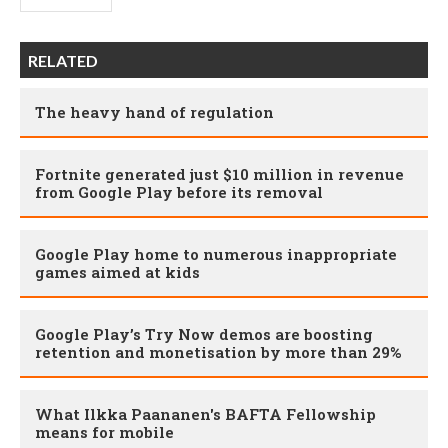
RELATED
The heavy hand of regulation
Fortnite generated just $10 million in revenue
from Google Play before its removal
Google Play home to numerous inappropriate
games aimed at kids
Google Play’s Try Now demos are boosting
retention and monetisation by more than 29%
What Ilkka Paananen's BAFTA Fellowship
means for mobile