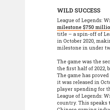
WILD SUCCESS
League of Legends: Wi
milestone $750 millio
title – a spin-off of 
in October 2020, maki
milestone in under t
The game was the seco
the first half of 2022,
The game has proved 
it was released in Octo
player spending for 
League of Legends: Wil
country. This speaks 
Chinese gaming indust