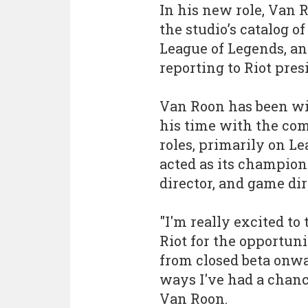
In his new role, Van 
the studio’s catalog o
League of Legends, an
reporting to Riot pre
Van Roon has been wit
his time with the com
roles, primarily on L
acted as its champion
director, and game dir
"I'm really excited to 
Riot for the opportuni
from closed beta onwa
ways I've had a chance
Van Roon.