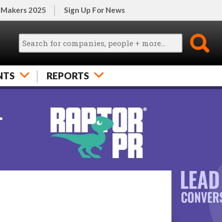
 Makers 2025
Sign Up For News
NTS
REPORTS