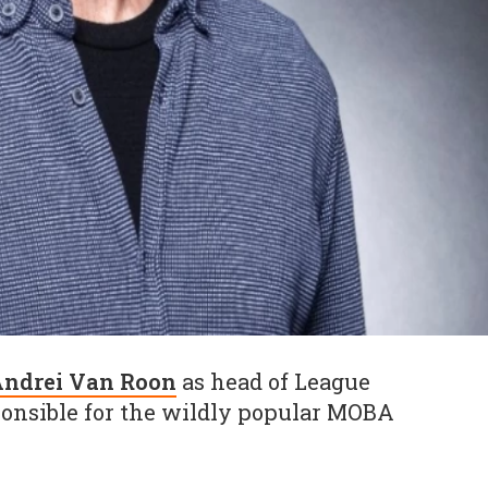
ndrei Van Roon
as head of League
ponsible for the wildly popular MOBA