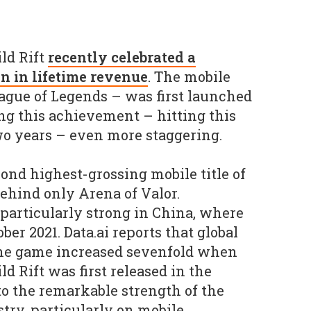
ld Rift
recently celebrated a
n in lifetime revenue
. The mobile
League of Legends – was first launched
ng this achievement – hitting this
wo years – even more staggering.
nd highest-grossing mobile title of
 behind only Arena of Valor.
particularly strong in China, where
ber 2021. Data.ai reports that global
the game increased sevenfold when
d Rift was first released in the
to the remarkable strength of the
ry, particularly on mobile