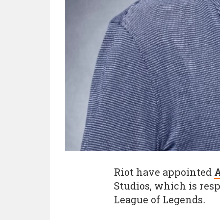
Riot have appointed
A
Studios, which is res
League of Legends
.