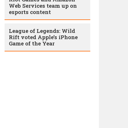
Web Services team up on
esports content
League of Legends: Wild
Rift voted Apple’s iPhone
Game of the Year