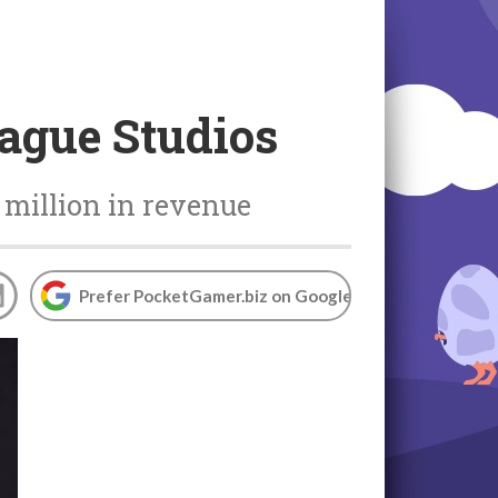
ague Studios
 million in revenue
Prefer PocketGamer.biz on Google