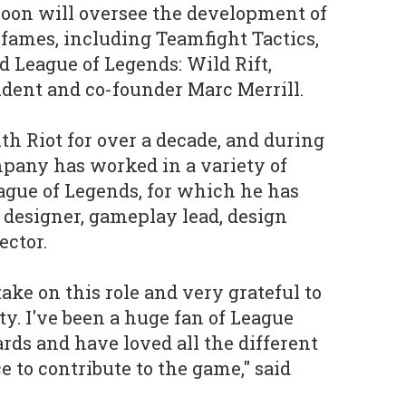
Roon will oversee the development of
f fames, including Teamfight Tactics,
d League of Legends: Wild Rift,
sident and co-founder Marc Merrill.
h Riot for over a decade, and during
pany has worked in a variety of
eague of Legends, for which he has
 designer, gameplay lead, design
ector.
take on this role and very grateful to
ty. I've been a huge fan of League
rds and have loved all the different
 to contribute to the game," said