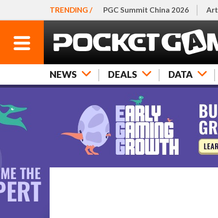
TRENDING /
PGC Summit China 2026
Art
NEWS
DEALS
DATA