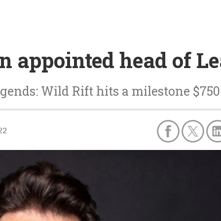
n appointed head of Le
gends: Wild Rift hits a milestone $750
22