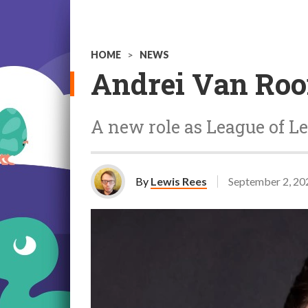
HOME
>
NEWS
Andrei Van Roo
A new role as League of Le
By
Lewis Rees
September 2, 20