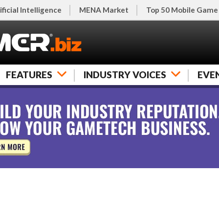
ificial Intelligence
MENA Market
Top 50 Mobile Game
FEATURES
INDUSTRY VOICES
EVE