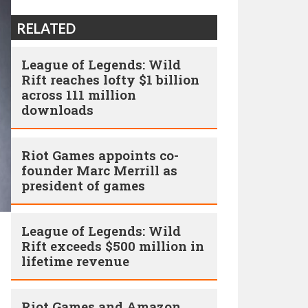
RELATED
League of Legends: Wild
Rift reaches lofty $1 billion
across 111 million
downloads
Riot Games appoints co-
founder Marc Merrill as
president of games
League of Legends: Wild
Rift exceeds $500 million in
lifetime revenue
Riot Games and Amazon