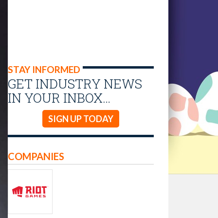
STAY INFORMED
GET INDUSTRY NEWS
IN YOUR INBOX…
SIGN UP TODAY
COMPANIES