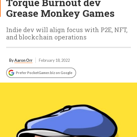
Torque Burnout dev
Grease Monkey Games
Indie dev will align focus with P2E, NFT,
and blockchain operations
By
Aaron Orr
February 18, 2022
Prefer PocketGamer.biz on Google