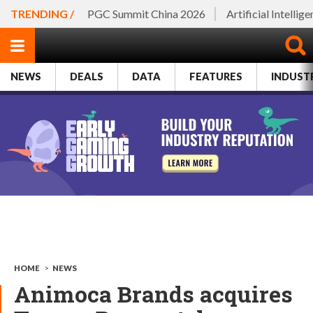
TRENDING /
PGC Summit China 2026
Artificial Intellig
NEWS
DEALS
DATA
FEATURES
INDUST
HOME
>
NEWS
Animoca Brands acquires