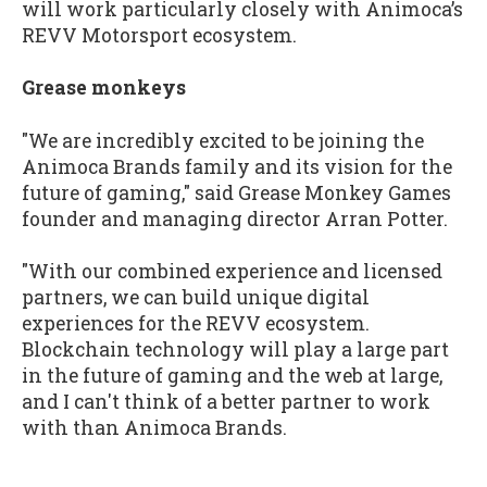
will work particularly closely with Animoca’s
REVV Motorsport ecosystem.
Grease monkeys
"We are incredibly excited to be joining the
Animoca Brands family and its vision for the
future of gaming," said Grease Monkey Games
founder and managing director Arran Potter.
"With our combined experience and licensed
partners, we can build unique digital
experiences for the REVV ecosystem.
Blockchain technology will play a large part
in the future of gaming and the web at large,
and I can't think of a better partner to work
with than Animoca Brands.