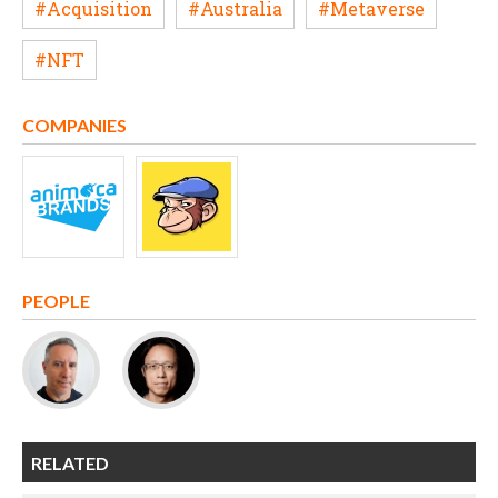
#Acquisition
#Australia
#Metaverse
#NFT
COMPANIES
PEOPLE
RELATED