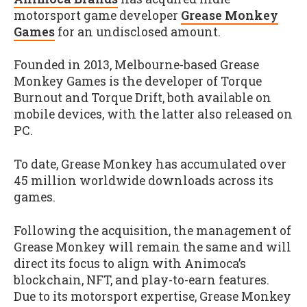
motorsport game developer
Grease Monkey
Games
for an undisclosed amount.
Founded in 2013, Melbourne-based Grease
Monkey Games is the developer of Torque
Burnout and Torque Drift, both available on
mobile devices, with the latter also released on
PC.
To date, Grease Monkey has accumulated over
45 million worldwide downloads across its
games.
Following the acquisition, the management of
Grease Monkey will remain the same and will
direct its focus to align with Animoca’s
blockchain, NFT, and play-to-earn features.
Due to its motorsport expertise, Grease Monkey