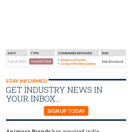
DATE
TYPE
COMPANIES INVOLVED
SIZE
Animoca Brands
Feb 18, 2022
Not disclosed
ACQUISITION
Grease Monkey Games
STAY INFORMED
GET INDUSTRY NEWS IN
YOUR INBOX…
SIGN UP TODAY
Animoca Brands
has acquired indie