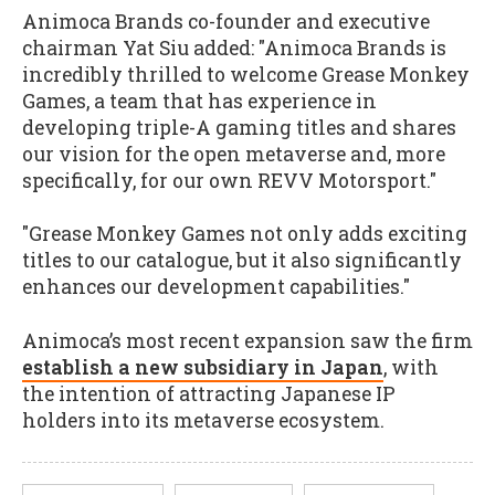
Animoca Brands co-founder and executive
chairman Yat Siu added: "Animoca Brands is
incredibly thrilled to welcome Grease Monkey
Games, a team that has experience in
developing triple-A gaming titles and shares
our vision for the open metaverse and, more
specifically, for our own REVV Motorsport."
"Grease Monkey Games not only adds exciting
titles to our catalogue, but it also significantly
enhances our development capabilities."
Animoca’s most recent expansion saw the firm
establish a new subsidiary in Japan
, with
the intention of attracting Japanese IP
holders into its metaverse ecosystem.