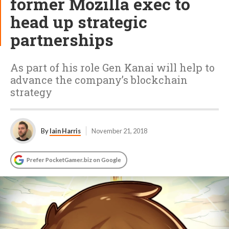
former Mozilla exec to
head up strategic
partnerships
As part of his role Gen Kanai will help to
advance the company’s blockchain
strategy
By
Iain Harris
November 21, 2018
Prefer PocketGamer.biz on Google