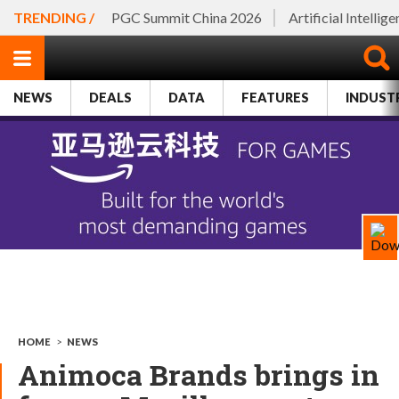
TRENDING /
PGC Summit China 2026
Artificial Intellig
NEWS
DEALS
DATA
FEATURES
INDUST
HOME
>
NEWS
Animoca Brands brings in