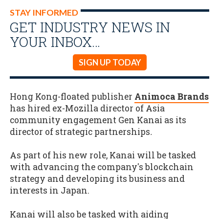
STAY INFORMED
GET INDUSTRY NEWS IN
YOUR INBOX…
SIGN UP TODAY
Hong Kong-floated publisher
Animoca Brands
has hired ex-Mozilla director of Asia
community engagement Gen Kanai as its
director of strategic partnerships
.
As part of his new role, Kanai will be tasked
with advancing the company's blockchain
strategy and developing its business and
interests in Japan.
Kanai will also be tasked with aiding