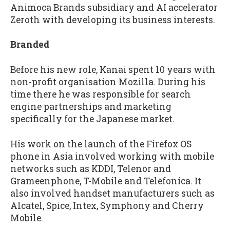
Animoca Brands subsidiary and AI accelerator
Zeroth with developing its business interests.
Branded
Before his new role, Kanai spent 10 years with
non-profit organisation Mozilla. During his
time there he was responsible for search
engine partnerships and marketing
specifically for the Japanese market.
His work on the launch of the Firefox OS
phone in Asia involved working with mobile
networks such as KDDI, Telenor and
Grameenphone, T-Mobile and Telefonica. It
also involved handset manufacturers such as
Alcatel, Spice, Intex, Symphony and Cherry
Mobile.