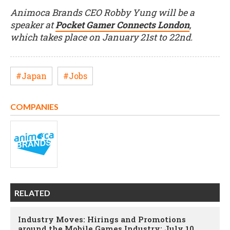
Animoca Brands CEO Robby Yung will be a
speaker at
Pocket Gamer Connects London
,
which takes place on January 21st to 22nd.
#Japan
#Jobs
COMPANIES
RELATED
Industry Moves: Hirings and Promotions
around the Mobile Games Industry; July 10,