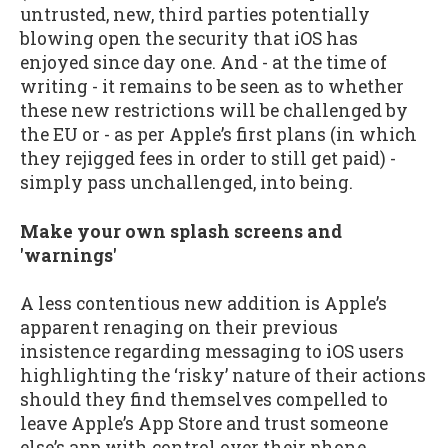
untrusted, new, third parties potentially
blowing open the security that iOS has
enjoyed since day one. And - at the time of
writing - it remains to be seen as to whether
these new restrictions will be challenged by
the EU or - as per Apple’s first plans (in which
they rejigged fees in order to still get paid) -
simply pass unchallenged, into being.
Make your own splash screens and
'warnings'
A less contentious new addition is Apple’s
apparent renaging on their previous
insistence regarding messaging to iOS users
highlighting the ‘risky’ nature of their actions
should they find themselves compelled to
leave Apple’s App Store and trust someone
else’s app with control over their phone.