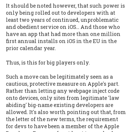
It should be noted however, that such power is
only being rolled out to developers with at
least two years of continued, unproblematic
and obedient service on iOS… And those who
have an app that had more than one million
first annual installs on iOS in the EU in the
prior calendar year.
Thus, is this for big players only.
Such a move can be legitimately seen as a
cautious, protective measure on Apple's part.
Rather than letting any webpage inject code
onto devices, only sites from legitimate 'law
abiding' big-name existing developers are
allowed. It's also worth pointing out that, from
the letter of the new terms, the requirement
for devs to have been a member of the Apple