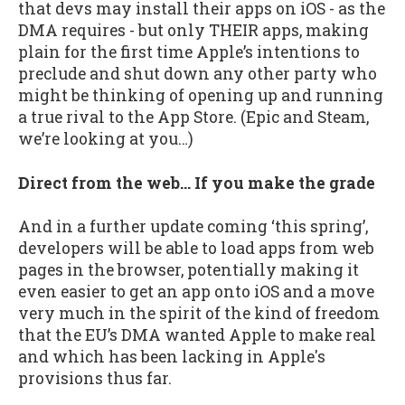
that devs may install their apps on iOS - as the
DMA requires - but only THEIR apps, making
plain for the first time Apple’s intentions to
preclude and shut down any other party who
might be thinking of opening up and running
a true rival to the App Store. (Epic and Steam,
we’re looking at you…)
Direct from the web… If you make the grade
And in a further update coming ‘this spring’,
developers will be able to load apps from web
pages in the browser, potentially making it
even easier to get an app onto iOS and a move
very much in the spirit of the kind of freedom
that the EU’s DMA wanted Apple to make real
and which has been lacking in Apple's
provisions thus far.