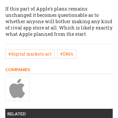
If this part of Apple's plans remains
unchanged it becomes questionable as to
whether anyone will bother making any kind
of rival app store at all. Which is likely exactly
what Apple planned from the start.
#digital markets act
#DMA
COMPANIES
RELATED