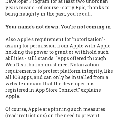
Developer Program for at least two unbroken
years means - of course - sorry Epic, thanks to
being naughty in the past, you’re out…
Your name's not down. You're not coming in
Also Apple's requirement for 'notorization' -
asking for permission from Apple with Apple
holding the power to grant or withhold such
abilities - still stands. “Apps offered through
Web Distribution must meet Notarization
requirements to protect platform integrity, like
all iOS apps, and can only be installed from a
website domain that the developer has
registered in App Store Connect,” explains
Apple.
Of course, Apple are pinning such measures
(read: restrictions) on the need to prevent