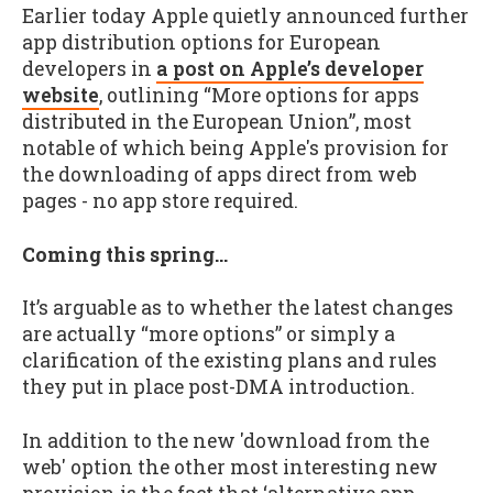
Earlier today Apple quietly announced further
app distribution options for European
developers in
a post on Apple’s developer
website
, outlining “More options for apps
distributed in the European Union”, most
notable of which being Apple's provision for
the downloading of apps direct from web
pages - no app store required.
Coming this spring…
It’s arguable as to whether the latest changes
are actually “more options” or simply a
clarification of the existing plans and rules
they put in place post-DMA introduction.
In addition to the new 'download from the
web' option the other most interesting new