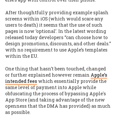
After thoughtfully providing example splash
screens within iOS (which would scare any
users to death) it seems that the use of such
pages is now ‘optional’. In the latest wording
released today developers “can choose how to
design promotions, discounts, and other deals.”
with no requirement to use Apple’s templates
within the EU.
One thing that hasn’t been touched, changed
or further explained however remain
Apple's
intended fees
which essentially provide the
same level of payment into Apple while
obfuscating the process of bypassing Apple's
App Store (and taking advantage of the new
openness that the DMA has provided) as much
as possible.