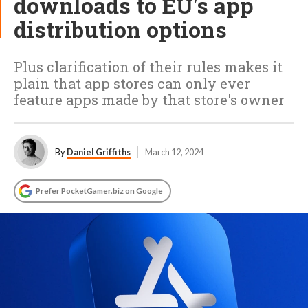
downloads to EU's app
distribution options
Plus clarification of their rules makes it
plain that app stores can only ever
feature apps made by that store's owner
By
Daniel Griffiths
March 12, 2024
Prefer PocketGamer.biz on Google