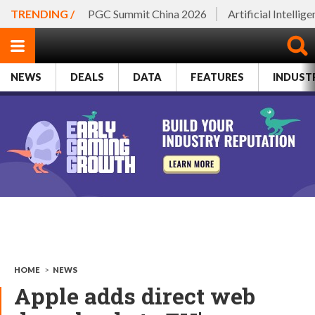
TRENDING /
PGC Summit China 2026
Artificial Intellig
NEWS
DEALS
DATA
FEATURES
INDUST
HOME
>
NEWS
Apple adds direct web