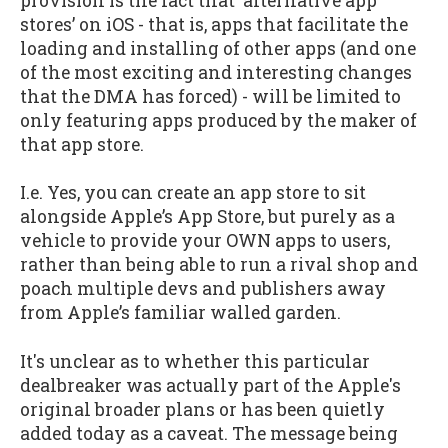
provision is the fact that ‘alternative app
stores’ on iOS - that is, apps that facilitate the
loading and installing of other apps (and one
of the most exciting and interesting changes
that the DMA has forced) - will be limited to
only featuring apps produced by the maker of
that app store.
I.e. Yes, you can create an app store to sit
alongside Apple’s App Store, but purely as a
vehicle to provide your OWN apps to users,
rather than being able to run a rival shop and
poach multiple devs and publishers away
from Apple’s familiar walled garden.
It's unclear as to whether this particular
dealbreaker was actually part of the Apple's
original broader plans or has been quietly
added today as a caveat. The message being