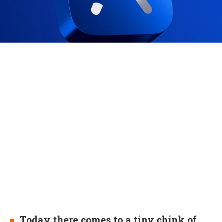
Today there comes to a tiny chink of