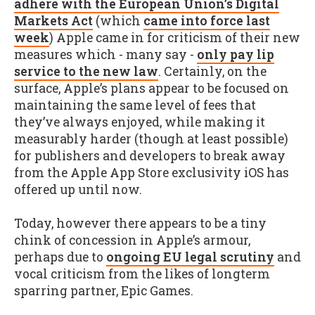
adhere with the European Union’s Digital
Markets Act
(which
came into force last
week
) Apple came in for criticism of their new
measures which - many say -
only pay lip
service to the new law
. Certainly, on the
surface, Apple’s plans appear to be focused on
maintaining the same level of fees that
they’ve always enjoyed, while making it
measurably harder (though at least possible)
for publishers and developers to break away
from the Apple App Store exclusivity iOS has
offered up until now.
Today, however there appears to be a tiny
chink of concession in Apple’s armour,
perhaps due to
ongoing EU legal scrutiny
and
vocal criticism from the likes of longterm
sparring partner, Epic Games.