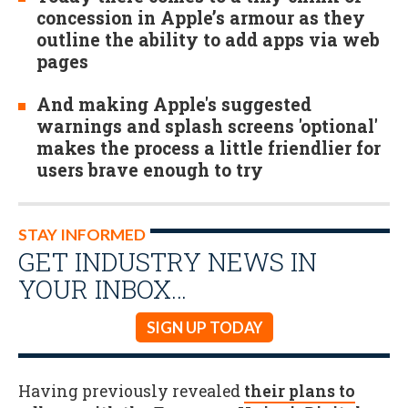
concession in Apple’s armour as they
outline the ability to add apps via web
pages
And making Apple's suggested
warnings and splash screens 'optional'
makes the process a little friendlier for
users brave enough to try
STAY INFORMED
GET INDUSTRY NEWS IN
YOUR INBOX…
SIGN UP TODAY
Having previously revealed
their plans to