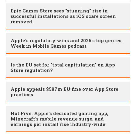
Epic Games Store sees "stunning" rise in
successful installations as iOS scare screen
removed
Apple's regulatory wins and 2025's top genres |
Week in Mobile Games podcast
Is the EU set for "total capitulation" on App
Store regulation?
Apple appeals $587m EU fine over App Store
practices
Hot Five: Apple’s dedicated gaming app,
Minecraft's mobile revenue surge, and
earnings per install rise industry-wide