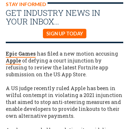
STAY INFORMED
GET INDUSTRY NEWS IN
YOUR INBOX…
SIGN UP TODAY
Epic Games
has filed a new motion accusing
Apple
of defying a court injunction by
refusing to review the latest Fortnite app
submission on the US App Store.
A US judge recently ruled Apple has been in
wilful contempt in violating a 2021 injunction
that aimed to stop anti-steering measures and
enable developers to provide linkouts to their
own alternative payments.