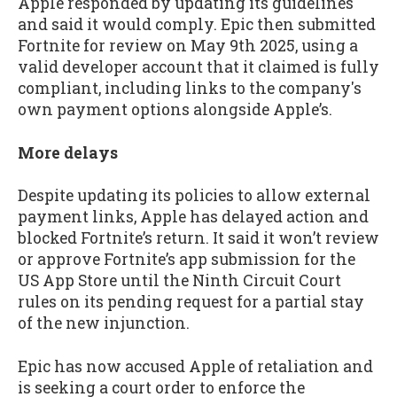
Apple responded by updating its guidelines
and said it would comply. Epic then submitted
Fortnite for review on May 9th 2025, using a
valid developer account that it claimed is fully
compliant, including links to the company's
own payment options alongside Apple’s.
More delays
Despite updating its policies to allow external
payment links, Apple has delayed action and
blocked Fortnite’s return. It said it won’t review
or approve Fortnite’s app submission for the
US App Store until the Ninth Circuit Court
rules on its pending request for a partial stay
of the new injunction.
Epic has now accused Apple of retaliation and
is seeking a court order to enforce the