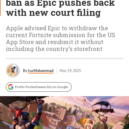
ban as Epic pushes back
with new court filing
Apple advised Epic to withdraw the
current Fortnite submission for the US
App Store and resubmit it without
including the country’s storefront
By
Isa Muhammad
May 19, 2025
Prefer PocketGamer.biz on Google