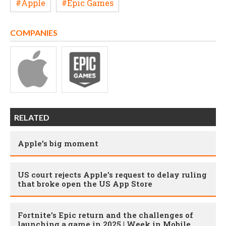
#Apple
#Epic Games
COMPANIES
RELATED
Apple’s big moment
US court rejects Apple’s request to delay ruling
that broke open the US App Store
Fortnite’s Epic return and the challenges of
launching a game in 2025 | Week in Mobile