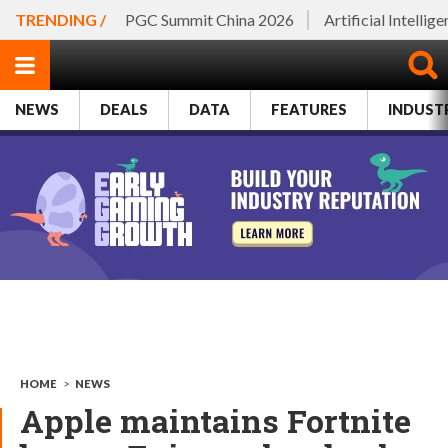
TRENDING /
PGC Summit China 2026
Artificial Intellig
NEWS
DEALS
DATA
FEATURES
INDUST
HOME
>
NEWS
Apple maintains Fortnite