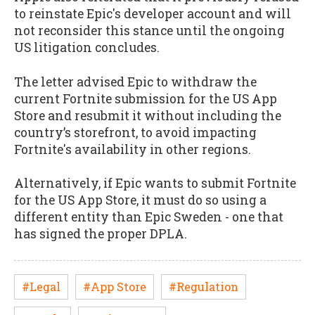
to reinstate Epic's developer account and will
not reconsider this stance until the ongoing
US litigation concludes.
The letter advised Epic to withdraw the
current Fortnite submission for the US App
Store and resubmit it without including the
country’s storefront, to avoid impacting
Fortnite's availability in other regions.
Alternatively, if Epic wants to submit Fortnite
for the US App Store, it must do so using a
different entity than Epic Sweden - one that
has signed the proper DPLA.
#Legal
#App Store
#Regulation