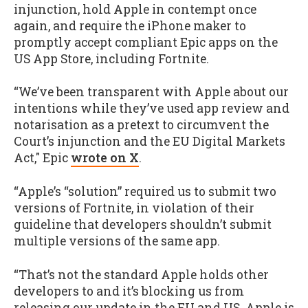
injunction, hold Apple in contempt once
again, and require the iPhone maker to
promptly accept compliant Epic apps on the
US App Store, including Fortnite.
“We’ve been transparent with Apple about our
intentions while they’ve used app review and
notarisation as a pretext to circumvent the
Court’s injunction and the EU Digital Markets
Act," Epic
wrote on X
.
“Apple’s “solution” required us to submit two
versions of Fortnite, in violation of their
guideline that developers shouldn’t submit
multiple versions of the same app.
“That’s not the standard Apple holds other
developers to and it’s blocking us from
releasing our update in the EU and US. Apple is