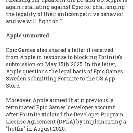
again retaliating against Epic for challenging
the legality of their anticompetitive behavior
and we will fight on."
Apple unmoved
Epic Games also shared a letter it received
from Apple in response to blocking Fortnite's
submission on May 15th 2025. In the letter,
Apple questions the legal basis of Epic Games
Sweden submitting Fortnite to the US App
Store.
Moreover, Apple argued that it previously
terminated Epic Games’ developer account
after Fortnite violated the Developer Program
License Agreement (DPLA) by implementing a
"hotfix" in August 2020.