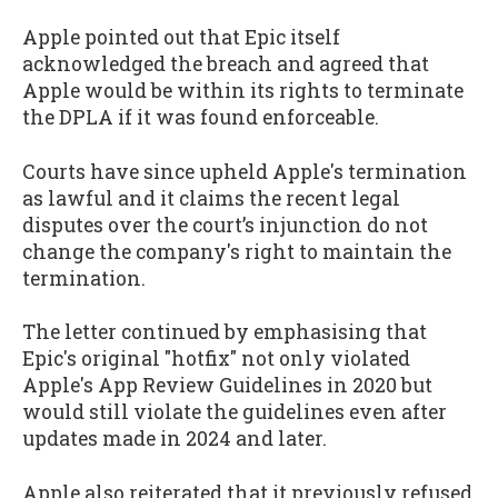
Apple pointed out that Epic itself
acknowledged the breach and agreed that
Apple would be within its rights to terminate
the DPLA if it was found enforceable.
Courts have since upheld Apple's termination
as lawful and it claims the recent legal
disputes over the court’s injunction do not
change the company's right to maintain the
termination.
The letter continued by emphasising that
Epic's original "hotfix" not only violated
Apple's App Review Guidelines in 2020 but
would still violate the guidelines even after
updates made in 2024 and later.
Apple also reiterated that it previously refused