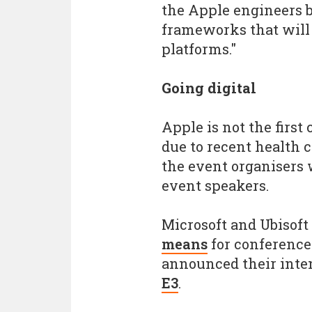
the Apple engineers b
frameworks that will 
platforms."
Going digital
Apple is not the first
due to recent health 
the event organisers 
event speakers.
Microsoft and Ubisoft
means
for conference
announced their inte
E3
.