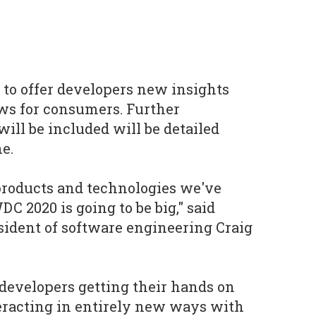
 to offer developers new insights
ews for consumers. Further
ill be included will be detailed
e.
products and technologies we've
 2020 is going to be big," said
sident of software engineering Craig
 developers getting their hands on
eracting in entirely new ways with