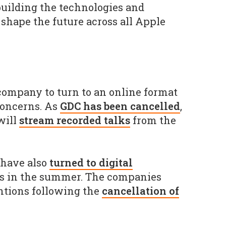
uilding the technologies and
shape the future across all Apple
 company to turn to an online format
concerns. As
GDC has been cancelled
,
will
stream recorded talks
from the
 have also
turned to digital
s in the summer. The companies
ntions following the
cancellation of