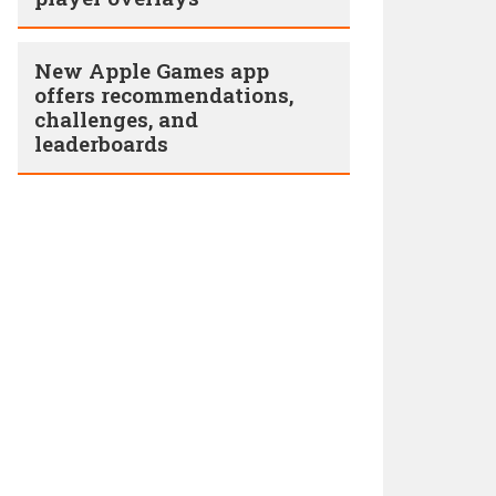
New Apple Games app
offers recommendations,
challenges, and
leaderboards