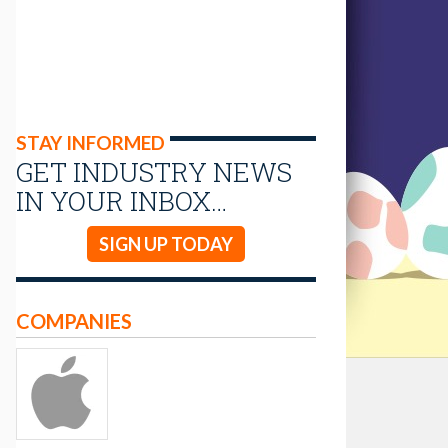
STAY INFORMED
GET INDUSTRY NEWS
IN YOUR INBOX…
SIGN UP TODAY
COMPANIES