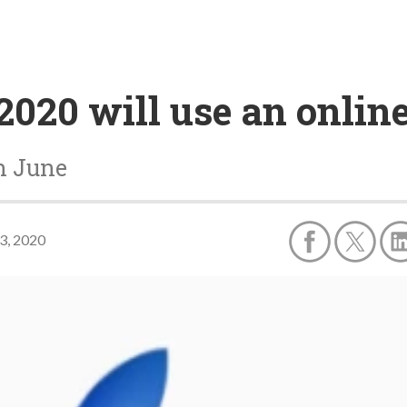
020 will use an onlin
n June
3, 2020