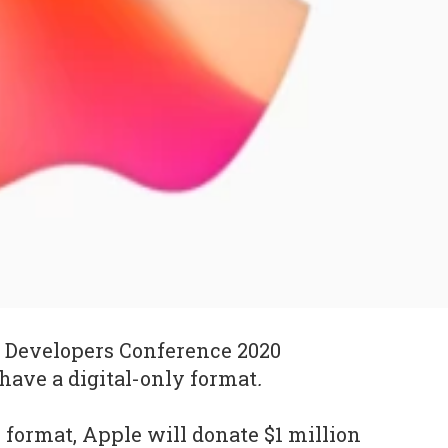
Developers Conference 2020
ave a digital-only format
.
 format, Apple will donate $1 million