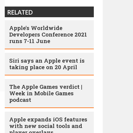
RELATED
Apple's Worldwide
Developers Conference 2021
runs 7-11 June
Siri says an Apple event is
taking place on 20 April
The Apple Games verdict |
Week in Mobile Games
podcast
Apple expands iOS features
with new social tools and
player overlays