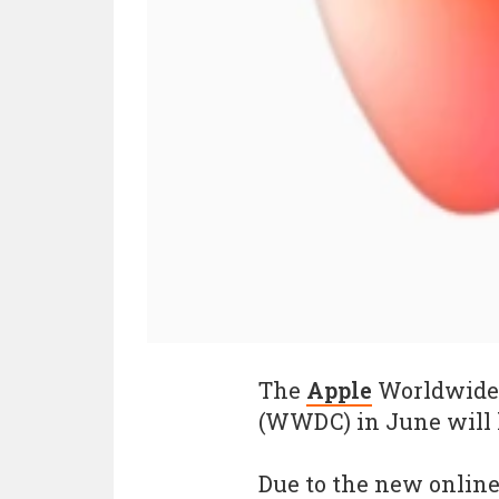
The
Apple
Worldwide 
(WWDC) in June will h
Due to the new online