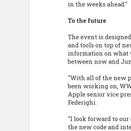
in the weeks ahead."
To the future
The event is designed
and tools on top of n
information on what w
between now and Jun
"With all of the new 
been working on, WWDC
Apple senior vice pre
Federighi.
"I look forward to our
the new code and int