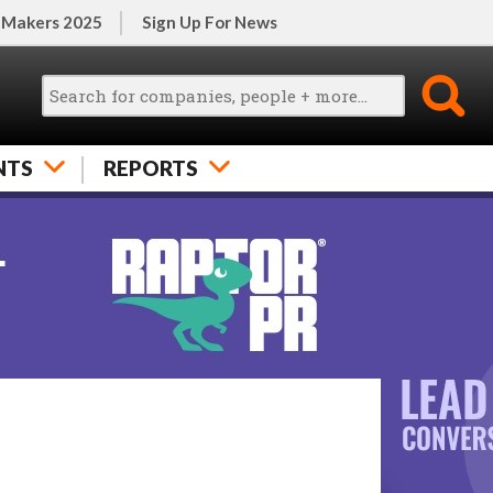
 Makers 2025
Sign Up For News
NTS
REPORTS