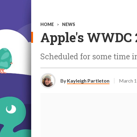
HOME
>
NEWS
Apple's WWDC 2
Scheduled for some time i
By
Kayleigh Partleton
March 1