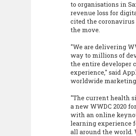
to organisations in S
revenue loss for digit
cited the coronavirus
the move.
"We are delivering W
way to millions of de
the entire developer
experience," said Appl
worldwide marketing P
"The current health s
a new WWDC 2020 form
with an online keynot
learning experience f
all around the world. 