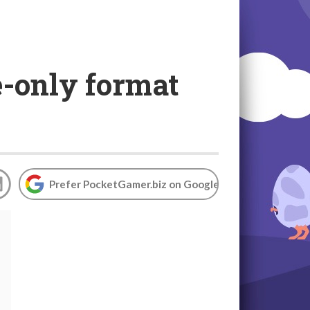
e-only format
Prefer PocketGamer.biz on Google