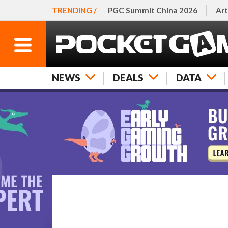
TRENDING /
PGC Summit China 2026
Art
NEWS
DEALS
DATA