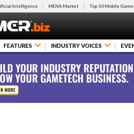
ificial Intelligence
MENA Market
Top 50 Mobile Game
FEATURES
INDUSTRY VOICES
EVE