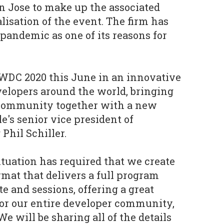
an Jose to make up the associated
alisation of the event. The firm has
 pandemic as one of its reasons for
WDC 2020 this June in an innovative
velopers around the world, bringing
 community together with a new
e's senior vice president of
hil Schiller.
ituation has required that we create
at that delivers a full program
e and sessions, offering a great
or our entire developer community,
We will be sharing all of the details