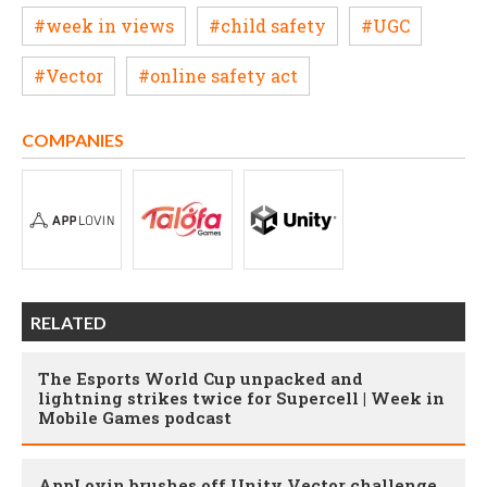
#week in views
#child safety
#UGC
#Vector
#online safety act
COMPANIES
RELATED
The Esports World Cup unpacked and
lightning strikes twice for Supercell | Week in
Mobile Games podcast
AppLovin brushes off Unity Vector challenge