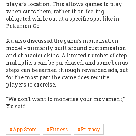
player’s location. This allows games to play
when suits them, rather than feeling
obligated while out at a specific spot like in
Pokémon Go.
Xu also discussed the game’s monetisation
model - primarily built around customisation
and character skins. A limited number of step
multipliers can be purchased, and some bonus
steps can be earned through rewarded ads, but
for the most part the game does require
players to exercise.
“We don’t want to monetise your movement,”
Xu said.
#App Store
#Fitness
#Privacy