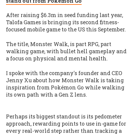
stand out from Pokémon Go
After raising $6.3m in seed funding last year,
Talofa Games is bringing its second fitness-
focused mobile game to the US this September.
The title, Monster Walk, is part RPG, part
walking game, with bullet hell gameplay and
a focus on physical and mental health.
I spoke with the company's founder and CEO
Jenny Xu about how Monster Walk is taking
inspiration from Pokémon Go while walking
its own path with a Gen Z lens.
Perhaps its biggest standout is its pedometer
approach, rewarding points to use in-game for
every real-world step rather than tracking a