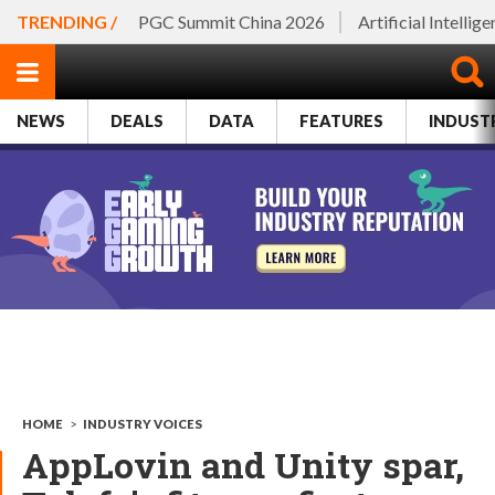
TRENDING /
PGC Summit China 2026
Artificial Intellig
NEWS
DEALS
DATA
FEATURES
INDUST
HOME
>
INDUSTRY VOICES
AppLovin and Unity spar,