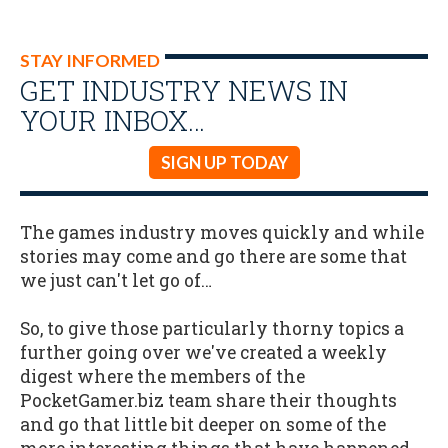
STAY INFORMED
GET INDUSTRY NEWS IN
YOUR INBOX…
SIGN UP TODAY
The games industry moves quickly and while
stories may come and go there are some that
we just can't let go of…
So, to give those particularly thorny topics a
further going over we've created a weekly
digest where the members of the
PocketGamer.biz team share their thoughts
and go that little bit deeper on some of the