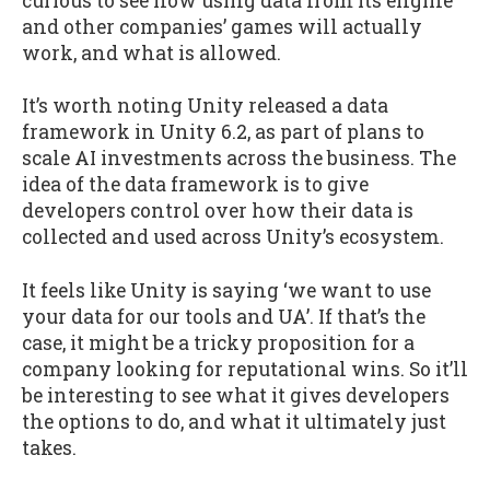
curious to see how using data from its engine
and other companies’ games will actually
work, and what is allowed.
It’s worth noting Unity released a data
framework in Unity 6.2, as part of plans to
scale AI investments across the business. The
idea of the data framework is to give
developers control over how their data is
collected and used across Unity’s ecosystem.
It feels like Unity is saying ‘we want to use
your data for our tools and UA’. If that’s the
case, it might be a tricky proposition for a
company looking for reputational wins. So it’ll
be interesting to see what it gives developers
the options to do, and what it ultimately just
takes.