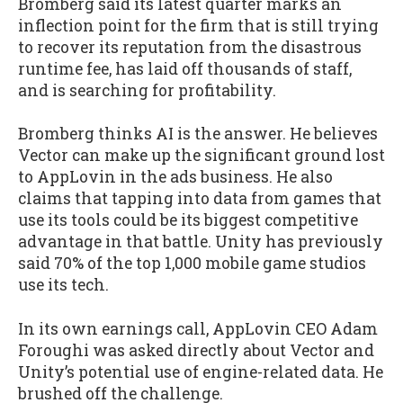
Bromberg said its latest quarter marks an
inflection point for the firm that is still trying
to recover its reputation from the disastrous
runtime fee, has laid off thousands of staff,
and is searching for profitability.
Bromberg thinks AI is the answer. He believes
Vector can make up the significant ground lost
to AppLovin in the ads business. He also
claims that tapping into data from games that
use its tools could be its biggest competitive
advantage in that battle. Unity has previously
said 70% of the top 1,000 mobile game studios
use its tech.
In its own earnings call, AppLovin CEO Adam
Foroughi was asked directly about Vector and
Unity’s potential use of engine-related data. He
brushed off the challenge.