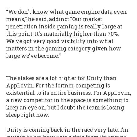
“We don't know what game engine data even
means,” he said, adding: “Our market
penetration inside gaming is really large at
this point. It's materially higher than 70%.
We've got very good visibility into what
matters in the gaming category given how
large we've become.”
The stakes are a lot higher for Unity than
AppLovin. For the former, competing is
existential to its entire business. For AppLovin,
a new competitor in the space is something to
keep an eye on, but I doubt the team is losing
sleep right now.
Unity is coming back in the race very late. I’m