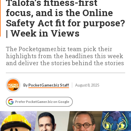
Talofa’s fitness-first
focus, and is the Online
Safety Act fit for purpose?
| Week in Views
The Pocketgamer.biz team pick their
highlights from the headlines this week
and deliver the stories behind the stories
By
PocketGamer.biz Staff
August 8, 2025
Prefer PocketGamer.biz on Google