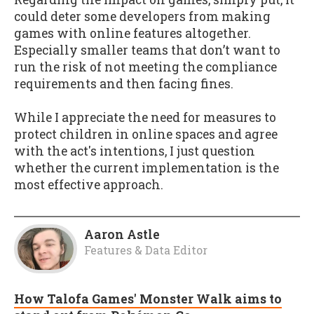
could deter some developers from making
games with online features altogether.
Especially smaller teams that don’t want to
run the risk of not meeting the compliance
requirements and then facing fines.
While I appreciate the need for measures to
protect children in online spaces and agree
with the act's intentions, I just question
whether the current implementation is the
most effective approach.
Aaron Astle
Features & Data Editor
How Talofa Games' Monster Walk aims to