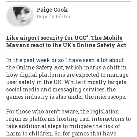
Paige Cook
Deputy Editor
Like airport security for UGC”: The Mobile
Mavens react to the UK's Online Safety Act
In the past week or so I have seen a lot about
the Online Safety Act, which marks a shift in
how digital platforms are expected to manage
user safety in the UK. While it mostly targets
social media and messaging services, the
games industry is also under the microscope.
For those who aren’t aware, the legislation
requires platforms hosting user interactions to
take additional steps to mitigate the risk of
harm to children. So, for games that have