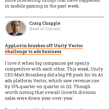
more interesting things that have happened
in mobile gaming in the past week.
Craig Chapple
Head of Content
AppLovin brushes off Unity Vector
challenge to ads business
I love it when big companies get openly
competitive with each other. This week, Unity
CEO Matt Bromberg did a big PR push for its AI
ads platform Vector, which saw revenue rise
by 15% quarter-on-quarter in Q2. Though
worth noting that overall Growth division
sales were down year-over-year.