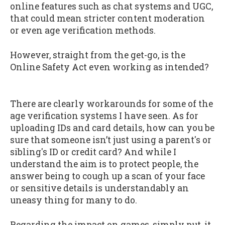
online features such as chat systems and UGC,
that could mean stricter content moderation
or even age verification methods.
However, straight from the get-go, is the
Online Safety Act even working as intended?
There are clearly workarounds for some of the
age verification systems I have seen. As for
uploading IDs and card details, how can you be
sure that someone isn’t just using a parent's or
sibling's ID or credit card? And while I
understand the aim is to protect people, the
answer being to cough up a scan of your face
or sensitive details is understandably an
uneasy thing for many to do.
Regarding the impact on games, simply put, it