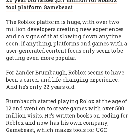
22 year old raises $3.7 million for Roblox
tool platform Gamebeast
The Roblox platform is huge, with over two
million developers creating new experiences
and no signs of that slowing down anytime
soon. If anything, platforms and games with a
user-generated content focus only seem to be
getting even more popular.
For Zander Brumbaugh, Roblox seems to have
been a career and life-changing experience.
And he’s only 22 years old.
Brumbaugh started playing Rolox at the age of
12 and went on to create games with over 500
million visits. He’s written books on coding for
Roblox and now has his own company,
Gamebeast, which makes tools for UGC