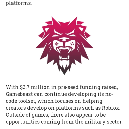
platforms.
With $3.7 million in pre-seed funding raised,
Gamebeast can continue developing its no-
code toolset, which focuses on helping
creators develop on platforms such as Roblox.
Outside of games, there also appear to be
opportunities coming from the military sector.