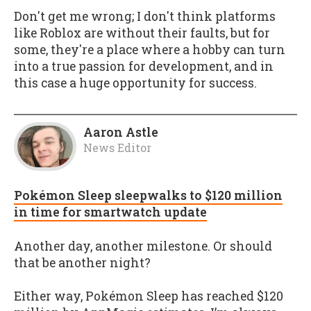
Don't get me wrong; I don't think platforms
like Roblox are without their faults, but for
some, they're a place where a hobby can turn
into a true passion for development, and in
this case a huge opportunity for success.
Aaron Astle
News Editor
Pokémon Sleep sleepwalks to $120 million
in time for smartwatch update
Another day, another milestone. Or should
that be another night?
Either way, Pokémon Sleep has reached $120