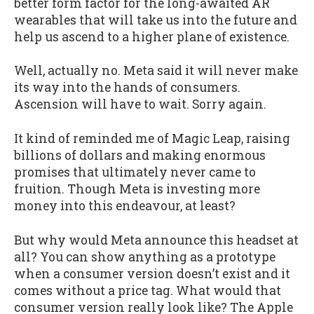
better form factor for the long-awaited AR
wearables that will take us into the future and
help us ascend to a higher plane of existence.
Well, actually no. Meta said it will never make
its way into the hands of consumers.
Ascension will have to wait. Sorry again.
It kind of reminded me of Magic Leap, raising
billions of dollars and making enormous
promises that ultimately never came to
fruition. Though Meta is investing more
money into this endeavour, at least?
But why would Meta announce this headset at
all? You can show anything as a prototype
when a consumer version doesn’t exist and it
comes without a price tag. What would that
consumer version really look like? The Apple