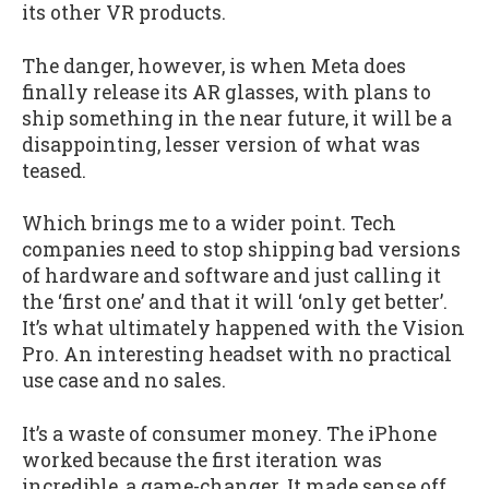
its other VR products.
The danger, however, is when Meta does
finally release its AR glasses, with plans to
ship something in the near future, it will be a
disappointing, lesser version of what was
teased.
Which brings me to a wider point. Tech
companies need to stop shipping bad versions
of hardware and software and just calling it
the ‘first one’ and that it will ‘only get better’.
It’s what ultimately happened with the Vision
Pro. An interesting headset with no practical
use case and no sales.
It’s a waste of consumer money. The iPhone
worked because the first iteration was
incredible, a game-changer. It made sense off