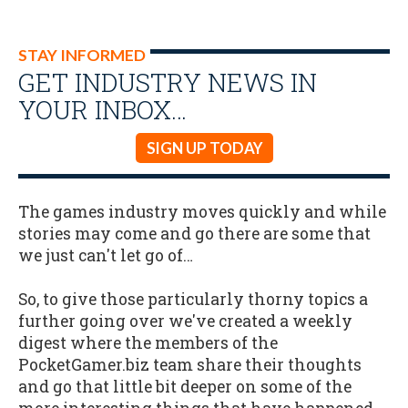
STAY INFORMED
GET INDUSTRY NEWS IN
YOUR INBOX…
SIGN UP TODAY
The games industry moves quickly and while
stories may come and go there are some that
we just can't let go of…
So, to give those particularly thorny topics a
further going over we've created a weekly
digest where the members of the
PocketGamer.biz team share their thoughts
and go that little bit deeper on some of the