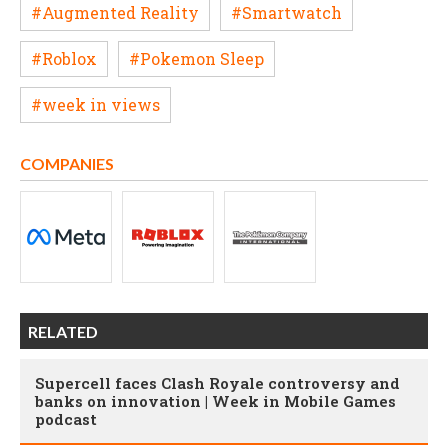
#Augmented Reality
#Smartwatch
#Roblox
#Pokemon Sleep
#week in views
COMPANIES
RELATED
Supercell faces Clash Royale controversy and
banks on innovation | Week in Mobile Games
podcast