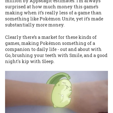
million by AppMagic estimates. I’m always
surprised at how much money this game’s
making when it’s really less of a game than
something like Pokémon Unite, yet it’s made
substantially more money.
Clearly there’s a market for these kinds of
games, making Pokémon something of a
companion to daily life - out and about with
Go, brushing your teeth with Smile, and a good
night's kip with Sleep.