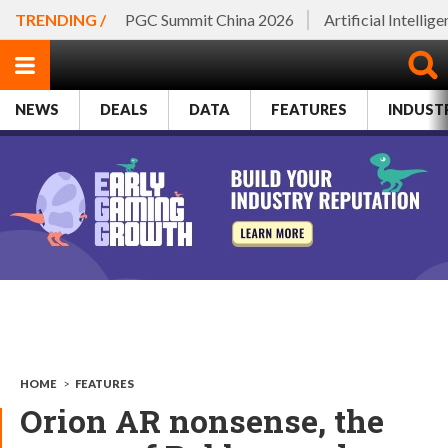
TRENDING /
PGC Summit China 2026
Artificial Intellig
NEWS
DEALS
DATA
FEATURES
INDUST
HOME
>
FEATURES
Orion AR nonsense, the