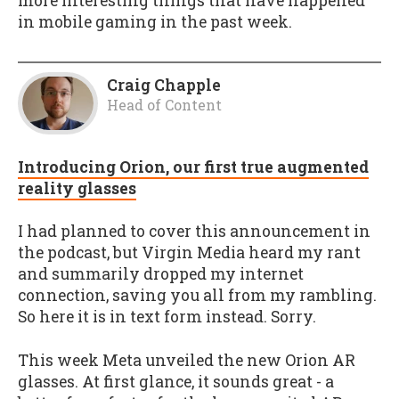
more interesting things that have happened
in mobile gaming in the past week.
Craig Chapple
Head of Content
Introducing Orion, our first true augmented
reality glasses
I had planned to cover this announcement in
the podcast, but Virgin Media heard my rant
and summarily dropped my internet
connection, saving you all from my rambling.
So here it is in text form instead. Sorry.
This week Meta unveiled the new Orion AR
glasses. At first glance, it sounds great - a