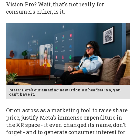
Vision Pro? Wait, that's not really for
consumers either, is it.
Meta: Here's our amazing new Orion AR headset! No, you
can't have it.
Orion across as a marketing tool to raise share
price, justify Meta’s immense expenditure in
the XR space - it even changed its name, don’t
forget - and to generate consumer interest for