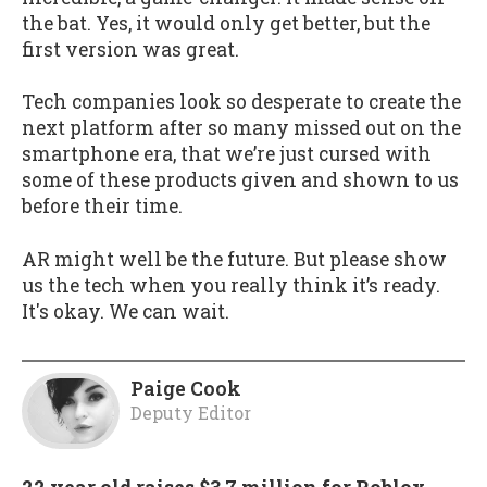
the bat. Yes, it would only get better, but the
first version was great.
Tech companies look so desperate to create the
next platform after so many missed out on the
smartphone era, that we’re just cursed with
some of these products given and shown to us
before their time.
AR might well be the future. But please show
us the tech when you really think it’s ready.
It's okay. We can wait.
Paige Cook
Deputy Editor