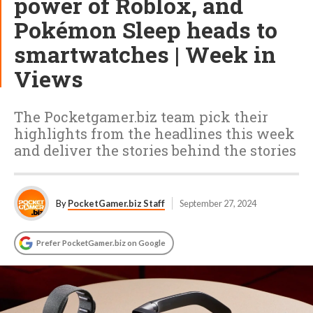
power of Roblox, and
Pokémon Sleep heads to
smartwatches | Week in
Views
The Pocketgamer.biz team pick their
highlights from the headlines this week
and deliver the stories behind the stories
By
PocketGamer.biz Staff
September 27, 2024
Prefer PocketGamer.biz on Google