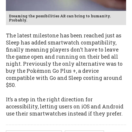
Dreaming the possibilities AR can bring to humanity.
Probably.
The latest milestone has been reached just as
Sleep has added smartwatch compatibility,
finally meaning players don’t have to leave
the game open and running on their bed all
night. Previously the only alternative was to
buy the Pokémon Go Plus +, a device
compatible with Go and Sleep costing around
$50.
It’s a step in the right direction for
accessibility, letting users on iOS and Android
use their smartwatches instead if they prefer.