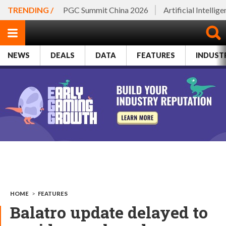
TRENDING /
PGC Summit China 2026
Artificial Intellig
NEWS
DEALS
DATA
FEATURES
INDUST
HOME
>
FEATURES
Balatro update delayed to