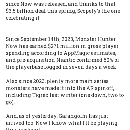
since Now was released, and thanks to that
$3.5 billion deal this spring, Scopely’s the one
celebrating it.
Since September 14th, 2023, Monster Hunter
Now has earned $271 million in gross player
spending according to AppMagic estimates,
and pre-acquisition Niantic confirmed 50% of
the playerbase logged in seven days a week.
Also since 2023, plenty more main series
monsters have made it into the AR spinoff,
including Tigrex last winter (one down, two to
go).
And, as of yesterday, Garangolm has just
arrived too! Now I know what I’ll be playing
this weekend…