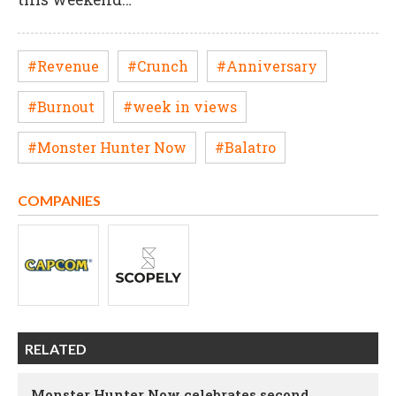
#Revenue
#Crunch
#Anniversary
#Burnout
#week in views
#Monster Hunter Now
#Balatro
COMPANIES
RELATED
Monster Hunter Now celebrates second