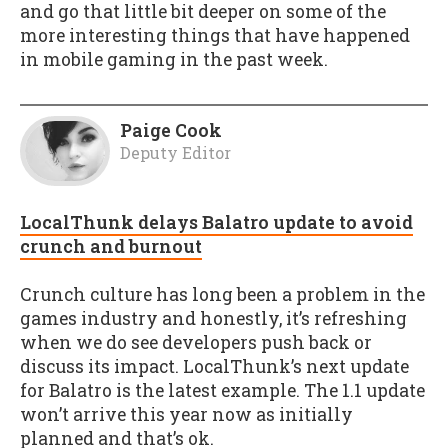
and go that little bit deeper on some of the
more interesting things that have happened
in mobile gaming in the past week.
Paige Cook
Deputy Editor
LocalThunk delays Balatro update to avoid
crunch and burnout
Crunch culture has long been a problem in the
games industry and honestly, it’s refreshing
when we do see developers push back or
discuss its impact. LocalThunk’s next update
for Balatro is the latest example. The 1.1 update
won’t arrive this year now as initially
planned and that’s ok.