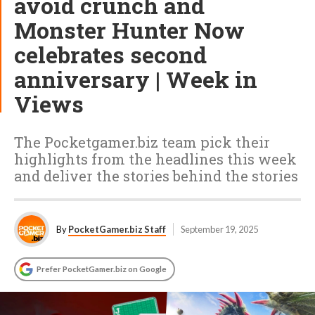
avoid crunch and
Monster Hunter Now
celebrates second
anniversary | Week in
Views
The Pocketgamer.biz team pick their
highlights from the headlines this week
and deliver the stories behind the stories
By
PocketGamer.biz Staff
September 19, 2025
Prefer PocketGamer.biz on Google