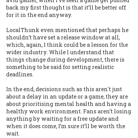
avid gamer, when I’ve seen a game get pushed
back my first thought is that it’ll be better off
for it in the end anyway.
LocalThunk even mentioned that perhaps he
shouldn’t have set a release window at all,
which, again, I think could be a lesson for the
wider industry. While I understand that
things change during development, there is
something to be said for setting realistic
deadlines.
In the end, decisions such as this aren't just
about a delay in an update or a game, they are
about prioritising mental health and having a
healthy work environment. Fans aren’t losing
anything by waiting for a free update and
when it does come, I’m sure it’ll be worth the
wait.