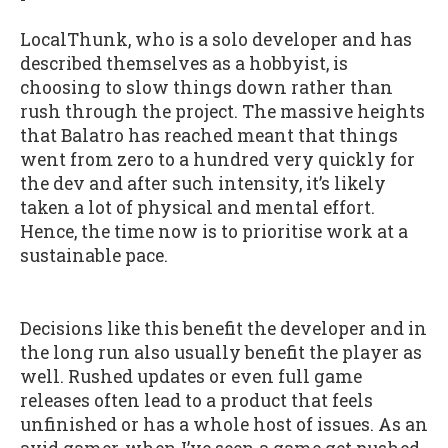
LocalThunk, who is a solo developer and has
described themselves as a hobbyist, is
choosing to slow things down rather than
rush through the project. The massive heights
that Balatro has reached meant that things
went from zero to a hundred very quickly for
the dev and after such intensity, it’s likely
taken a lot of physical and mental effort.
Hence, the time now is to prioritise work at a
sustainable pace.
Decisions like this benefit the developer and in
the long run also usually benefit the player as
well. Rushed updates or even full game
releases often lead to a product that feels
unfinished or has a whole host of issues. As an