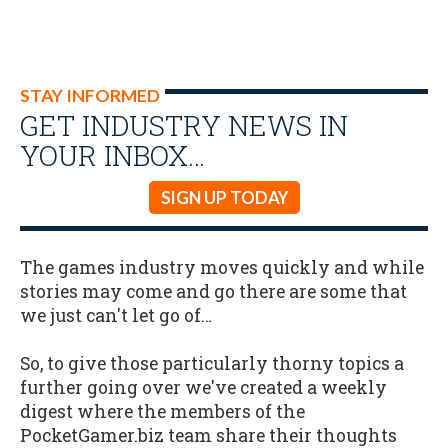
STAY INFORMED
GET INDUSTRY NEWS IN
YOUR INBOX…
SIGN UP TODAY
The games industry moves quickly and while
stories may come and go there are some that
we just can't let go of…
So, to give those particularly thorny topics a
further going over we've created a weekly
digest where the members of the
PocketGamer.biz team share their thoughts