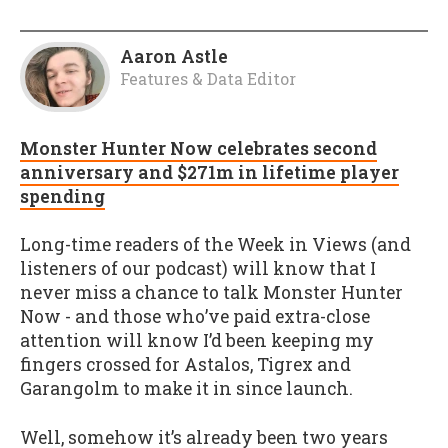
Aaron Astle
Features & Data Editor
Monster Hunter Now celebrates second
anniversary and $271m in lifetime player
spending
Long-time readers of the Week in Views (and
listeners of our podcast) will know that I
never miss a chance to talk Monster Hunter
Now - and those who’ve paid extra-close
attention will know I’d been keeping my
fingers crossed for Astalos, Tigrex and
Garangolm to make it in since launch.
Well, somehow it’s already been two years