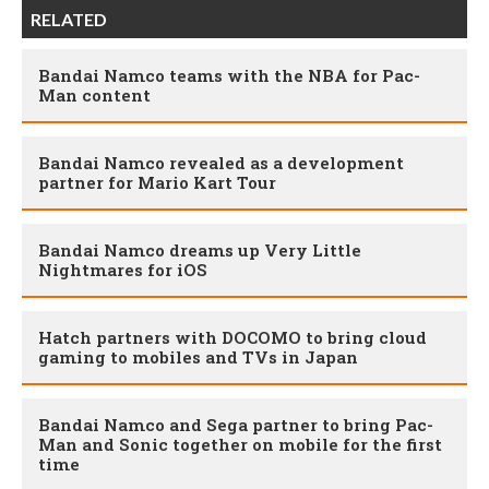
RELATED
Bandai Namco teams with the NBA for Pac-
Man content
Bandai Namco revealed as a development
partner for Mario Kart Tour
Bandai Namco dreams up Very Little
Nightmares for iOS
Hatch partners with DOCOMO to bring cloud
gaming to mobiles and TVs in Japan
Bandai Namco and Sega partner to bring Pac-
Man and Sonic together on mobile for the first
time