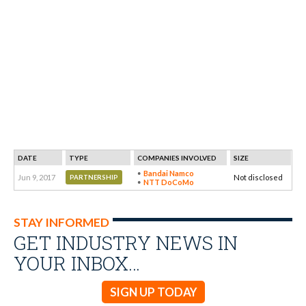
DATE
TYPE
COMPANIES INVOLVED
SIZE
Bandai Namco
Jun 9, 2017
Not disclosed
PARTNERSHIP
NTT DoCoMo
STAY INFORMED
GET INDUSTRY NEWS IN
YOUR INBOX…
SIGN UP TODAY