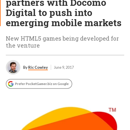
partners with Docomo
Digital to push into
emerging mobile markets
New HTML5 games being developed for
the venture
By
Ric Cowley
June 9, 2017
Prefer PocketGamer.biz on Google