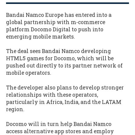
Bandai Namco Europe has entered into a
global partnership with m-commerce
platform Docomo Digital to push into
emerging mobile markets.
The deal sees Bandai Namco developing
HTML5 games for Docomo, which will be
pushed out directly to its partner network of
mobile operators.
The developer also plans to develop stronger
relationships with these operators,
particularly in Africa, India, and the LATAM
region.
Docomo will in turn help Bandai Namco
access alternative app stores and employ