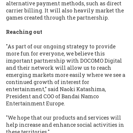
alternative payment methods, such as direct
carrier billing. It will also heavily market the
games created through the partnership.
Reaching out
"As part of our ongoing strategy to provide
more fun for everyone, we believe this
important partnership with DOCOMO Digital
and their network will allow us to reach
emerging markets more easily where we see a
continued growth of interest for
entertainment," said Naoki Katashima,
President and COO of Bandai Namco
Entertainment Europe.
"We hope that our products and services will
help increase and enhance social activities in
these territories."