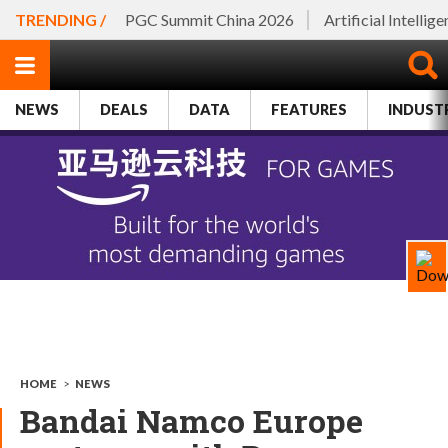
TRENDING /
PGC Summit China 2026
Artificial Intellig
NEWS
DEALS
DATA
FEATURES
INDUST
HOME
>
NEWS
Bandai Namco Europe