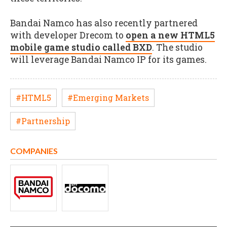
Bandai Namco has also recently partnered
with developer Drecom to
open a new HTML5
mobile game studio called BXD
. The studio
will leverage Bandai Namco IP for its games.
#HTML5
#Emerging Markets
#Partnership
COMPANIES