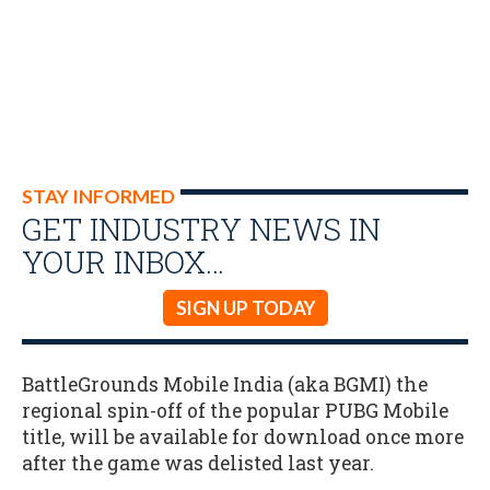
STAY INFORMED
GET INDUSTRY NEWS IN
YOUR INBOX…
SIGN UP TODAY
BattleGrounds Mobile India (aka BGMI) the
regional spin-off of the popular PUBG Mobile
title, will be available for download once more
after the game was delisted last year.