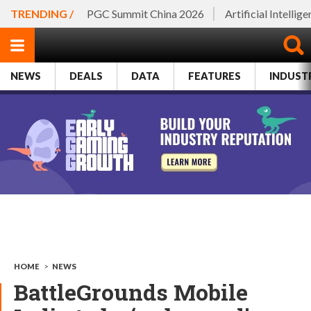
TRENDING /
PGC Summit China 2026
Artificial Intellig
NEWS
DEALS
DATA
FEATURES
INDUST
HOME
>
NEWS
BattleGrounds Mobile