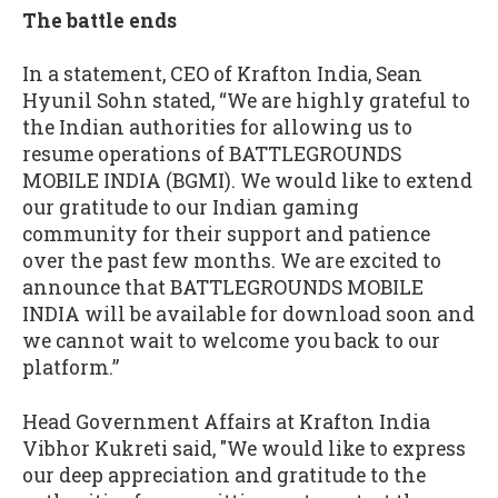
The battle ends
In a statement, CEO of Krafton India, Sean
Hyunil Sohn stated, “We are highly grateful to
the Indian authorities for allowing us to
resume operations of BATTLEGROUNDS
MOBILE INDIA (BGMI). We would like to extend
our gratitude to our Indian gaming
community for their support and patience
over the past few months. We are excited to
announce that BATTLEGROUNDS MOBILE
INDIA will be available for download soon and
we cannot wait to welcome you back to our
platform.”
Head Government Affairs at Krafton India
Vibhor Kukreti said, "We would like to express
our deep appreciation and gratitude to the