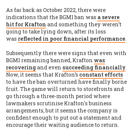
As far back as October 2022, there were
indications that the BGMI ban was
a severe
hit for Krafton
and something they weren’t
going to take lying down, after its loss
was
reflected in poor financial performance
.
Subsequently there were signs that even with
BGMI remaining banned, Krafton
was
recovering
and even
succeeding financially
.
Now, it seems that Krafton’s
constant efforts
to have the ban overturned have finally borne
fruit. The game will return to storefronts and
go through a three-month period where
lawmakers scrutinise Krafton's business
arrangements, but it seems the company is
confident enough to put out a statement and
encourage their waiting audience to return.