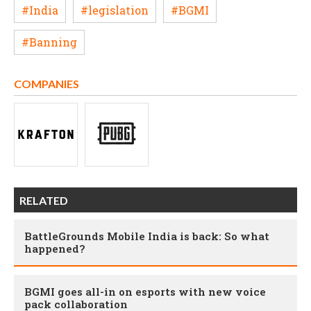
#India
#legislation
#BGMI
#Banning
COMPANIES
RELATED
BattleGrounds Mobile India is back: So what
happened?
BGMI goes all-in on esports with new voice
pack collaboration