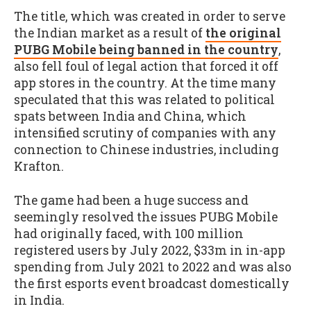
The title, which was created in order to serve
the Indian market as a result of
the original
PUBG Mobile being banned in the country
,
also fell foul of legal action that forced it off
app stores in the country. At the time many
speculated that this was related to political
spats between India and China, which
intensified scrutiny of companies with any
connection to Chinese industries, including
Krafton.
The game had been a huge success and
seemingly resolved the issues PUBG Mobile
had originally faced, with 100 million
registered users by July 2022, $33m in in-app
spending from July 2021 to 2022 and was also
the first esports event broadcast domestically
in India.