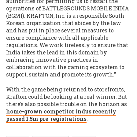
authorities for permitting us to restart the
operations of BATTLEGROUNDS MOBILE INDIA
(BGMI). KRAFTON, Inc. is a responsible South
Korean organisation that abides by the law
and has put in place several measures to
ensure compliance with all applicable
regulations. We work tirelessly to ensure that
India takes the lead in this domain by
embracing innovative practices in
collaboration with the gaming ecosystem to
support, sustain and promote its growth.”
With the game being returned to storefronts,
Krafton could be looking at a real winner. But
there’s also possible trouble on the horizon as
home-grown competitor Indus recently
passed 1.5m pre-registrations
.