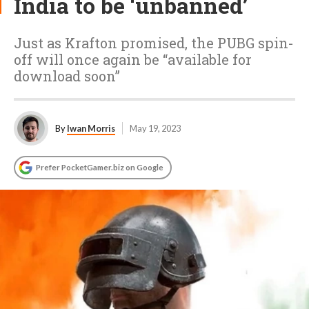
India to be ‘unbanned’
Just as Krafton promised, the PUBG spin-
off will once again be “available for
download soon”
By
Iwan Morris
May 19, 2023
Prefer PocketGamer.biz on Google