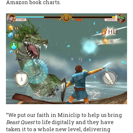
Amazon book charts.
“We put our faith in Miniclip to help us bring
Beast Quest
to life digitally and they have
taken it to a whole new level, delivering