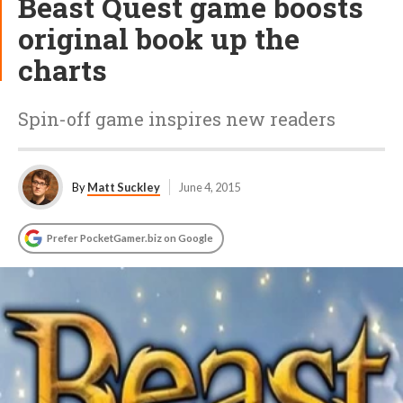
Beast Quest game boosts
original book up the
charts
Spin-off game inspires new readers
By
Matt Suckley
June 4, 2015
Prefer PocketGamer.biz on Google