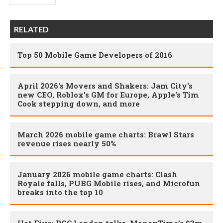
RELATED
Top 50 Mobile Game Developers of 2016
April 2026's Movers and Shakers: Jam City's
new CEO, Roblox's GM for Europe, Apple's Tim
Cook stepping down, and more
March 2026 mobile game charts: Brawl Stars
revenue rises nearly 50%
January 2026 mobile game charts: Clash
Royale falls, PUBG Mobile rises, and Microfun
breaks into the top 10
Hot Five: PGC London talks, MoneyTime’s $3m