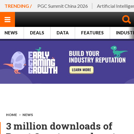
TRENDING /
PGC Summit China 2026
Artificial Intellig
NEWS
DEALS
DATA
FEATURES
INDUST
HOME
>
NEWS
3 million downloads of