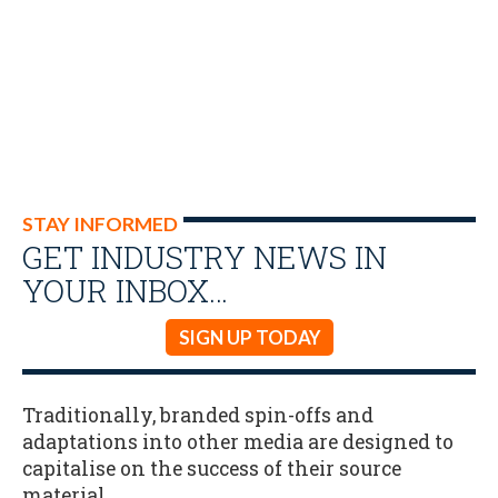
STAY INFORMED
GET INDUSTRY NEWS IN
YOUR INBOX…
SIGN UP TODAY
Traditionally, branded spin-offs and
adaptations into other media are designed to
capitalise on the success of their source
material.