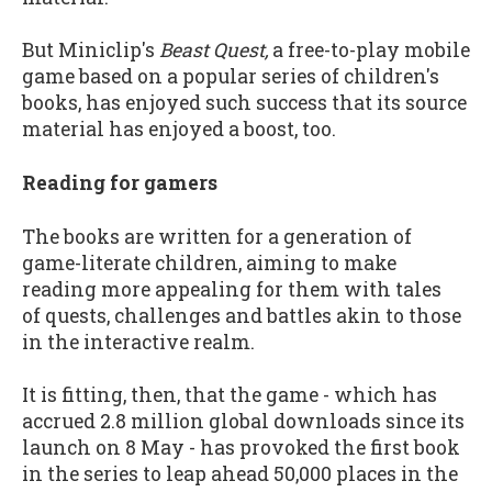
But Miniclip's
Beast Quest,
a free-to-play mobile
game based on a popular series of children's
books, has enjoyed such success that its source
material has enjoyed a boost, too.
Reading for gamers
The books are written for a generation of
game-literate children, aiming to make
reading more appealing for them with tales
of quests, challenges and battles akin to those
in the interactive realm.
It is fitting, then, that the game - which has
accrued 2.8 million global downloads since its
launch on 8 May - has provoked the first book
in the series to leap ahead 50,000 places in the