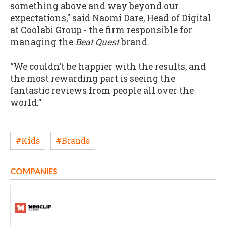
something above and way beyond our
expectations," said Naomi Dare, Head of Digital
at Coolabi Group - the firm responsible for
managing the
Beat Quest
brand.
“We couldn’t be happier with the results, and
the most rewarding part is seeing the
fantastic reviews from people all over the
world.”
#Kids
#Brands
COMPANIES