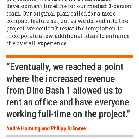
development timeline for our modest 3-person
team. Our original plan called for a more
compact feature set, but as we delved into the
project, we couldn't resist the temptation to
incorporate a few additional ideas to enhance
the overall experience.
“Eventually, we reached a point
where the increased revenue
from Dino Bash 1 allowed us to
rent an office and have everyone
working full-time on the project.”
André Hornung and Philipp Brömme