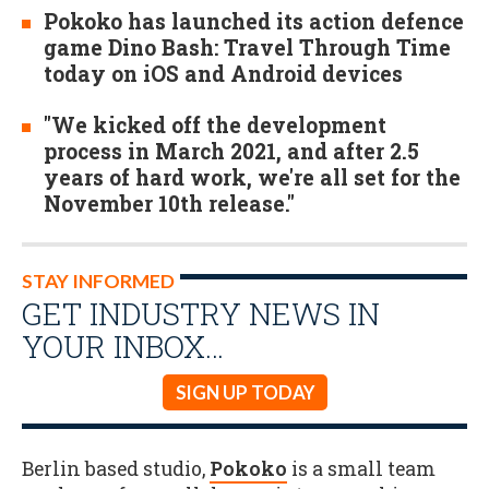
Pokoko has launched its action defence
game Dino Bash: Travel Through Time
today on iOS and Android devices
"We kicked off the development
process in March 2021, and after 2.5
years of hard work, we're all set for the
November 10th release."
STAY INFORMED
GET INDUSTRY NEWS IN
YOUR INBOX…
SIGN UP TODAY
Berlin based studio,
Pokoko
is a small team