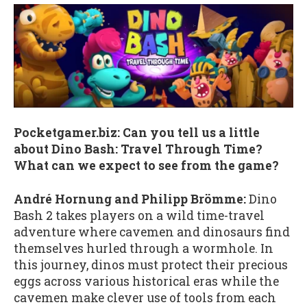
Pocketgamer.biz: Can you tell us a little
about Dino Bash: Travel Through Time?
What can we expect to see from the game?
André Hornung and Philipp Brömme:
Dino
Bash 2 takes players on a wild time-travel
adventure where cavemen and dinosaurs find
themselves hurled through a wormhole. In
this journey, dinos must protect their precious
eggs across various historical eras while the
cavemen make clever use of tools from each