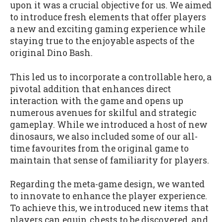
upon it was a crucial objective for us. We aimed
to introduce fresh elements that offer players
a new and exciting gaming experience while
staying true to the enjoyable aspects of the
original Dino Bash.
This led us to incorporate a controllable hero, a
pivotal addition that enhances direct
interaction with the game and opens up
numerous avenues for skilful and strategic
gameplay. While we introduced a host of new
dinosaurs, we also included some of our all-
time favourites from the original game to
maintain that sense of familiarity for players.
Regarding the meta-game design, we wanted
to innovate to enhance the player experience.
To achieve this, we introduced new items that
players can equip, chests to be discovered, and