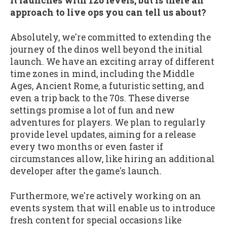
It launches with 120 levels, but is there an
approach to live ops you can tell us about?
Absolutely, we're committed to extending the
journey of the dinos well beyond the initial
launch. We have an exciting array of different
time zones in mind, including the Middle
Ages, Ancient Rome, a futuristic setting, and
even a trip back to the 70s. These diverse
settings promise a lot of fun and new
adventures for players. We plan to regularly
provide level updates, aiming for a release
every two months or even faster if
circumstances allow, like hiring an additional
developer after the game's launch.
Furthermore, we're actively working on an
events system that will enable us to introduce
fresh content for special occasions like