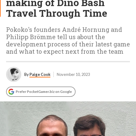
making of Dino Bash
Travel Through Time
Pokoko's founders André Hornung and
Philipp Brömme tell us about the
development process of their latest game
and what to expect next from the team
By
Paige Cook
November 10, 2023
Prefer PocketGamer.biz on Google