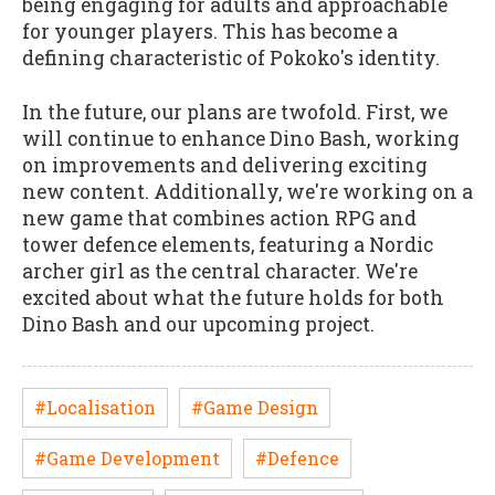
being engaging for adults and approachable
for younger players. This has become a
defining characteristic of Pokoko's identity.
In the future, our plans are twofold. First, we
will continue to enhance Dino Bash, working
on improvements and delivering exciting
new content. Additionally, we're working on a
new game that combines action RPG and
tower defence elements, featuring a Nordic
archer girl as the central character. We're
excited about what the future holds for both
Dino Bash and our upcoming project.
#Localisation
#Game Design
#Game Development
#Defence