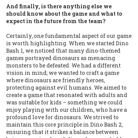
And finally, is there anything else we
should know about the game and what to
expect in the future from the team?
Certainly, one fundamental aspect of our game
is worth highlighting. When we started Dino
Bash 1, we noticed that many dino-themed
games portrayed dinosaurs as menacing
monsters to be defeated. We had a different
vision in mind; we wanted to craft a game
where dinosaurs are friendly heroes,
protecting against evil humans. We aimed to
create a game that resonated with adults and
was suitable for kids – something we could
enjoy playing with our children, who have a
profound love for dinosaurs. We strived to
maintain this core principle in Dino Bash 2,
ensuring that it strikes a balance between