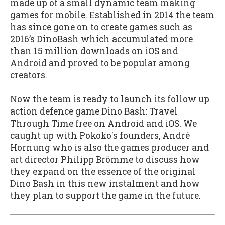
made up of a small dynamic team making
games for mobile. Established in 2014 the team
has since gone on to create games such as
2016’s DinoBash which accumulated more
than 15 million downloads on iOS and
Android and proved to be popular among
creators.
Now the team is ready to launch its follow up
action defence game Dino Bash: Travel
Through Time free on Android and iOS. We
caught up with Pokoko's founders, André
Hornung who is also the games producer and
art director Philipp Brömme to discuss how
they expand on the essence of the original
Dino Bash in this new instalment and how
they plan to support the game in the future.