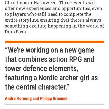
Christmas or Halloween. These events will
offer new experiences and opportunities, even
to players who still need to complete the
entire storyline, ensuring that there's always
something exciting happening in the world of
Dino Bash.
“We're working on a new game
that combines action RPG and
tower defence elements,
featuring a Nordic archer girl as
the central character.”
André Hornung and Philipp Brömme