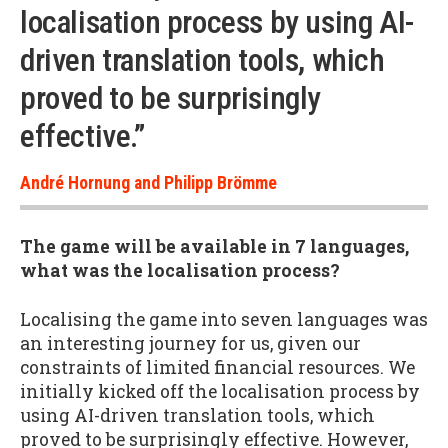
localisation process by using AI-
driven translation tools, which
proved to be surprisingly
effective.”
André Hornung and Philipp Brömme
The game will be available in 7 languages,
what was the localisation process?
Localising the game into seven languages was
an interesting journey for us, given our
constraints of limited financial resources. We
initially kicked off the localisation process by
using AI-driven translation tools, which
proved to be surprisingly effective. However,