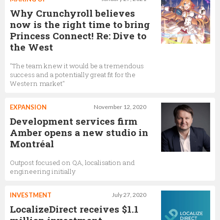
Why Crunchyroll believes
now is the right time to bring
Princess Connect! Re: Dive to
the West
"The team knew it would be a tremendous
success and a potentially great fit for the
Western market"
EXPANSION
November 12, 2020
Development services firm
Amber opens a new studio in
Montréal
Outpost focused on QA, localisation and
engineering initially
INVESTMENT
July 27, 2020
LocalizeDirect receives $1.1