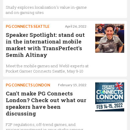
Study explores localisation’s value in-game
and on gaming sites
PG CONNECTS SEATTLE
April 26, 2022
Speaker Spotlight: stand out
in the international mobile
market with TransPerfect's
Semih Altinay
Meet the mobile games and Web3 experts at
Pocket Gamer Connects Seattle, May 9-10
PG CONNECTS LONDON
February 15, 2022
Can't make PG Connects
London? Check out what our
speakers have been
discussing
F2P regulations, off-trend games, and
raising investment in your studio among