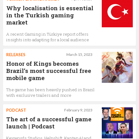
Why localisation is essential
in the Turkish gaming
market
A recent Gaming in Türkiye report offers
insights into adapting for a local audience
RELEASES
March 15, 2023
Honor of Kings becomes
Brazil’s most successful free
mobile game
The game has been heavily pushed in Brazil
with exclusive trailers and more
PODCAST
February 9, 2023
The art of a successful game
launch | Podcast
Keywords Studios, Helpshift, KantanAI and