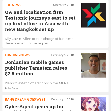
JOB NEWS
March 19, 2018
QA and localisation firm
Testronic journeys east to set
up first office in Asia with
new Bangkok set up
Lily Gavin-Allen to take charge of business
development in the region
FUNDING NEWS
February 5, 2018
Jordanian mobile games
publisher Tamatem raises
$2.5 million
Plans to extend operations in the MENA
markets
BANG DREAM GOES WEST
February 1, 2018
CyberAgent gears up for