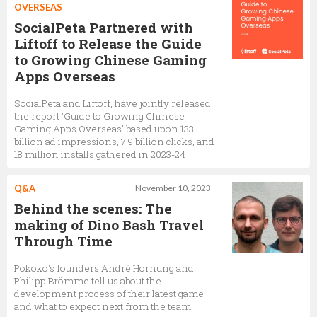
OVERSEAS
SocialPeta Partnered with
Liftoff to Release the Guide
to Growing Chinese Gaming
Apps Overseas
SocialPeta and Liftoff, have jointly released
the report 'Guide to Growing Chinese
Gaming Apps Overseas' based upon 133
billion ad impressions, 7.9 billion clicks, and
18 million installs gathered in 2023-24
Q&A
November 10, 2023
Behind the scenes: The
making of Dino Bash Travel
Through Time
Pokoko's founders André Hornung and
Philipp Brömme tell us about the
development process of their latest game
and what to expect next from the team