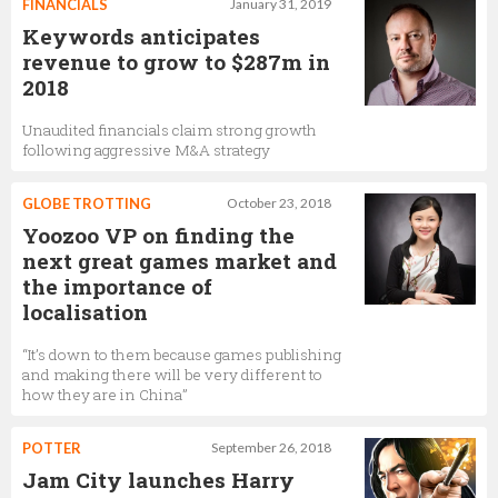
FINANCIALS
January 31, 2019
Keywords anticipates
revenue to grow to $287m in
2018
Unaudited financials claim strong growth
following aggressive M&A strategy
GLOBE TROTTING
October 23, 2018
Yoozoo VP on finding the
next great games market and
the importance of
localisation
“It’s down to them because games publishing
and making there will be very different to
how they are in China”
POTTER
September 26, 2018
Jam City launches Harry