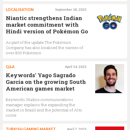
LOCALISATION
September 18, 2023
Niantic strengthens Indian
market commitment with
Hindi version of Pokémon Go
As part of the update The Pokémon
Company has also localised the names of
over 800 Pokémon
Q&A
April 14, 2023
Keywords' Yago Sagrado
García on the growing South
American games market
Keywords Studios communications
manager explains the expanding the
market in Brazil and the potential of AI to
come
TURKISH GAMING MARKET
April 7, 2023