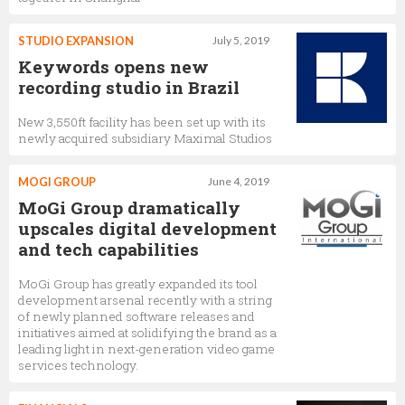
STUDIO EXPANSION
July 5, 2019
Keywords opens new
recording studio in Brazil
New 3,550ft facility has been set up with its
newly acquired subsidiary Maximal Studios
MOGI GROUP
June 4, 2019
MoGi Group dramatically
upscales digital development
and tech capabilities
MoGi Group has greatly expanded its tool
development arsenal recently with a string
of newly planned software releases and
initiatives aimed at solidifying the brand as a
leading light in next-generation video game
services technology.