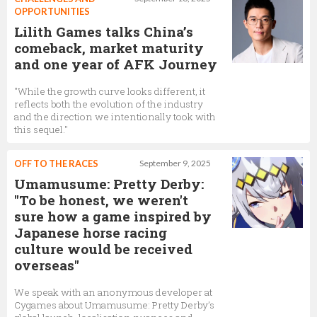
OPPORTUNITIES
Lilith Games talks China’s
comeback, market maturity
and one year of AFK Journey
"While the growth curve looks different, it
reflects both the evolution of the industry
and the direction we intentionally took with
this sequel."
OFF TO THE RACES
September 9, 2025
Umamusume: Pretty Derby:
"To be honest, we weren't
sure how a game inspired by
Japanese horse racing
culture would be received
overseas"
We speak with an anonymous developer at
Cygames about Umamusume: Pretty Derby’s