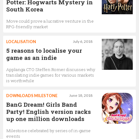
Potter: Hogwarts Mystery in
South Korea
Move could prove a lucrative venture in the
RPG-friendly market
LOCALISATION
July 6, 2018
5 reasons to localise your
game as an indie
Applanga CTO Steffen Romer discusses why
translating indie games for various markets
is worthwhile
DOWNLOADS MILESTONE
June 18, 2018
BanG Dream! Girls Band
Party! English version racks
up one million downloads
Milestone celebrated by series of in-game
events