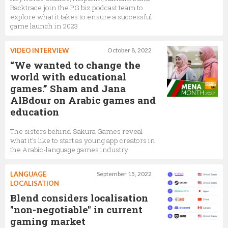
Backtrace join the PG.biz podcast team to
explore what it takes to ensure a successful
game launch in 2023
VIDEO INTERVIEW
October 8, 2022
“We wanted to change the
world with educational
games.” Sham and Jana
AlBdour on Arabic games and
education
The sisters behind Sakura Games reveal
what it’s like to start as young app creators in
the Arabic-language games industry
LANGUAGE
September 15, 2022
LOCALISATION
Blend considers localisation
"non-negotiable" in current
gaming market