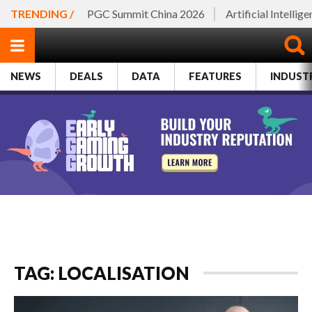
TRENDING /
PGC Summit China 2026
Artificial Intellig
NEWS
DEALS
DATA
FEATURES
INDUST
TAG: LOCALISATION