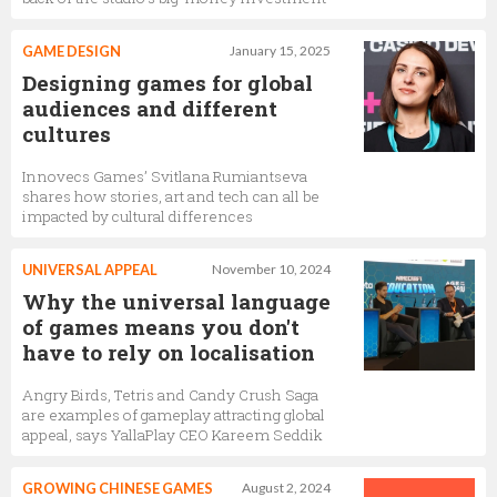
GAME DESIGN
January 15, 2025
Designing games for global
audiences and different
cultures
Innovecs Games’ Svitlana Rumiantseva
shares how stories, art and tech can all be
impacted by cultural differences
UNIVERSAL APPEAL
November 10, 2024
Why the universal language
of games means you don't
have to rely on localisation
Angry Birds, Tetris and Candy Crush Saga
are examples of gameplay attracting global
appeal, says YallaPlay CEO Kareem Seddik
GROWING CHINESE GAMES
August 2, 2024