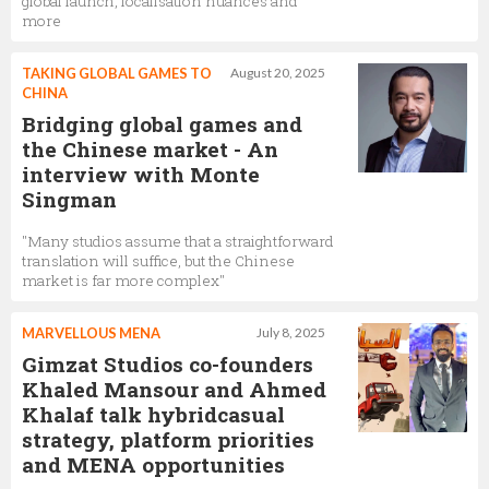
global launch, localisation nuances and
more
TAKING GLOBAL GAMES TO
August 20, 2025
CHINA
Bridging global games and
the Chinese market - An
interview with Monte
Singman
"Many studios assume that a straightforward
translation will suffice, but the Chinese
market is far more complex"
MARVELLOUS MENA
July 8, 2025
Gimzat Studios co-founders
Khaled Mansour and Ahmed
Khalaf talk hybridcasual
strategy, platform priorities
and MENA opportunities