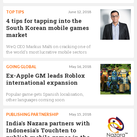
TOP TIPS
June 12, 2018
4 tips for tapping into the
South Korean mobile games
market
WeQ CEO Markus Malti on cracking one of
the world's most lucrative mobile sectors
GOING GLOBAL
May 16, 2018
Ex-Apple GM leads Roblox
international expansion
Popular game gets Spanish localisation,
other languages coming soon
PUBLISHING PARTNERSHIP
May 15, 2018
India's Nazara partners with
Indonesia's Touchten to