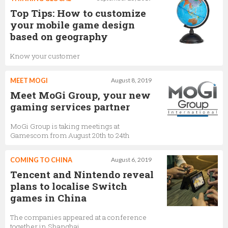
Top Tips: How to customize
your mobile game design
based on geography
Know your customer
MEET MOGI
August 8, 2019
Meet MoGi Group, your new
gaming services partner
MoGi Group is taking meetings at
Gamescom from August 20th to 24th
COMING TO CHINA
August 6, 2019
Tencent and Nintendo reveal
plans to localise Switch
games in China
The companies appeared at a conference
together in Shanghai