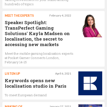
hundreds of topics
MEET THE EXPERTS
February 4, 2022
Speaker Spotlight:
TransPerfect Gaming
Solutions' Kayla Madsen on
localisation, the secret to
accessing new markets
Meet the mobile gaming localisation experts
at Pocket Gamer Connects London,
February 14-15
LISTEN UP
April 6, 2021
Keywords opens new
localisation studio in Paris
To meet European demand
MAKING OF
January 27, 2021