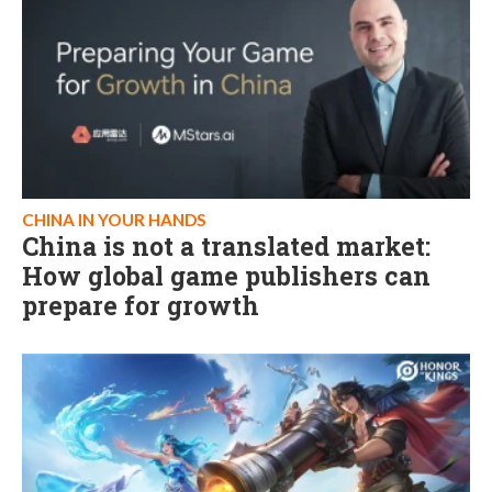
CHINA IN YOUR HANDS
China is not a translated market:
How global game publishers can
prepare for growth