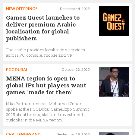
NEW OFFERINGS
December 4, 2025
Gamez Quest launches to
deliver premium Arabic
localisation for global
publishers
The studio provides localisation services
across PC, console, mobile and VR
PGC DUBAI
October 22, 2025
MENA region is open to
global IPs but players want
games "made for them"
Niko Partners analyst Mohamed Zaher
spoke at the PGC Dubai GameExpo Summit
2025 about trends, stats and investment
outlooks in the MENA region
CHALLENGES AND
September 18, 2025