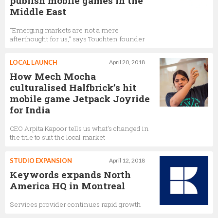
publish mobile games in the
Middle East
"Emerging markets are not a mere
afterthought for us," says Touchten founder
LOCAL LAUNCH
April 20, 2018
How Mech Mocha
culturalised Halfbrick’s hit
mobile game Jetpack Joyride
for India
CEO Arpita Kapoor tells us what's changed in
the title to suit the local market
STUDIO EXPANSION
April 12, 2018
Keywords expands North
America HQ in Montreal
Services provider continues rapid growth