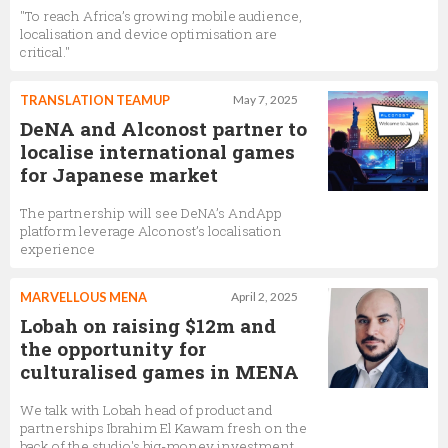
"To reach Africa’s growing mobile audience,
localisation and device optimisation are
critical."
TRANSLATION TEAMUP
May 7, 2025
DeNA and Alconost partner to
localise international games
for Japanese market
The partnership will see DeNA’s AndApp
platform leverage Alconost’s localisation
experience
MARVELLOUS MENA
April 2, 2025
Lobah on raising $12m and
the opportunity for
culturalised games in MENA
We talk with Lobah head of product and
partnerships Ibrahim El Kawam fresh on the
back of the studio's big-money investment