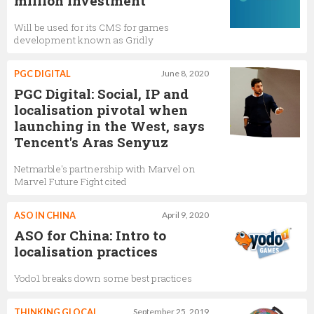
million investment
Will be used for its CMS for games
development known as Gridly
PGC DIGITAL
June 8, 2020
PGC Digital: Social, IP and
localisation pivotal when
launching in the West, says
Tencent's Aras Senyuz
Netmarble's partnership with Marvel on
Marvel Future Fight cited
ASO IN CHINA
April 9, 2020
ASO for China: Intro to
localisation practices
Yodo1 breaks down some best practices
THINKING GLOCAL
September 25, 2019