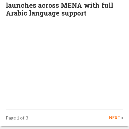
launches across MENA with full
Arabic language support
Page 1 of 3
NEXT
»