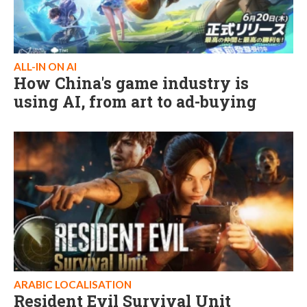
ALL-IN ON AI
How China's game industry is
using AI, from art to ad-buying
ARABIC LOCALISATION
Resident Evil Survival Unit