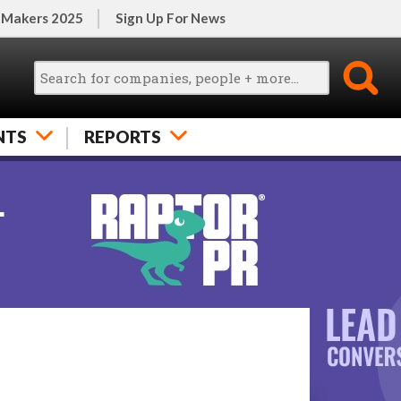
 Makers 2025
Sign Up For News
NTS
REPORTS