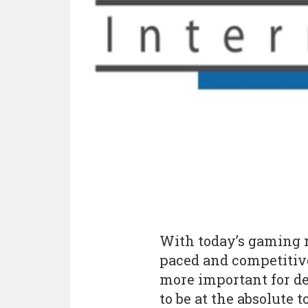
With today’s gaming 
paced and competitive 
more important for de
to be at the absolute t