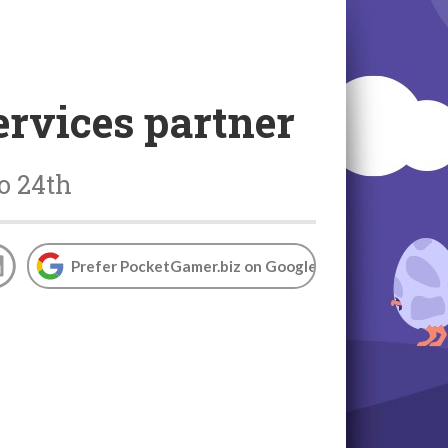
rvices partner
o 24th
Prefer PocketGamer.biz on Google