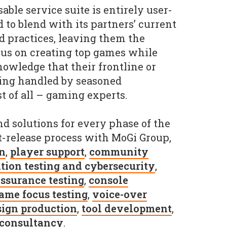
ble service suite is entirely user-
to blend with its partners’ current
 practices, leaving them the
cus on creating top games while
nowledge that their frontline or
eing handled by seasoned
t of all – gaming experts.
nd solutions for every phase of the
-release process with MoGi Group,
on
,
player support
,
community
tion testing and cybersecurity
,
assurance testing
,
console
ame focus testing
,
voice-over
sign production
,
tool development
,
consultancy
.