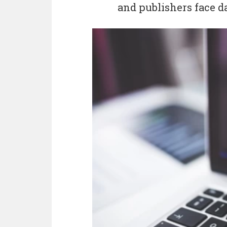
and publishers face da