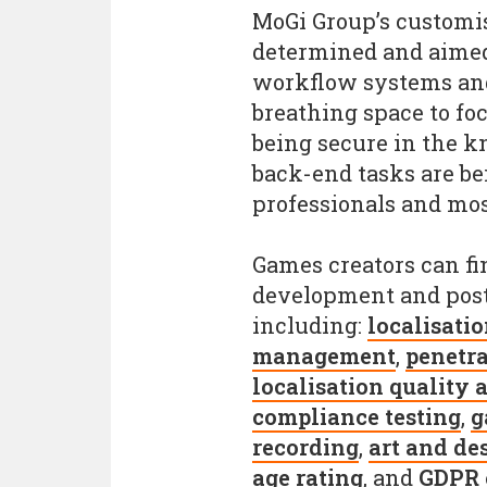
MoGi Group’s customisa
determined and aimed 
workflow systems and
breathing space to fo
being secure in the k
back-end tasks are b
professionals and mos
Games creators can fi
development and post
including:
localisati
management
,
penetra
localisation quality 
compliance testing
,
g
recording
,
art and de
age rating
, and
GDPR 