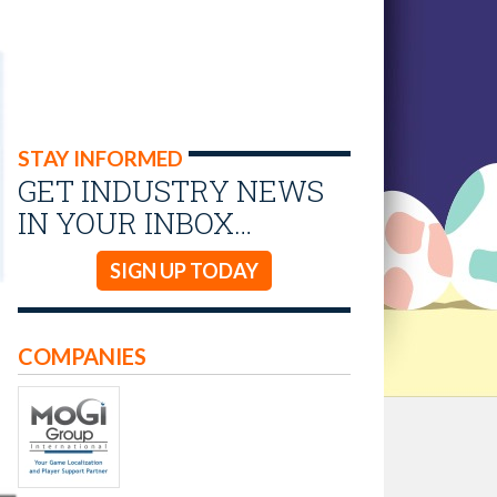
STAY INFORMED
GET INDUSTRY NEWS
IN YOUR INBOX…
SIGN UP TODAY
COMPANIES