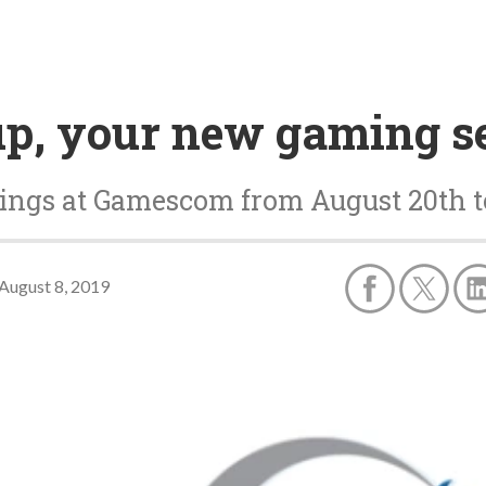
p, your new gaming se
tings at Gamescom from August 20th t
August 8, 2019