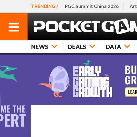
TRENDING /
PGC Summit China 2026
Art
NEWS
DEALS
DATA