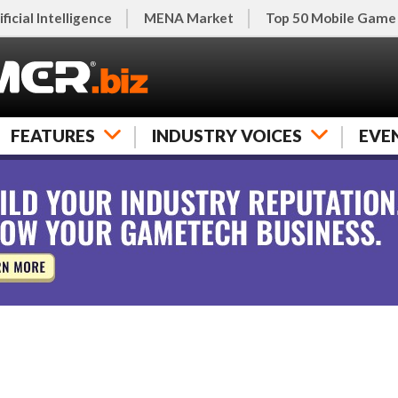
ificial Intelligence
MENA Market
Top 50 Mobile Game
FEATURES
INDUSTRY VOICES
EVE