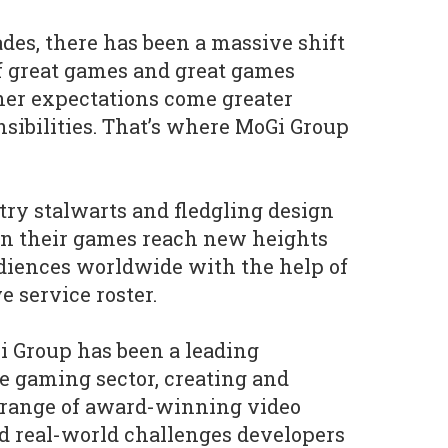
ades, there has been a massive shift
f great games and great games
her expectations come greater
nsibilities. That’s where MoGi Group
ry stalwarts and fledgling design
en their games reach new heights
diences worldwide with the help of
 service roster.
i Group has been a leading
he gaming sector, creating and
e range of award-winning video
d real-world challenges developers