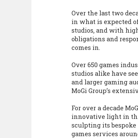
Over the last two dec
in what is expected o
studios, and with hig
obligations and respo
comes in.
Over 650 games indust
studios alike have se
and larger gaming au
MoGi Group’s extensive
For over a decade MoG
innovative light in t
sculpting its bespok
games services aroun