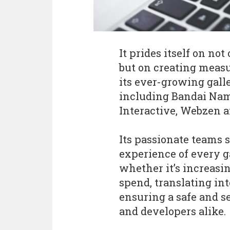
It prides itself on not
but on creating measu
its ever-growing gall
including Bandai Nam
Interactive, Webzen a
Its passionate teams 
experience of every 
whether it’s increasi
spend, translating int
ensuring a safe and s
and developers alike.