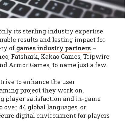
 only its sterling industry expertise
rable results and lasting impact for
ery of
games industry partners
–
co, Fatshark, Kakao Games, Tripwire
nd Armor Games, to name just a few.
strive to enhance the user
gaming project they work on,
ng player satisfaction and in-game
o over 44 global languages, or
ecure digital environment for players