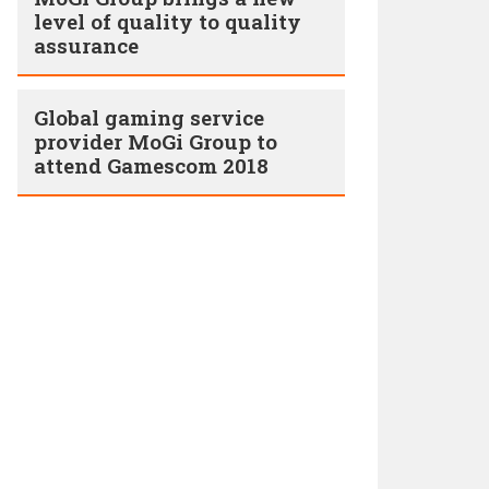
level of quality to quality
assurance
Global gaming service
provider MoGi Group to
attend Gamescom 2018