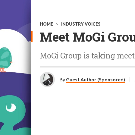
HOME
>
INDUSTRY VOICES
Meet MoGi Grou
MoGi Group is taking mee
By
Guest Author (Sponsored)