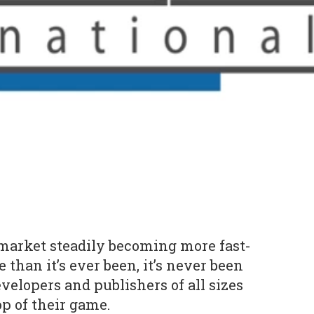
market steadily becoming more fast-
than it’s ever been, it’s never been
velopers and publishers of all sizes
op of their game.