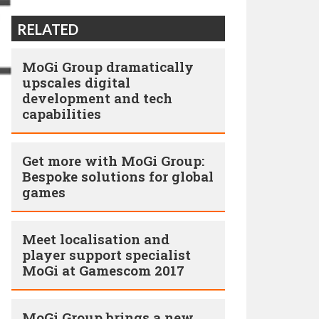
RELATED
MoGi Group dramatically
upscales digital
development and tech
capabilities
Get more with MoGi Group:
Bespoke solutions for global
games
Meet localisation and
player support specialist
MoGi at Gamescom 2017
MoGi Group brings a new