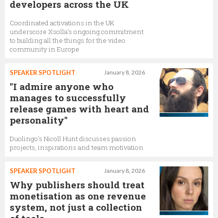
developers across the UK
Coordinated activations in the UK
underscore Xsolla’s ongoing commitment
to building all the things for the video
community in Europe
SPEAKER SPOTLIGHT
January 8, 2026
"I admire anyone who
manages to successfully
release games with heart and
personality"
Duolingo's Nicoll Hunt discusses passion
projects, inspirations and team motivation
SPEAKER SPOTLIGHT
January 8, 2026
Why publishers should treat
monetisation as one revenue
system, not just a collection