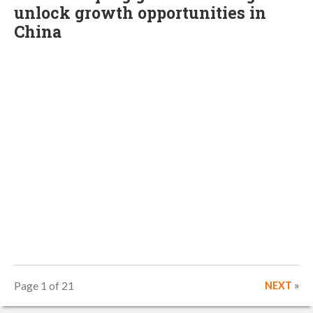
unlock growth opportunities in
China
Page 1 of 21
NEXT
»