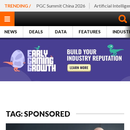
TRENDING /
PGC Summit China 2026
Artificial Intellig
NEWS
DEALS
DATA
FEATURES
INDUST
TAG: SPONSORED