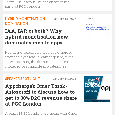
Teemu Haila about live ops ahead of his
panel at PGC London
HYBRID MONETISATION
January 15, 2026
DOMINATION
IAA, IAP, or both? Why
hybrid monetisation now
dominates mobile apps
Hybrid monetisation may have emerged
from the hypercasual games genre, but is
now becoming the dominant business
model across multiple app categories.
SPEAKER SPOTLIGHT
January 14, 2026
Appcharge's Omer Torok-
Arlosoroff to discuss how to
get to 30% D2C revenue share
at PGC London
Ahead of PGC London, we speak with Omer