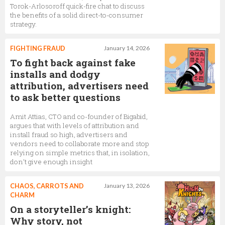
Torok-Arlosoroff quick-fire chat to discuss
the benefits of a solid direct-to-consumer
strategy.
FIGHTING FRAUD
January 14, 2026
To fight back against fake
installs and dodgy
attribution, advertisers need
to ask better questions
Amit Attias, CTO and co-founder of Bigabid,
argues that with levels of attribution and
install fraud so high, advertisers and
vendors need to collaborate more and stop
relying on simple metrics that, in isolation,
don’t give enough insight
CHAOS, CARROTS AND
January 13, 2026
CHARM
On a storyteller’s knight:
Why story, not