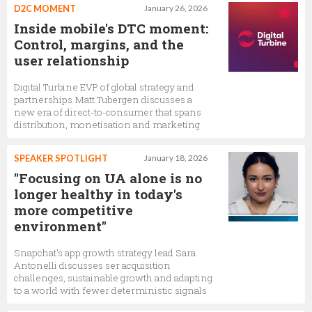
D2C MOMENT
January 26, 2026
Inside mobile's DTC moment:
Control, margins, and the
user relationship
Digital Turbine EVP of global strategy and
partnerships Matt Tubergen discusses a
new era of direct-to-consumer that spans
distribution, monetisation and marketing
SPEAKER SPOTLIGHT
January 18, 2026
"Focusing on UA alone is no
longer healthy in today's
more competitive
environment"
Snapchat's app growth strategy lead Sara
Antonelli discusses ser acquisition
challenges, sustainable growth and adapting
to a world with fewer deterministic signals