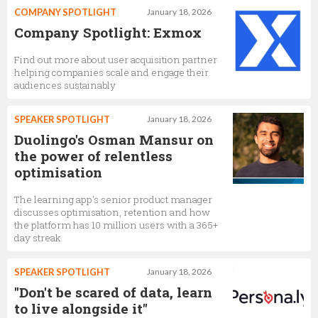
COMPANY SPOTLIGHT
January 18, 2026
Company Spotlight: Exmox
Find out more about user acquisition partner
helping companies scale and engage their
audiences sustainably
SPEAKER SPOTLIGHT
January 18, 2026
Duolingo's Osman Mansur on
the power of relentless
optimisation
The learning app's senior product manager
discusses optimisation, retention and how
the platform has 10 million users with a 365+
day streak
SPEAKER SPOTLIGHT
January 18, 2026
"Don't be scared of data, learn
to live alongside it"