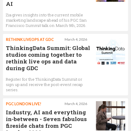
AI
Zia gives insights into the current mobile
marketing landscape ahead of his PGC San
Francisco Summit talk on March 9th, 2026.
RETHINK LIVEOPS AT GDC
March 4, 2026
ThinkingData Summit: Global
studios coming together to
rethink live ops and data
during GDC
Register for the ThinkingData Summit or
sign up and receive the post-event recap
series.
PGC LONDON LIVE!
March 4, 2026
Industry, AI and everything
in-between - Seven fabulous
fireside chats from PGC