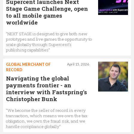
Supercent launches Next
Stage Game Challenge, open
to all mobile games
worldwide
“NEXT STAGE is designed to give both new
prototypes and live games the opportunity to
scale globally through Supercent’s
publishing capabilities”
GLOBAL MERCHANT OF
April 15, 2026
RECORD
Navigating the global
payments frontier - an
interview with Fastspring's
Christopher Bunk
“We become the seller of record in every
transaction, which means we own the tax
obligation, we own the fraud risk, and we
handle compliance globally”