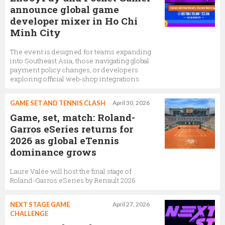
announce global game
developer mixer in Ho Chi
Minh City
The event is designed for teams expanding
into Southeast Asia, those navigating global
payment policy changes, or developers
exploring official web-shop integrations
GAME SET AND TENNIS CLASH
April 30, 2026
Game, set, match: Roland-
Garros eSeries returns for
2026 as global eTennis
dominance grows
Laure Valée will host the final stage of
Roland-Garros eSeries by Renault 2026
NEXT STAGE GAME
April 27, 2026
CHALLENGE