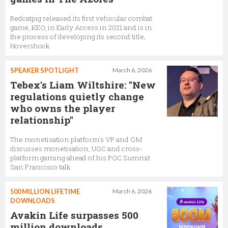
Redcatpig released its first vehicular combat
game, KEO, in Early Access in 2021 and is in
the process of developing its second title,
Hovershock
SPEAKER SPOTLIGHT
March 6, 2026
Tebex's Liam Wiltshire: "New
regulations quietly change
who owns the player
relationship"
The monetisation platform's VP and GM
discusses monetisation, UGC and cross-
platform gaming ahead of his PGC Summit
San Francisco talk
500 MILLION LIFETIME
March 6, 2026
DOWNLOADS
Avakin Life surpasses 500
million downloads,