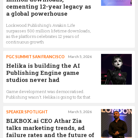
cementing 12-year legacy as
a global powerhouse
Lockwood Publishing's Avakin Life
surpasses 500 million lifetime downloads,
as the platform celebrates 12 years of
continuous growth
PGC SUMMIT SAN FRANCISCO
March 5, 2026
Helika is building the AI
Publishing Engine game
studios never had
Game development was democratised.
Publishing wasn’t. Helika is going to fix that
SPEAKER SPOTLIGHT
March 5, 2026
BLKBOX.ai CEO Athar Zia
talks marketing trends, ad
failure rates and the future of