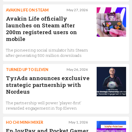
AVAKIN LIFE ON STEAM
May 27, 2026
Avakin Life officially
launches on Steam after
200m registered users on
mobile
The pioneering social simulator hits Steam
after generating 500 million downloads
TURNED UP TO ELEVEN
May 26, 2026
TyrAds announces exclusive
strategic partnership with
Nordeus
The partnership will power 'player-first'
rewarded engagement in Top Eleven
HO CHI MINH MIXER
May 1, 2026
EnJoyPay and Pocket Gamer