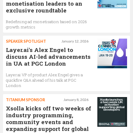
monetisation leaders to an
exclusive roundtable
Redefining ad monetisation based on 2026
growth metrics
SPEAKER SPOTLIGHT
January 12, 2026
Layer.ai's Alex Engel to
discuss AI-led advancements
in UA at PGC London
Layer.ai VP of product Alex Engel gives a
quickfire Q&A ahead of his talk at PGC
London
TITANIUM SPONSOR
January 8, 2026
Xsolla kicks off two weeks of
industry programming,
community events and
expanding support for global