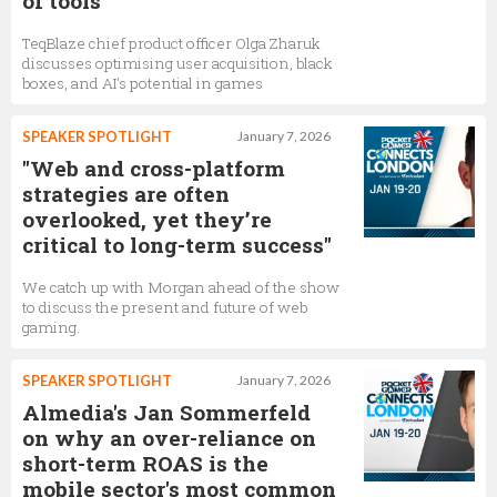
of tools
TeqBlaze chief product officer Olga Zharuk
discusses optimising user acquisition, black
boxes, and AI's potential in games
SPEAKER SPOTLIGHT
January 7, 2026
"Web and cross-platform
strategies are often
overlooked, yet they’re
critical to long-term success"
We catch up with Morgan ahead of the show
to discuss the present and future of web
gaming.
SPEAKER SPOTLIGHT
January 7, 2026
Almedia's Jan Sommerfeld
on why an over-reliance on
short-term ROAS is the
mobile sector's most common