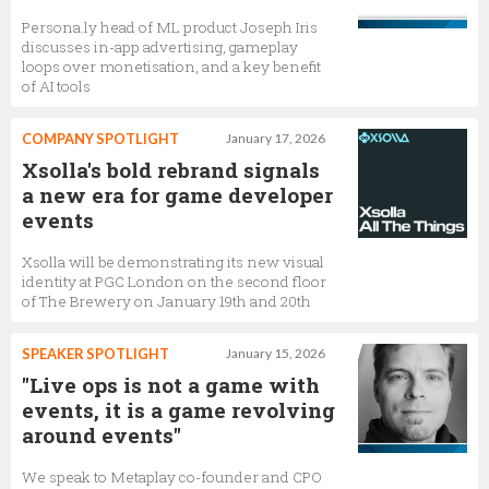
Persona.ly head of ML product Joseph Iris
discusses in-app advertising, gameplay
loops over monetisation, and a key benefit
of AI tools
COMPANY SPOTLIGHT
January 17, 2026
Xsolla's bold rebrand signals
a new era for game developer
events
Xsolla will be demonstrating its new visual
identity at PGC London on the second floor
of The Brewery on January 19th and 20th
SPEAKER SPOTLIGHT
January 15, 2026
"Live ops is not a game with
events, it is a game revolving
around events"
We speak to Metaplay co-founder and CPO