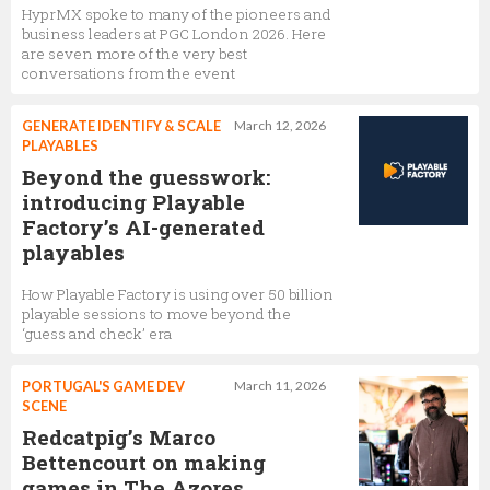
HyprMX spoke to many of the pioneers and
business leaders at PGC London 2026. Here
are seven more of the very best
conversations from the event
GENERATE IDENTIFY & SCALE
March 12, 2026
PLAYABLES
Beyond the guesswork:
introducing Playable
Factory’s AI-generated
playables
How Playable Factory is using over 50 billion
playable sessions to move beyond the
‘guess and check’ era
PORTUGAL'S GAME DEV
March 11, 2026
SCENE
Redcatpig’s Marco
Bettencourt on making
games in The Azores