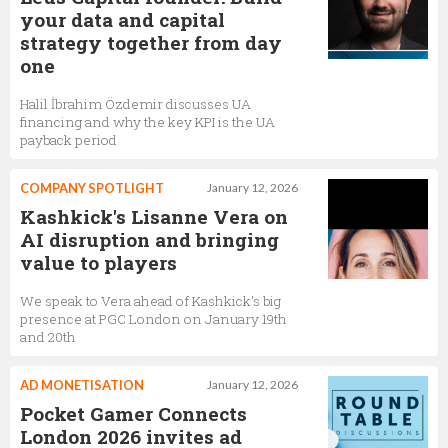
your data and capital
strategy together from day
one
Halil İbrahim Özdemir discusses UA
financing and why the key KPI is the UA
payback period
COMPANY SPOTLIGHT
January 12, 2026
Kashkick's Lisanne Vera on
AI disruption and bringing
value to players
We speak to Vera ahead of Kashkick's big
presence at PGC London on January 19th
and 20th
AD MONETISATION
January 12, 2026
Pocket Gamer Connects
London 2026 invites ad