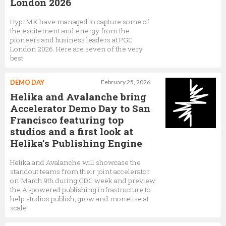
London 2026
HyprMX have managed to capture some of
the excitement and energy from the
pioneers and business leaders at PGC
London 2026. Here are seven of the very
best
DEMO DAY
February 25, 2026
Helika and Avalanche bring
Accelerator Demo Day to San
Francisco featuring top
studios and a first look at
Helika’s Publishing Engine
Helika and Avalanche will showcase the
standout teams from their joint accelerator
on March 9th during GDC week and preview
the AI-powered publishing infrastructure to
help studios publish, grow and monetise at
scale