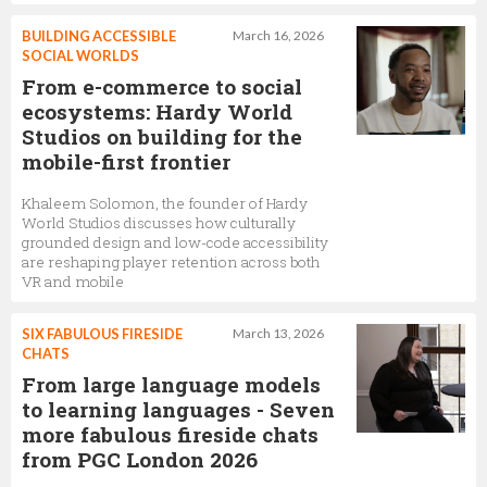
BUILDING ACCESSIBLE
March 16, 2026
SOCIAL WORLDS
From e-commerce to social
ecosystems: Hardy World
Studios on building for the
mobile-first frontier
Khaleem Solomon, the founder of Hardy
World Studios discusses how culturally
grounded design and low-code accessibility
are reshaping player retention across both
VR and mobile
SIX FABULOUS FIRESIDE
March 13, 2026
CHATS
From large language models
to learning languages - Seven
more fabulous fireside chats
from PGC London 2026