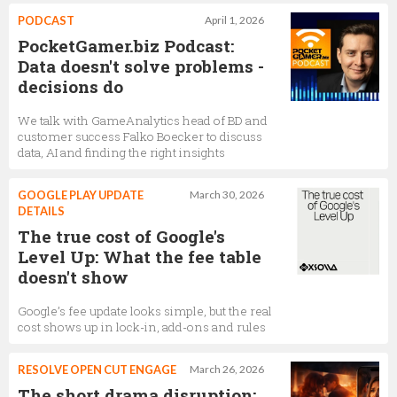
PODCAST
April 1, 2026
PocketGamer.biz Podcast:
Data doesn't solve problems -
decisions do
We talk with GameAnalytics head of BD and
customer success Falko Boecker to discuss
data, AI and finding the right insights
GOOGLE PLAY UPDATE
March 30, 2026
DETAILS
The true cost of Google's
Level Up: What the fee table
doesn't show
Google’s fee update looks simple, but the real
cost shows up in lock-in, add-ons and rules
RESOLVE OPEN CUT ENGAGE
March 26, 2026
The short drama disruption: