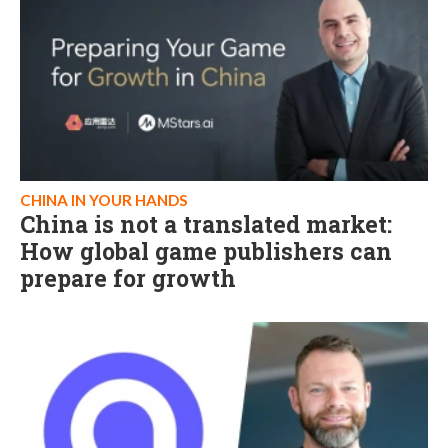
CHINA IN YOUR HANDS
China is not a translated market:
How global game publishers can
prepare for growth