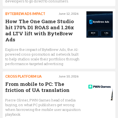
developers to go direct to consumers.
BYTEBREW ADS IMPACT
June 12, 2026
How The One Game Studio
hit 170% D1 ROAS and 1.26x
ad LTV lift with ByteBrew
Ads
Explore the impact of ByteBrew Ads, the AI-
powered cross-promotion ad network built
to help studios scale their portfolios through
performance-targeted advertising
CROSS PLATFORM UA
June 10, 2026
From mobile to PC: The
friction of UA translation
Pierre Olivier, PWN Games head of media
buying, on what PC publishers get wrong
when borrowing the mobile user acquisition
playbook