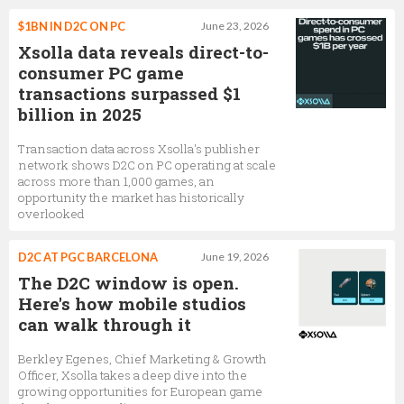
$1BN IN D2C ON PC
June 23, 2026
Xsolla data reveals direct-to-
consumer PC game
transactions surpassed $1
billion in 2025
Transaction data across Xsolla's publisher
network shows D2C on PC operating at scale
across more than 1,000 games, an
opportunity the market has historically
overlooked
D2C AT PGC BARCELONA
June 19, 2026
The D2C window is open.
Here's how mobile studios
can walk through it
Berkley Egenes, Chief Marketing & Growth
Officer, Xsolla takes a deep dive into the
growing opportunities for European game