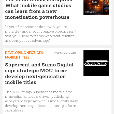
What mobile game studios
can learn from a new
monetisation powerhouse
"If your first seconds don’t win, you’re
invisible - and if your creative pipeline isn’t
fast, you’ll lose to teams who treat iteration
as a competitive advantage"
DEVELOPING NEXT-GEN
March 20, 2026
MOBILE TITLES
Supercent and Sumo Digital
sign strategic MOU to co-
develop next-generation
mobile titles
The MOU brings Supercent’s mobile-first
innovation and data-driven publishing
ecosystem together with Sumo Digital’s deep
development expertise and cross-platform
capabilities