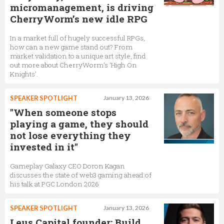
micromanagement, is driving
CherryWorm’s new idle RPG
In a market full of hugely successful RPGs,
how can a new game stand out? From
market validation to a unique art style, find
out more about CherryWorm’s ‘High On
Knights’.
SPEAKER SPOTLIGHT
January 13, 2026
"When someone stops
playing a game, they should
not lose everything they
invested in it"
Gameplay Galaxy CEO Doron Kagan
discusses the state of web3 gaming ahead of
his talk at PGC London 2026
SPEAKER SPOTLIGHT
January 13, 2026
Leus Capital founder: Build