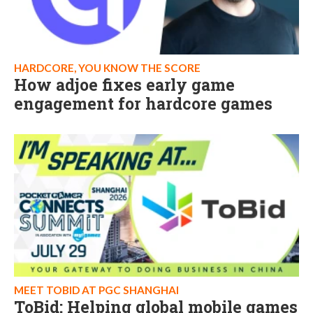
HARDCORE, YOU KNOW THE SCORE
How adjoe fixes early game
engagement for hardcore games
MEET TOBID AT PGC SHANGHAI
ToBid: Helping global mobile games