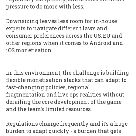
pressure to do more with less.
Downsizing leaves less room for in-house
experts to navigate different laws and
consumer preferences across the US, EU and
other regions when it comes to Android and
iOS monetisation.
In this environment, the challenge is building
flexible monetisation stacks that can adapt to
fast-changing policies, regional
fragmentation and live ops realities without
derailing the core development of the game
and the team’s limited resources.
Regulations change frequently and it’s a huge
burden to adapt quickly - a burden that gets