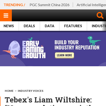
TRENDING /
PGC Summit China 2026
Artificial Intellig
NEWS
DEALS
DATA
FEATURES
INDUST
HOME
>
INDUSTRY VOICES
Tebex's Liam Wiltshire: