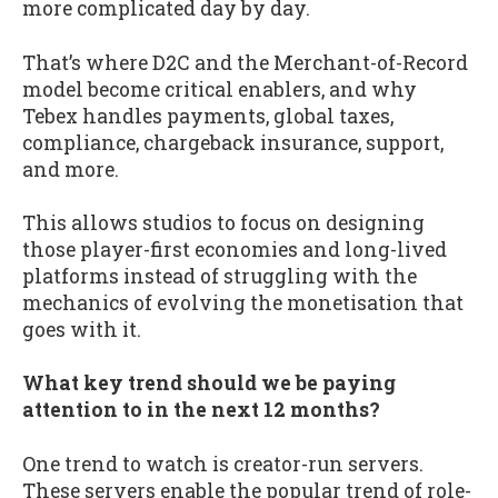
more complicated day by day.
That’s where D2C and the Merchant-of-Record
model become critical enablers, and why
Tebex handles payments, global taxes,
compliance, chargeback insurance, support,
and more.
This allows studios to focus on designing
those player-first economies and long-lived
platforms instead of struggling with the
mechanics of evolving the monetisation that
goes with it.
What key trend should we be paying
attention to in the next 12 months?
One trend to watch is creator-run servers.
These servers enable the popular trend of role-