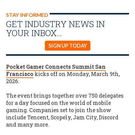
STAY INFORMED
GET INDUSTRY NEWS IN
YOUR INBOX…
SIGN UP TODAY
Pocket Gamer Connects Summit San
Francisco
kicks off on Monday, March 9th,
2026.
The event brings together over 750 delegates
for a day focused on the world of mobile
gaming. Companies set to join the show
include Tencent, Scopely, Jam City, Discord
and many more.