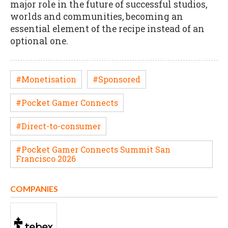
major role in the future of successful studios,
worlds and communities, becoming an
essential element of the recipe instead of an
optional one.
#Monetisation
#Sponsored
#Pocket Gamer Connects
#Direct-to-consumer
#Pocket Gamer Connects Summit San
Francisco 2026
COMPANIES