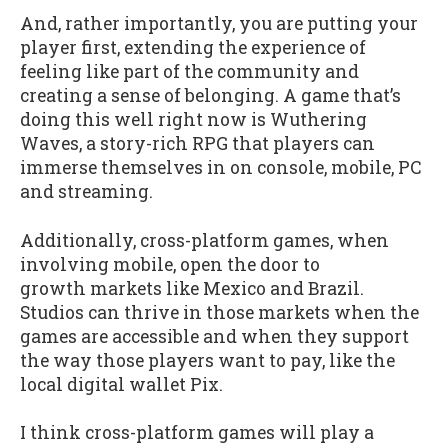
And, rather importantly, you are putting your
player first, extending the experience of
feeling like part of the community and
creating a sense of belonging. A game that’s
doing this well right now is Wuthering
Waves, a story-rich RPG that players can
immerse themselves in on console, mobile, PC
and streaming.
Additionally, cross-platform games, when
involving mobile, open the door to
growth markets like Mexico and Brazil.
Studios can thrive in those markets when the
games are accessible and when they support
the way those players want to pay, like the
local digital wallet Pix.
I think cross-platform games will play a