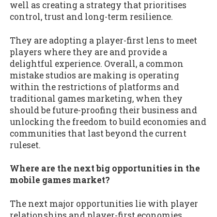
well as creating a strategy that prioritises
control, trust and long-term resilience.
They are adopting a player-first lens to meet
players where they are and provide a
delightful experience. Overall, a common
mistake studios are making is operating
within the restrictions of platforms and
traditional games marketing, when they
should be future-proofing their business and
unlocking the freedom to build economies and
communities that last beyond the current
ruleset.
Where are the next big opportunities in the
mobile games market?
The next major opportunities lie with player
relationships and player-first economies