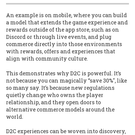
An example is on mobile, where you can build
a model that extends the game experience and
rewards outside of the app store, such as on
Discord or through live events, and plug
commerce directly into those environments
with rewards, offers and experiences that
align with community culture.
This demonstrates why D2C is powerful. It’s
not because you can magically “save 30%", like
so many say. It’s because new regulations
quietly change who owns the player
relationship, and they open doors to
alternative commerce models around the
world.
D2C experiences can be woven into discovery,