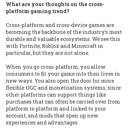
What are your thoughts on the cross-
platform gaming trend?
Cross-platform and cross-device games are
becoming the backbone of the industry’s most
durable and valuable ecosystems. We see this
with Fortnite, Roblox and Minecraft in
particular, but they are not alone.
When you go cross-platform, you allow
consumers to fit your game into their lives in
new ways. You also open the door for more
flexible UGC and monetisation systems, since
other platforms can support things like
purchases that can often be carried over from
platform to platform and linked to your
account, and mods that open up new
experiences and advantages.