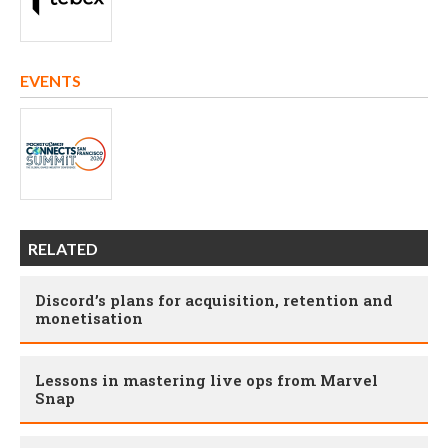
EVENTS
RELATED
Discord’s plans for acquisition, retention and
monetisation
Lessons in mastering live ops from Marvel
Snap