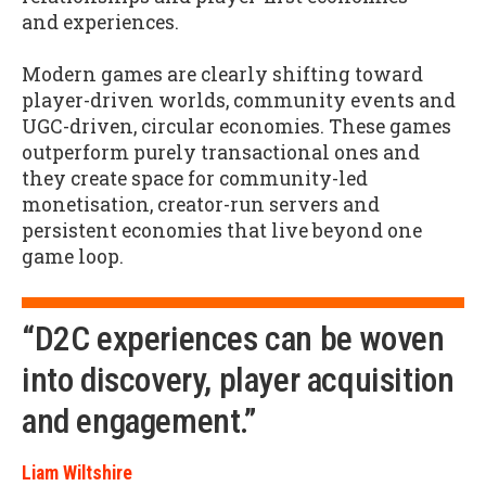
and experiences.
Modern games are clearly shifting toward
player-driven worlds, community events and
UGC-driven, circular economies. These games
outperform purely transactional ones and
they create space for community-led
monetisation, creator-run servers and
persistent economies that live beyond one
game loop.
“D2C experiences can be woven
into discovery, player acquisition
and engagement.”
Liam Wiltshire