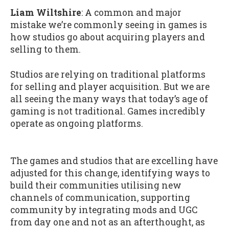
Liam Wiltshire
: A common and major
mistake we’re commonly seeing in games is
how studios go about acquiring players and
selling to them.
Studios are relying on traditional platforms
for selling and player acquisition. But we are
all seeing the many ways that today’s age of
gaming is not traditional. Games incredibly
operate as ongoing platforms.
The games and studios that are excelling have
adjusted for this change, identifying ways to
build their communities utilising new
channels of communication, supporting
community by integrating mods and UGC
from day one and not as an afterthought, as