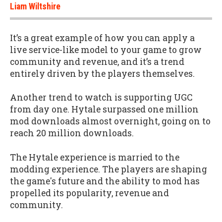
Liam Wiltshire
It’s a great example of how you can apply a
live service-like model to your game to grow
community and revenue, and it’s a trend
entirely driven by the players themselves.
Another trend to watch is supporting UGC
from day one. Hytale surpassed one million
mod downloads almost overnight, going on to
reach 20 million downloads.
The Hytale experience is married to the
modding experience. The players are shaping
the game's future and the ability to mod has
propelled its popularity, revenue and
community.