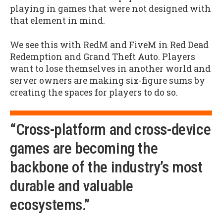
playing in games that were not designed with
that element in mind.
We see this with RedM and FiveM in Red Dead
Redemption and Grand Theft Auto. Players
want to lose themselves in another world and
server owners are making six-figure sums by
creating the spaces for players to do so.
“Cross-platform and cross-device
games are becoming the
backbone of the industry’s most
durable and valuable
ecosystems.”