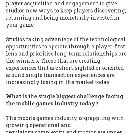
player acquisition and engagement to give
studios new ways to keep players discovering,
returning and being monetarily invested in
your game.
Studios taking advantage of the technological
opportunities to operate through a player-first
lens and prioritise long-term relationships are
the winners. Those that are creating
experiences that are short-sighted or oriented
around single transaction experiences are
increasingly losing in the market today.
What is the single biggest challenge facing
the mobile games industry today?
The mobile games industry is grappling with
growing operational and
regulatory complexity, and studios are under