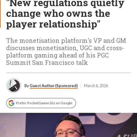
"New regulations quietly
change who owns the
player relationship"
The monetisation platform's VP and GM
discusses monetisation, UGC and cross-
platform gaming ahead of his PGC
Summit San Francisco talk
By
Guest Author (Sponsored)
March 6, 2026
Prefer PocketGamer.biz on Google