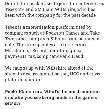
One of the speakers set to join the conference is
Tebex VP and GM Liam Wiltshire, who has
been with the company for the past decade.
Tebex is a monetisation platform used by
companies such as Rockstar Games and Take-
Two, processing over $1bn in transactions to
date. The firm operates as a full-service
Merchant of Record, handling global
payments, tax, compliance and fraud.
We caught up with Wiltshire ahead of the
show to discuss monetisation, UGC and cross-
platform gaming.
PocketGamer.biz: What's the most common
mistake you see being made in the games
sector?