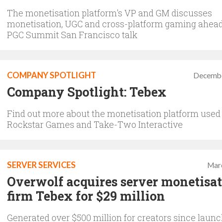
The monetisation platform's VP and GM discusses
monetisation, UGC and cross-platform gaming ahead 
PGC Summit San Francisco talk
COMPANY SPOTLIGHT
Decembe
Company Spotlight: Tebex
Find out more about the monetisation platform used
Rockstar Games and Take-Two Interactive
SERVER SERVICES
Mar
Overwolf acquires server monetisa
firm Tebex for $29 million
Generated over $500 million for creators since laun