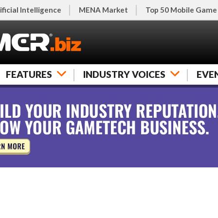
ificial Intelligence
MENA Market
Top 50 Mobile Game
FEATURES
INDUSTRY VOICES
EVE