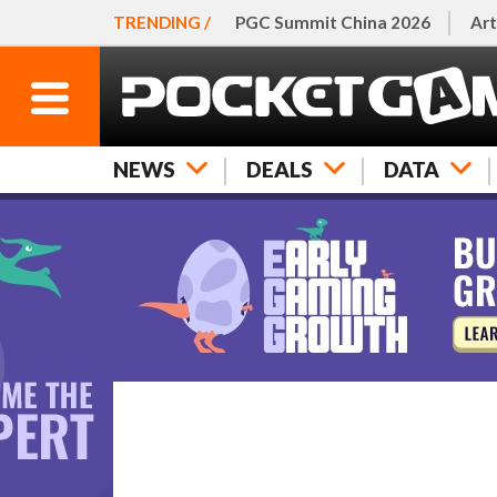
TRENDING /
PGC Summit China 2026
Art
NEWS
DEALS
DATA