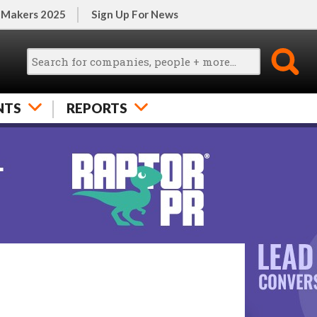
 Makers 2025
Sign Up For News
NTS
REPORTS