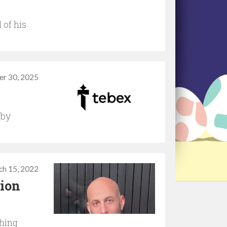
of his
r 30, 2025
 by
ch 15, 2022
tion
ching