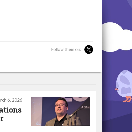
Follow them on:
rch 6, 2026
ations
r