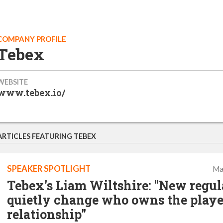
COMPANY PROFILE
Tebex
WEBSITE
www.tebex.io/
ARTICLES FEATURING TEBEX
SPEAKER SPOTLIGHT
Ma
Tebex's Liam Wiltshire: "New regul
quietly change who owns the playe
relationship"