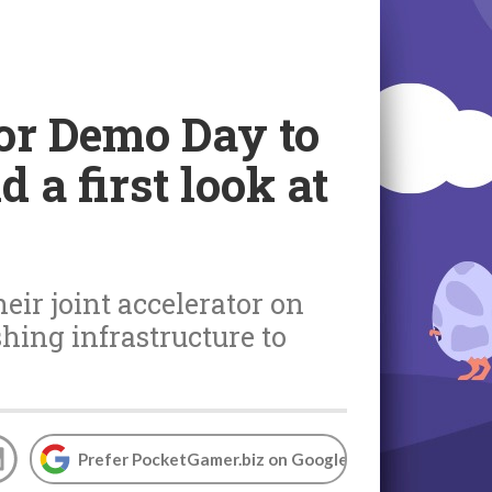
or Demo Day to
 a first look at
ir joint accelerator on
ing infrastructure to
Prefer PocketGamer.biz on Google