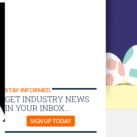
STAY INFORMED
GET INDUSTRY NEWS
IN YOUR INBOX…
SIGN UP TODAY