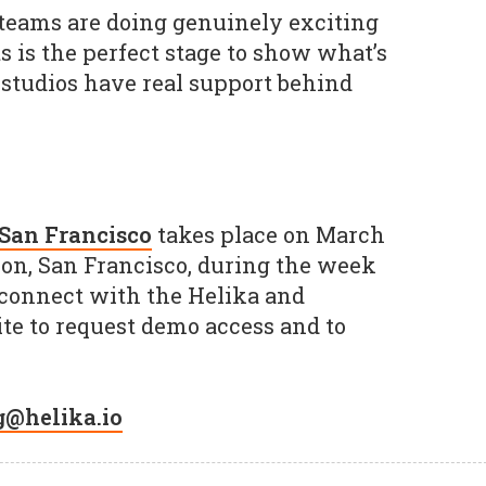
teams are doing genuinely exciting
 is the perfect stage to show what’s
studios have real support behind
San Francisco
takes place on March
ison, San Francisco, during the week
 connect with the Helika and
te to request demo access and to
g@helika.io