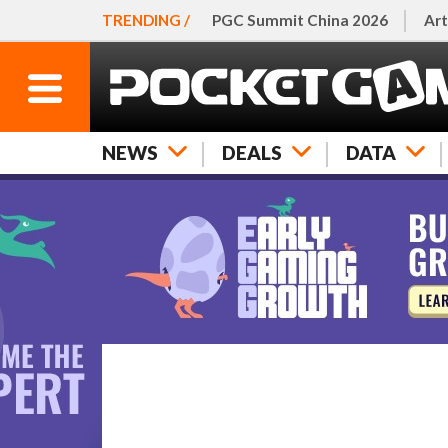
TRENDING /
PGC Summit China 2026
Art
NEWS
DEALS
DATA