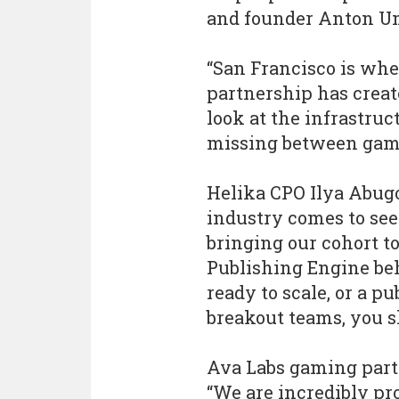
and founder Anton U
“San Francisco is whe
partnership has create
look at the infrastruc
missing between game
Helika CPO Ilya Abug
industry comes to see 
bringing our cohort to
Publishing Engine beh
ready to scale, or a p
breakout teams, you s
Ava Labs gaming part
“We are incredibly pr