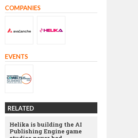
COMPANIES
EVENTS
RELATED
Helika is building the AI
Publishing Engine game
studios never had