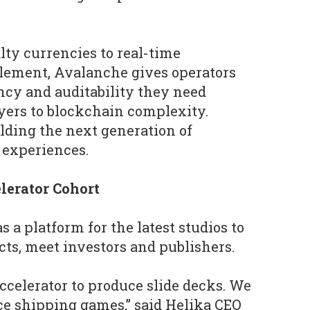
ty currencies to real-time
tlement, Avalanche gives operators
ency and auditability they need
yers to blockchain complexity.
ilding the next generation of
 experiences.
lerator Cohort
s a platform for the latest studios to
ts, meet investors and publishers.
accelerator to produce slide decks. We
e shipping games,” said Helika CEO