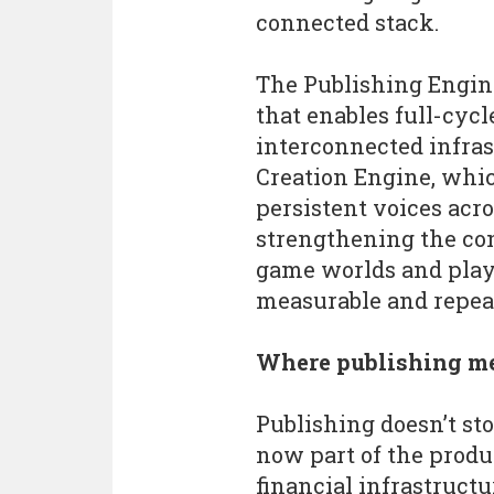
connected stack.
The Publishing Engin
that enables full-cyc
interconnected infrast
Creation Engine, which
persistent voices acr
strengthening the con
game worlds and play
measurable and repea
Where publishing me
Publishing doesn’t s
now part of the prod
financial infrastruct