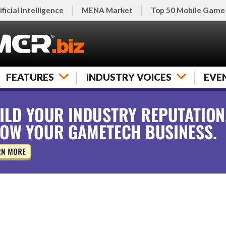
ificial Intelligence
MENA Market
Top 50 Mobile Game
FEATURES
INDUSTRY VOICES
EVE