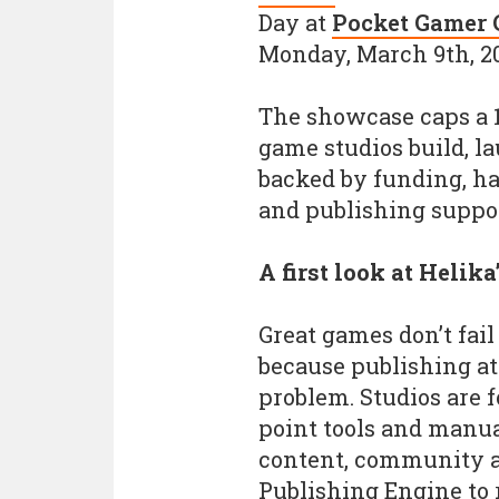
Day at
Pocket Gamer 
Monday, March 9th, 2
The showcase caps a 
game studios build, l
backed by funding, h
and publishing suppor
A first look at Helik
Great games don’t fail
because publishing at 
problem. Studios are f
point tools and manua
content, community an
Publishing Engine to 