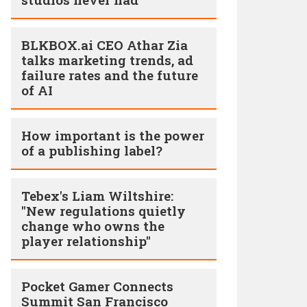
BLKBOX.ai CEO Athar Zia
talks marketing trends, ad
failure rates and the future
of AI
How important is the power
of a publishing label?
Tebex's Liam Wiltshire:
"New regulations quietly
change who owns the
player relationship"
Pocket Gamer Connects
Summit San Francisco