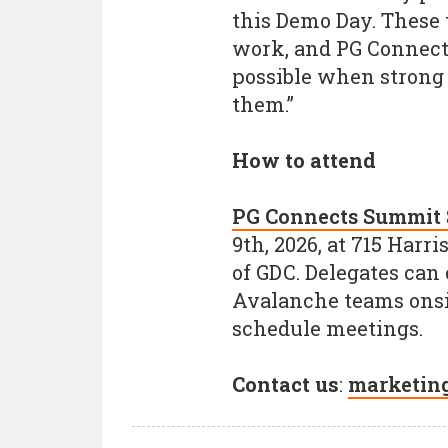
this Demo Day. These 
work, and PG Connects
possible when strong 
them.”
How to attend
PG Connects Summit 
9th, 2026, at 715 Harr
of GDC. Delegates can
Avalanche teams onsi
schedule meetings.
Contact us
:
marketin