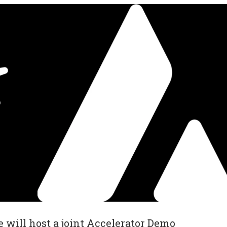
will host a joint Accelerator Demo