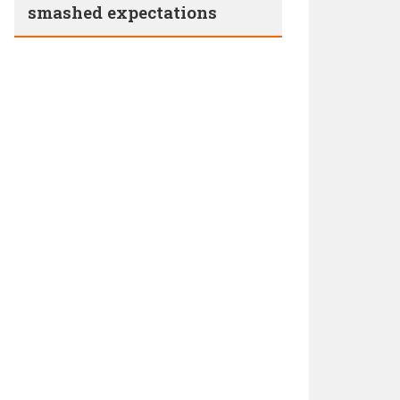
smashed expectations