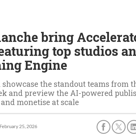
lanche bring Accelerat
aturing top studios and
hing Engine
 showcase the standout teams from the
k and preview the AI-powered publish
 and monetise at scale
February 25, 2026