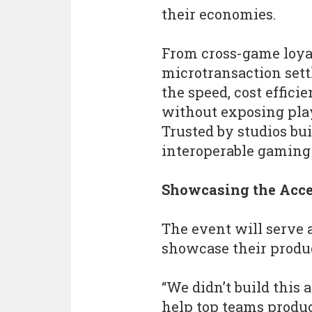
their economies.
From cross-game loyal
microtransaction set
the speed, cost effici
without exposing pla
Trusted by studios bu
interoperable gaming
Showcasing the Acce
The event will serve a
showcase their produc
“We didn’t build this 
help top teams produc