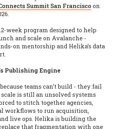
Connects Summit San Francisco
on
026.
12-week program designed to help
aunch and scale on Avalanche -
ands-on mentorship and Helika’s data
t.
a’s Publishing Engine
 because teams can’t build - they fail
scale is still an unsolved systems
orced to stitch together agencies,
l workflows to run acquisition,
d live ops. Helika is building the
replace that fragmentation with one