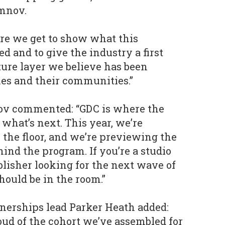
mnov.
re we get to show what this
d and to give the industry a first
ture layer we believe has been
s and their communities.”
ov commented: “GDC is where the
what’s next. This year, we’re
 the floor, and we’re previewing the
ind the program. If you’re a studio
ublisher looking for the next wave of
hould be in the room.”
nerships lead Parker Heath added:
oud of the cohort we’ve assembled for