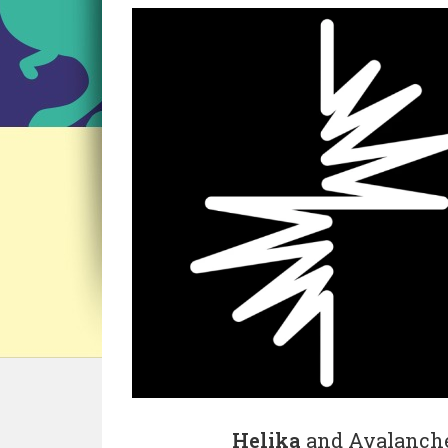
Helika
and Avalanche 