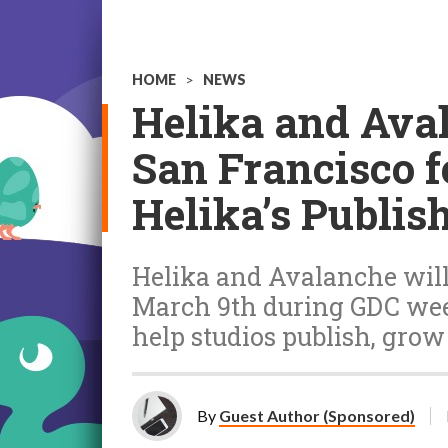
HOME
>
NEWS
Helika and Ava
San Francisco fe
Helika’s Publis
Helika and Avalanche will
March 9th during GDC wee
help studios publish, grow
By
Guest Author (Sponsored)