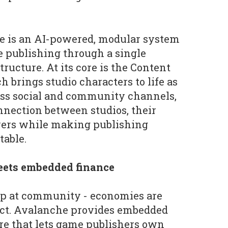
e is an AI-powered, modular system
le publishing through a single
ructure. At its core is the Content
 brings studio characters to life as
oss social and community channels,
nection between studios, their
ers while making publishing
table.
ets embedded finance
top at community - economies are
uct. Avalanche provides embedded
ure that lets game publishers own