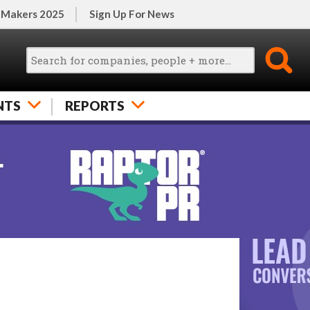
 Makers 2025
Sign Up For News
NTS
REPORTS