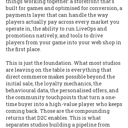
things working together: a storefront that's
built for games and optimised for conversion, a
payments layer that can handle the way
players actually pay across every market you
operate in, the ability to run LiveOps and
promotions natively, and tools to drive
players from your game into your web shop in
the first place.
This is just the foundation. What most studios
are leaving on the table is everything that
direct commerce makes possible beyond the
initial sale, the loyalty mechanics, the
behavioural data, the personalised offers, and
the community touchpoints that turn a one-
time buyer into a high-value player who keeps
coming back. Those are the compounding
returns that D2C enables. This is what
separates studios building a pipeline from