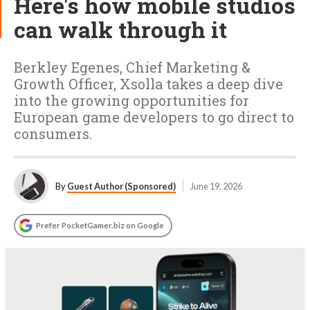
Here's how mobile studios
can walk through it
Berkley Egenes, Chief Marketing &
Growth Officer, Xsolla takes a deep dive
into the growing opportunities for
European game developers to go direct to
consumers.
By
Guest Author (Sponsored)
June 19, 2026
Prefer PocketGamer.biz on Google