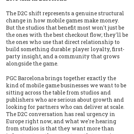
The D2C shift represents a genuine structural
change in how mobile games make money.
But the studios that benefit most won't just be
the ones with the best checkout flow; they'll be
the ones who use that direct relationship to
build something durable: player loyalty, first-
party insight, and a community that grows
alongside the game.
PGC Barcelona brings together exactly the
kind of mobile game businesses we want to be
sitting across the table from studios and
publishers who are serious about growth and
looking for partners who can deliver at scale.
The D2C conversation has real urgency in
Europe right now, and what we're hearing
from studios is that they want more than