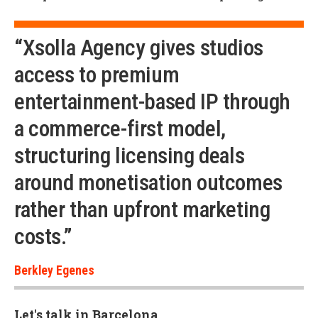
“Xsolla Agency gives studios
access to premium
entertainment-based IP through
a commerce-first model,
structuring licensing deals
around monetisation outcomes
rather than upfront marketing
costs.”
Berkley Egenes
Let's talk in Barcelona