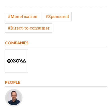
#Monetisation
#Sponsored
#Direct-to-consumer
COMPANIES
PEOPLE