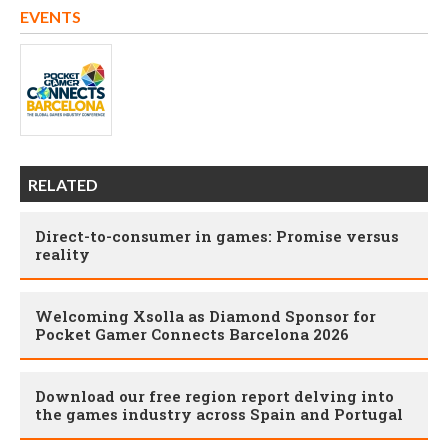
EVENTS
RELATED
Direct-to-consumer in games: Promise versus
reality
Welcoming Xsolla as Diamond Sponsor for
Pocket Gamer Connects Barcelona 2026
Download our free region report delving into
the games industry across Spain and Portugal