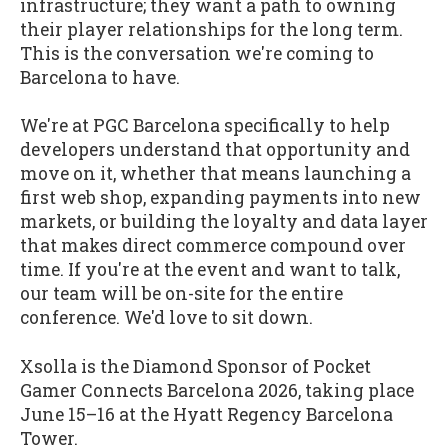
infrastructure; they want a path to owning
their player relationships for the long term.
This is the conversation we're coming to
Barcelona to have.
We're at PGC Barcelona specifically to help
developers understand that opportunity and
move on it, whether that means launching a
first web shop, expanding payments into new
markets, or building the loyalty and data layer
that makes direct commerce compound over
time. If you're at the event and want to talk,
our team will be on-site for the entire
conference. We'd love to sit down.
Xsolla is the Diamond Sponsor of Pocket
Gamer Connects Barcelona 2026, taking place
June 15–16 at the Hyatt Regency Barcelona
Tower.