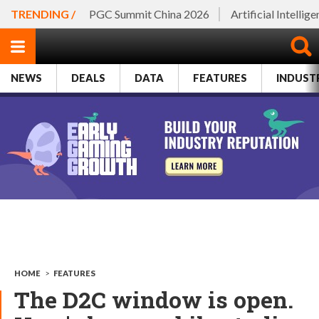
TRENDING /
PGC Summit China 2026
Artificial Intellig
NEWS
DEALS
DATA
FEATURES
INDUST
HOME
>
FEATURES
The D2C window is open.