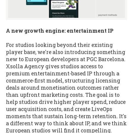
A new growth engine: entertainment IP
For studios looking beyond their existing
player base, we're also introducing something
new to European developers at PGC Barcelona.
Xsolla Agency gives studios access to
premium entertainment-based IP through a
commerce-first model, structuring licensing
deals around monetisation outcomes rather
than upfront marketing costs. The goal is to
help studios drive higher player spend, reduce
user acquisition costs, and create LiveOps
moments that sustain long-term retention. It's
a different way to think about IP, and we think
European studios will find it compelling.