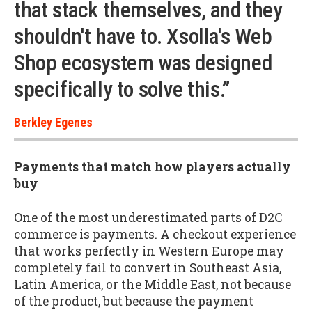
that stack themselves, and they
shouldn't have to. Xsolla's Web
Shop ecosystem was designed
specifically to solve this.”
Berkley Egenes
Payments that match how players actually
buy
One of the most underestimated parts of D2C
commerce is payments. A checkout experience
that works perfectly in Western Europe may
completely fail to convert in Southeast Asia,
Latin America, or the Middle East, not because
of the product, but because the payment