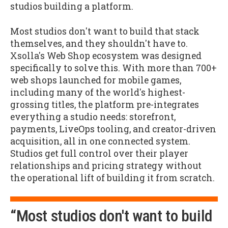
studios building a platform.
Most studios don't want to build that stack
themselves, and they shouldn't have to.
Xsolla's Web Shop ecosystem was designed
specifically to solve this. With more than 700+
web shops launched for mobile games,
including many of the world's highest-
grossing titles, the platform pre-integrates
everything a studio needs: storefront,
payments, LiveOps tooling, and creator-driven
acquisition, all in one connected system.
Studios get full control over their player
relationships and pricing strategy without
the operational lift of building it from scratch.
“Most studios don't want to build