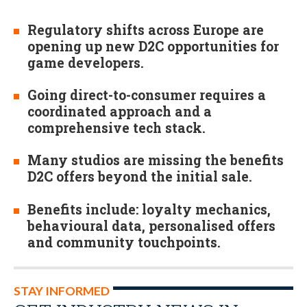
Regulatory shifts across Europe are
opening up new D2C opportunities for
game developers.
Going direct-to-consumer requires a
coordinated approach and a
comprehensive tech stack.
Many studios are missing the benefits
D2C offers beyond the initial sale.
Benefits include: loyalty mechanics,
behavioural data, personalised offers
and community touchpoints.
STAY INFORMED