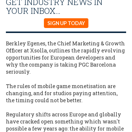
GET INDUSTRY NEWS IN
YOUR INBOX…
SIGN UP TODAY
Berkley Egenes, the Chief Marketing & Growth
Officer at Xsolla, outlines the rapidly evolving
opportunities for European developers and
why the company is taking PGC Barcelona
seriously.
The rules of mobile game monetisation are
changing, and for studios paying attention,
the timing could not be better.
Regulatory shifts across Europe and globally
have cracked open something which wasn't
possible a few years ago: the ability for mobile