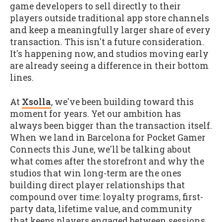
game developers to sell directly to their
players outside traditional app store channels
and keep a meaningfully larger share of every
transaction. This isn't a future consideration.
It's happening now, and studios moving early
are already seeing a difference in their bottom
lines.
At
Xsolla
, we've been building toward this
moment for years. Yet our ambition has
always been bigger than the transaction itself.
When we land in Barcelona for Pocket Gamer
Connects this June, we'll be talking about
what comes after the storefront and why the
studios that win long-term are the ones
building direct player relationships that
compound over time: loyalty programs, first-
party data, lifetime value, and community
that keeps players engaged between sessions