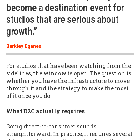
become a destination event for
studios that are serious about
growth.”
Berkley Egenes
For studios that have been watching from the
sidelines, the window is open. The question is
whether you have the infrastructure to move
through it and the strategy to make the most
of it once you do.
What D2C actually requires
Going direct-to-consumer sounds
straightforward. In practice, it requires several