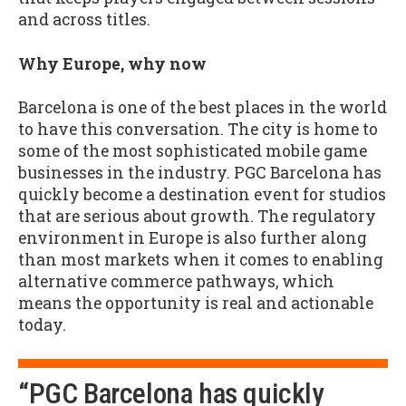
and across titles.
Why Europe, why now
Barcelona is one of the best places in the world
to have this conversation. The city is home to
some of the most sophisticated mobile game
businesses in the industry. PGC Barcelona has
quickly become a destination event for studios
that are serious about growth. The regulatory
environment in Europe is also further along
than most markets when it comes to enabling
alternative commerce pathways, which
means the opportunity is real and actionable
today.
“PGC Barcelona has quickly