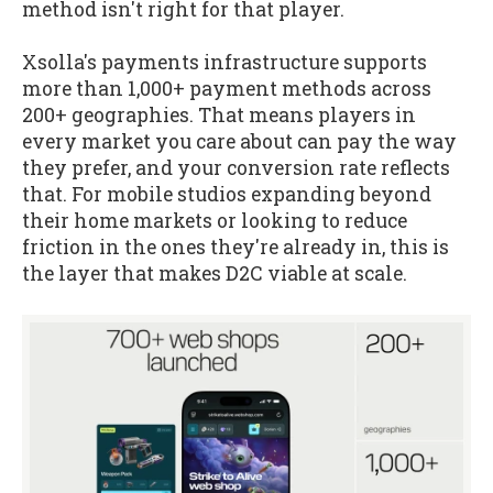
method isn't right for that player.
Xsolla's payments infrastructure supports
more than 1,000+ payment methods across
200+ geographies. That means players in
every market you care about can pay the way
they prefer, and your conversion rate reflects
that. For mobile studios expanding beyond
their home markets or looking to reduce
friction in the ones they're already in, this is
the layer that makes D2C viable at scale.