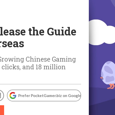
elease the Guide
rseas
to Growing Chinese Gaming
 clicks, and 18 million
Prefer PocketGamer.biz on Google