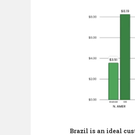
Brazil is an ideal cu