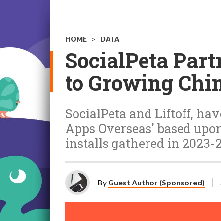
HOME
>
DATA
SocialPeta Partn
to Growing Chi
SocialPeta and Liftoff, ha
Apps Overseas' based upon 1
installs gathered in 2023-
By
Guest Author (Sponsored)