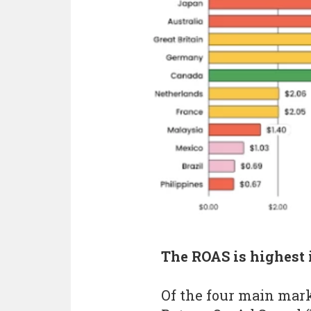
The ROAS is highest
Of the four main mar