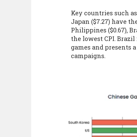
Key countries such as 
Japan ($7.27) have th
Philippines ($0.67), Br
the lowest CPI. Brazi
games and presents a 
campaigns.