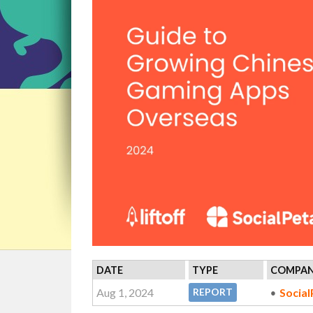
DATE
TYPE
COMPAN
Aug 1, 2024
Social
REPORT