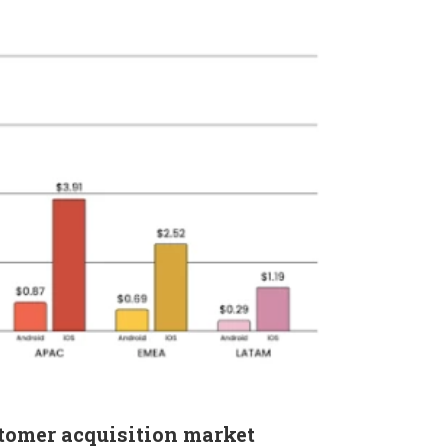
stomer acquisition market