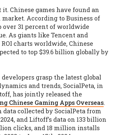
t it. Chinese games have found an
l market. According to Business of
 over 31 percent of worldwide
e. As giants like Tencent and
 ROI charts worldwide, Chinese
cted to top $39.6 billion globally by
developers grasp the latest global
ynamics and trends, SocialPeta, in
off, has jointly released the
ing Chinese Gaming Apps Overseas
.
n data collected by SocialPeta from
024, and Liftoff’s data on 133 billion
lion clicks, and 18 million installs