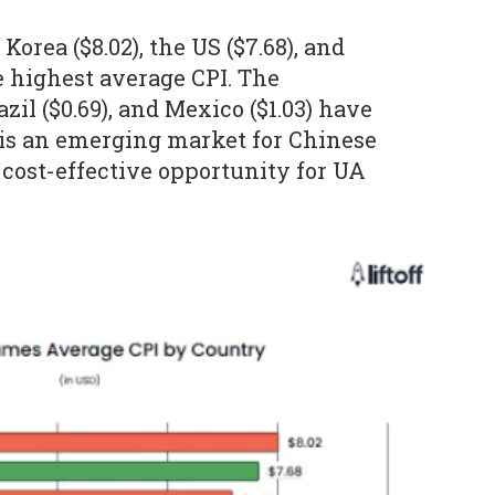
Korea ($8.02), the US ($7.68), and
e highest average CPI. The
azil ($0.69), and Mexico ($1.03) have
l is an emerging market for Chinese
cost-effective opportunity for UA