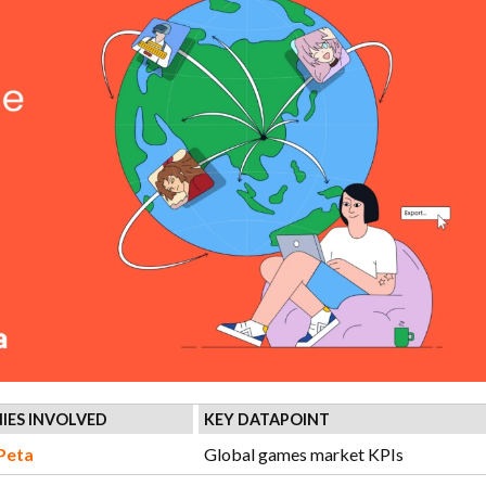
IES INVOLVED
KEY DATAPOINT
Peta
Global games market KPIs