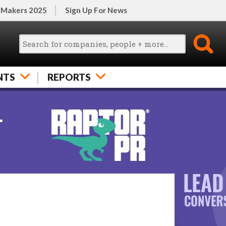
 Makers 2025
Sign Up For News
NTS
REPORTS