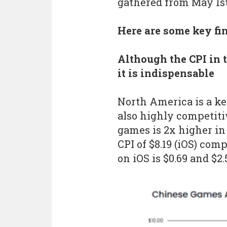
gathered from May 1st,
Here are some key fi
Although the CPI in 
it is indispensable
North America is a ke
also highly competitiv
games is 2x higher i
CPI of $8.19 (iOS) com
on iOS is $0.69 and $2