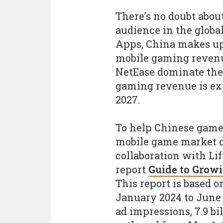
There’s no doubt abou
audience in the globa
Apps, China makes up
mobile gaming revenu
NetEase dominate the
gaming revenue is expe
2027.
To help Chinese game 
mobile game market d
collaboration with Lift
report
Guide to Grow
This report is based o
January 2024 to June 2
ad impressions, 7.9 bil