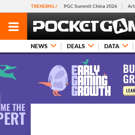
TRENDING /
PGC Summit China 2026
Art
NEWS
DEALS
DATA