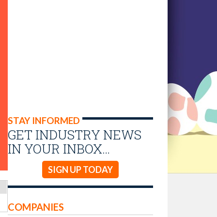
STAY INFORMED
GET INDUSTRY NEWS
IN YOUR INBOX…
SIGN UP TODAY
COMPANIES