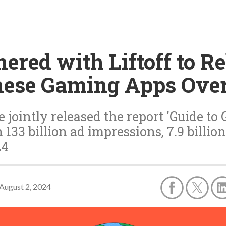
ered with Liftoff to R
nese Gaming Apps Ove
ve jointly released the report 'Guide 
33 billion ad impressions, 7.9 billion
24
August 2, 2024