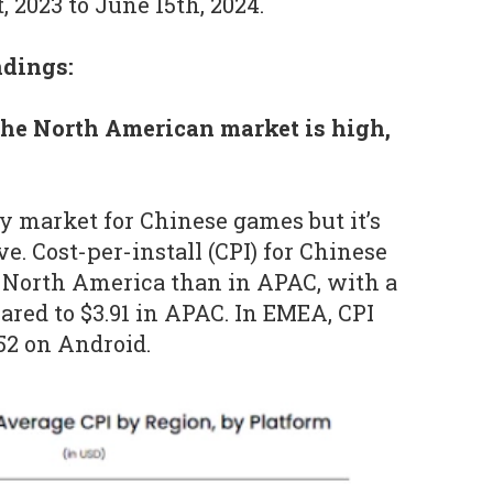
 2023 to June 15th, 2024.
ndings:
the North American market is high,
y market for Chinese games but it’s
e. Cost-per-install (CPI) for Chinese
n North America than in APAC, with a
pared to $3.91 in APAC. In EMEA, CPI
.52 on Android.