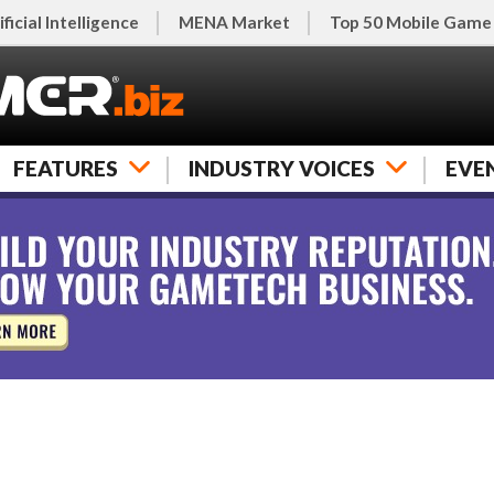
ificial Intelligence
MENA Market
Top 50 Mobile Game
FEATURES
INDUSTRY VOICES
EVE