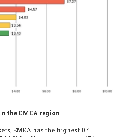
 in the EMEA region
kets, EMEA has the highest D7