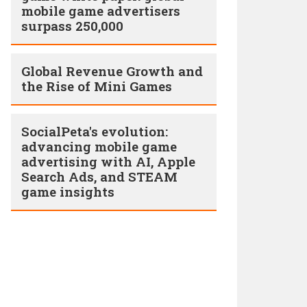
mobile game advertisers
surpass 250,000
Global Revenue Growth and
the Rise of Mini Games
SocialPeta's evolution:
advancing mobile game
advertising with AI, Apple
Search Ads, and STEAM
game insights