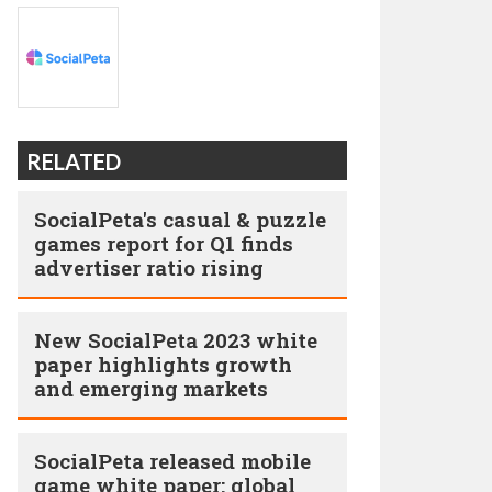
RELATED
SocialPeta's casual & puzzle
games report for Q1 finds
advertiser ratio rising
New SocialPeta 2023 white
paper highlights growth
and emerging markets
SocialPeta released mobile
game white paper: global