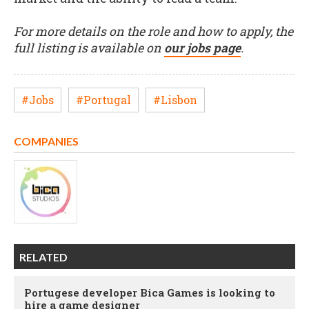
For more details on the role and how to apply, the
full listing is available on
our jobs page
.
#Jobs
#Portugal
#Lisbon
COMPANIES
RELATED
Portugese developer Bica Games is looking to
hire a game designer