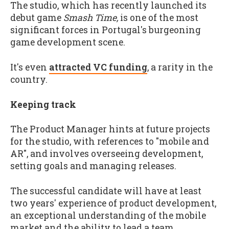
The studio, which has recently launched its
debut game
Smash Time,
is one of the most
significant forces in Portugal's burgeoning
game development scene.
It's even
attracted VC funding
, a rarity in the
country.
Keeping track
The Product Manager hints at future projects
for the studio, with references to "mobile and
AR", and involves overseeing development,
setting goals and managing releases.
The successful candidate will have at least
two years' experience of product development,
an exceptional understanding of the mobile
market and the ability to lead a team.