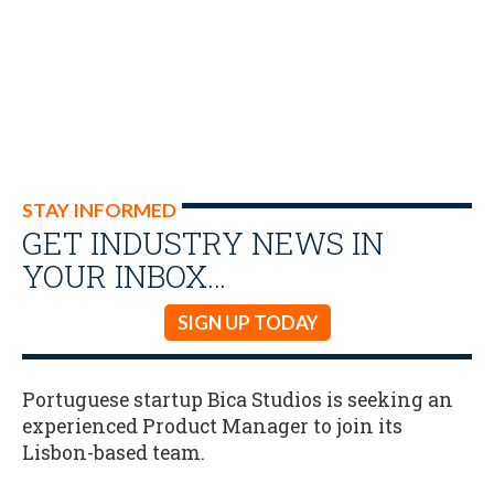
STAY INFORMED
GET INDUSTRY NEWS IN
YOUR INBOX…
SIGN UP TODAY
Portuguese startup Bica Studios is seeking an
experienced Product Manager to join its
Lisbon-based team.