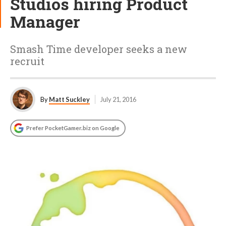
Studios hiring Product
Manager
Smash Time developer seeks a new
recruit
By
Matt Suckley
July 21, 2016
Prefer PocketGamer.biz on Google