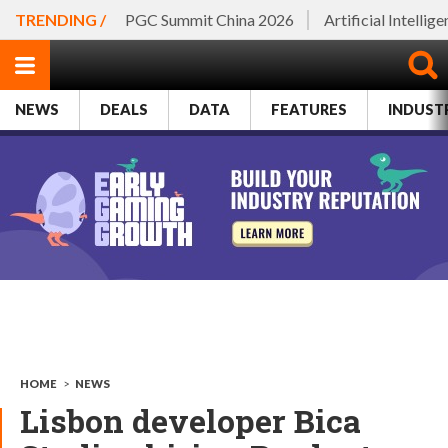
TRENDING /
PGC Summit China 2026
Artificial Intellig
NEWS
DEALS
DATA
FEATURES
INDUST
HOME
>
NEWS
Lisbon developer Bica