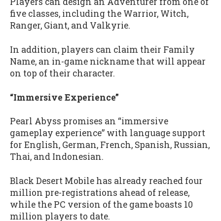
Players can design an Adventurer from one of
five classes, including the Warrior, Witch,
Ranger, Giant, and Valkyrie.
In addition, players can claim their Family
Name, an in-game nickname that will appear
on top of their character.
“Immersive Experience”
Pearl Abyss promises an “immersive
gameplay experience” with language support
for English, German, French, Spanish, Russian,
Thai, and Indonesian.
Black Desert Mobile has already reached four
million pre-registrations ahead of release,
while the PC version of the game boasts 10
million players to date.