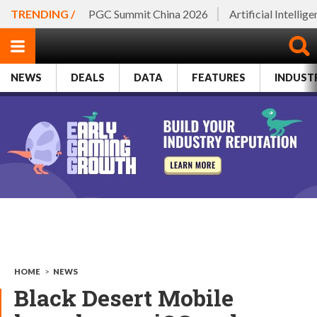
TRENDING /
PGC Summit China 2026
Artificial Intellig
NEWS
DEALS
DATA
FEATURES
INDUST
HOME
>
NEWS
Black Desert Mobile