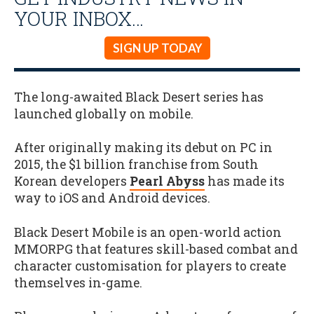
YOUR INBOX…
SIGN UP TODAY
The long-awaited Black Desert series has
launched globally on mobile.
After originally making its debut on PC in
2015, the $1 billion franchise from South
Korean developers
Pearl Abyss
has made its
way to iOS and Android devices.
Black Desert Mobile is an open-world action
MMORPG that features skill-based combat and
character customisation for players to create
themselves in-game.