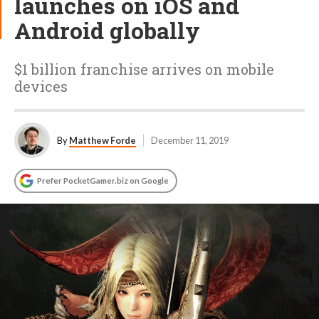
launches on iOS and
Android globally
$1 billion franchise arrives on mobile
devices
By
Matthew Forde
December 11, 2019
Prefer PocketGamer.biz on Google