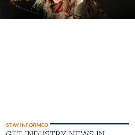
STAY INFORMED
GET INDUSTRY NEWS IN