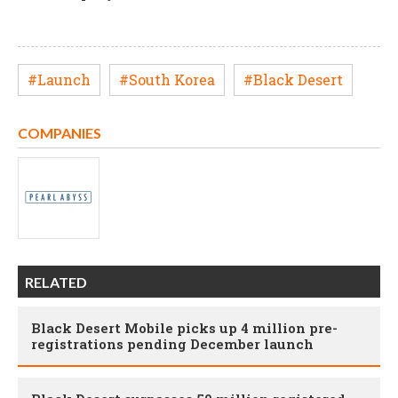
#Launch
#South Korea
#Black Desert
COMPANIES
RELATED
Black Desert Mobile picks up 4 million pre-
registrations pending December launch