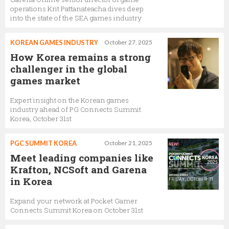
operations Krit Pattanateacha dives deep
into the state of the SEA games industry
KOREAN GAMES INDUSTRY
October 27, 2025
How Korea remains a strong
challenger in the global
games market
Expert insight on the Korean games
industry ahead of PG Connects Summit
Korea, October 31st
PGC SUMMIT KOREA
October 21, 2025
Meet leading companies like
Krafton, NCSoft and Garena
in Korea
Expand your network at Pocket Gamer
Connects Summit Korea on October 31st