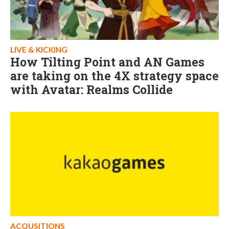
LIVE & KICKING
How Tilting Point and AN Games
are taking on the 4X strategy space
with Avatar: Realms Collide
ACQUSITIONS