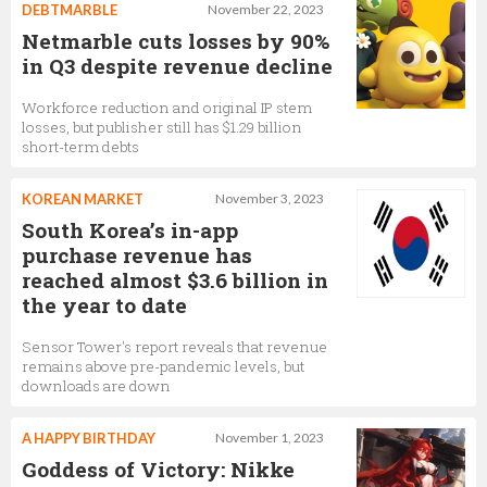
DEBTMARBLE
November 22, 2023
Netmarble cuts losses by 90%
in Q3 despite revenue decline
Workforce reduction and original IP stem
losses, but publisher still has $1.29 billion
short-term debts
KOREAN MARKET
November 3, 2023
South Korea’s in-app
purchase revenue has
reached almost $3.6 billion in
the year to date
Sensor Tower's report reveals that revenue
remains above pre-pandemic levels, but
downloads are down
A HAPPY BIRTHDAY
November 1, 2023
Goddess of Victory: Nikke