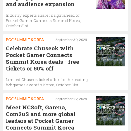
and audience expansion
Industry experts share insight ahead of
Pocket Gamer Connects Summit Korea,
October 31st
PGC SUMMIT KOREA
September 30, 2025
Celebrate Chuseok with
Pocket Gamer Connects
Summit Korea deals - free
tickets or 50% off
Limited Chuseok ticket offer for the leading
b2b games event in Korea, October 31st
PGC SUMMIT KOREA
September 29, 2025
Meet NCSoft, Garena,
Com2uS and more global
leaders at Pocket Gamer
Connects Summit Korea