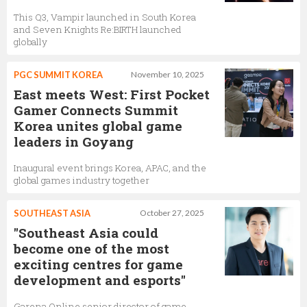
This Q3, Vampir launched in South Korea
and Seven Knights Re:BIRTH launched
globally
PGC SUMMIT KOREA
November 10, 2025
East meets West: First Pocket
Gamer Connects Summit
Korea unites global game
leaders in Goyang
Inaugural event brings Korea, APAC, and the
global games industry together
SOUTHEAST ASIA
October 27, 2025
"Southeast Asia could
become one of the most
exciting centres for game
development and esports"
Garena Online senior director of game