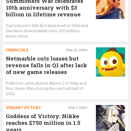
Summoners War celebrates
10th anniversary with $3
billion in lifetime revenue
Summoners War first launched in 2014 and
has been downloaded over 200 million
times since
FINANCIALS
May 15, 2024
Netmarble cuts losses but
revenue falls in Q1 after lack
of new game releases
Publisher set to launch Raven 2 in May and
four more titles during the second half of
2024
VIBRANT VICTORY
May 7, 2024
Goddess of Victory: Nikke
reaches $750 million in 1.5
years