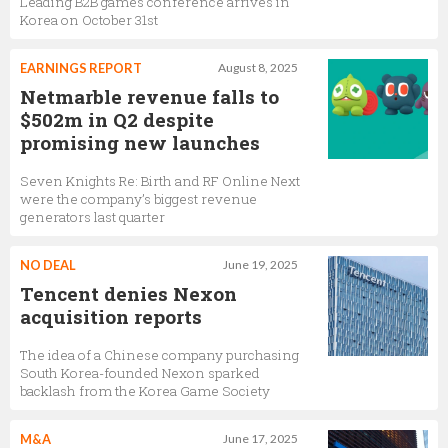
Leading B2B games conference arrives in
Korea on October 31st
EARNINGS REPORT
August 8, 2025
Netmarble revenue falls to
$502m in Q2 despite
promising new launches
Seven Knights Re: Birth and RF Online Next
were the company’s biggest revenue
generators last quarter
NO DEAL
June 19, 2025
Tencent denies Nexon
acquisition reports
The idea of a Chinese company purchasing
South Korea-founded Nexon sparked
backlash from the Korea Game Society
M&A
June 17, 2025