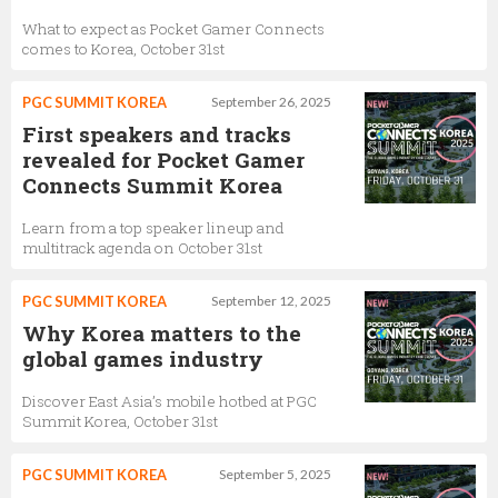
What to expect as Pocket Gamer Connects
comes to Korea, October 31st
PGC SUMMIT KOREA
September 26, 2025
First speakers and tracks
revealed for Pocket Gamer
Connects Summit Korea
Learn from a top speaker lineup and
multitrack agenda on October 31st
PGC SUMMIT KOREA
September 12, 2025
Why Korea matters to the
global games industry
Discover East Asia’s mobile hotbed at PGC
Summit Korea, October 31st
PGC SUMMIT KOREA
September 5, 2025