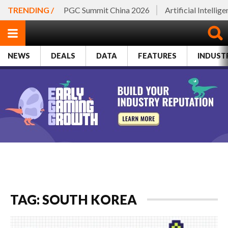
TRENDING /
PGC Summit China 2026
Artificial Intellig
NEWS
DEALS
DATA
FEATURES
INDUST
TAG: SOUTH KOREA