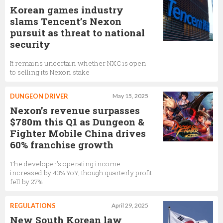
Korean games industry
slams Tencent’s Nexon
pursuit as threat to national
security
It remains uncertain whether NXC is open
to selling its Nexon stake
DUNGEON DRIVER
May 15, 2025
Nexon’s revenue surpasses
$780m this Q1 as Dungeon &
Fighter Mobile China drives
60% franchise growth
The developer’s operating income
increased by 43% YoY, though quarterly profit
fell by 27%
REGULATIONS
April 29, 2025
New South Korean law