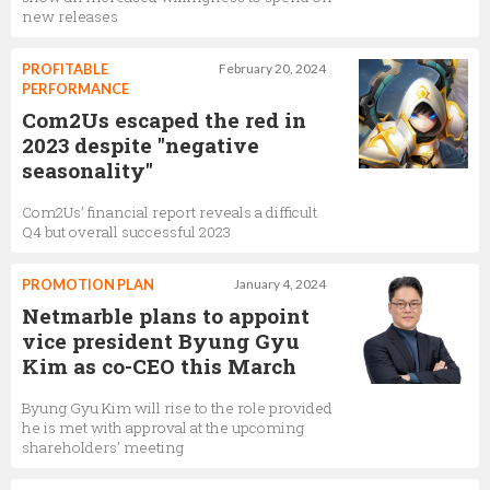
new releases
PROFITABLE
February 20, 2024
PERFORMANCE
Com2Us escaped the red in
2023 despite "negative
seasonality"
Com2Us’ financial report reveals a difficult
Q4 but overall successful 2023
PROMOTION PLAN
January 4, 2024
Netmarble plans to appoint
vice president Byung Gyu
Kim as co-CEO this March
Byung Gyu Kim will rise to the role provided
he is met with approval at the upcoming
shareholders’ meeting