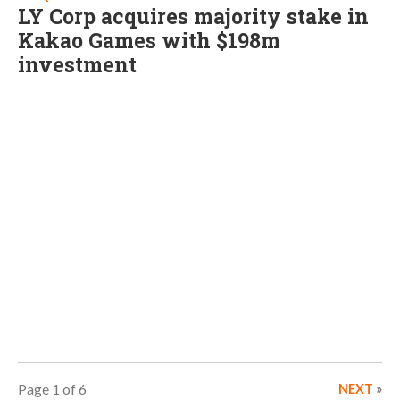
LY Corp acquires majority stake in
Kakao Games with $198m
investment
Page 1 of 6
NEXT
»