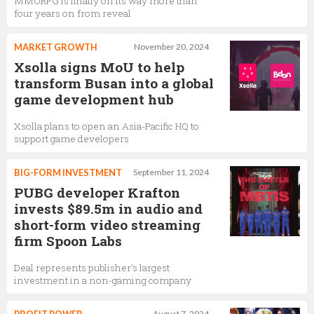
MMORPG is finally on its way more than
four years on from reveal
MARKET GROWTH
November 20, 2024
Xsolla signs MoU to help
transform Busan into a global
game development hub
Xsolla plans to open an Asia-Pacific HQ to
support game developers
BIG-FORM INVESTMENT
September 11, 2024
PUBG developer Krafton
invests $89.5m in audio and
short-form video streaming
firm Spoon Labs
Deal represents publisher's largest
investment in a non-gaming company
August 7, 2024