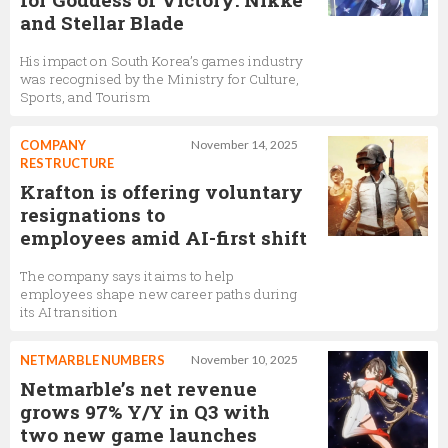
and Stellar Blade
His impact on South Korea’s games industry
was recognised by the Ministry for Culture,
Sports, and Tourism
COMPANY
November 14, 2025
RESTRUCTURE
Krafton is offering voluntary
resignations to
employees amid AI-first shift
The company says it aims to help
employees shape new career paths during
its AI transition
NETMARBLE NUMBERS
November 10, 2025
Netmarble’s net revenue
grows 97% Y/Y in Q3 with
two new game launches