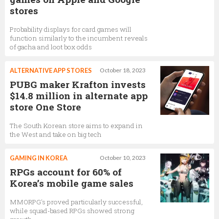
stores
Probability displays for card games will
function similarly to the incumbent reveals
of gacha and loot box odds
ALTERNATIVE APP STORES
October 18, 2023
PUBG maker Krafton invests
$14.8 million in alternate app
store One Store
The South Korean store aims to expand in
the West and take on big tech
GAMING IN KOREA
October 10, 2023
RPGs account for 60% of
Korea’s mobile game sales
MMORPG's proved particularly successful,
while squad-based RPGs showed strong