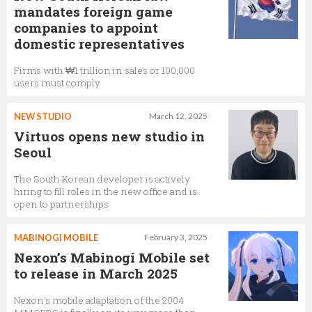
mandates foreign game
companies to appoint
domestic representatives
Firms with ₩1 trillion in sales or 100,000
users must comply
NEW STUDIO
March 12, 2025
Virtuos opens new studio in
Seoul
The South Korean developer is actively
hiring to fill roles in the new office and is
open to partnerships
MABINOGI MOBILE
February 3, 2025
Nexon’s Mabinogi Mobile set
to release in March 2025
Nexon’s mobile adaptation of the 2004