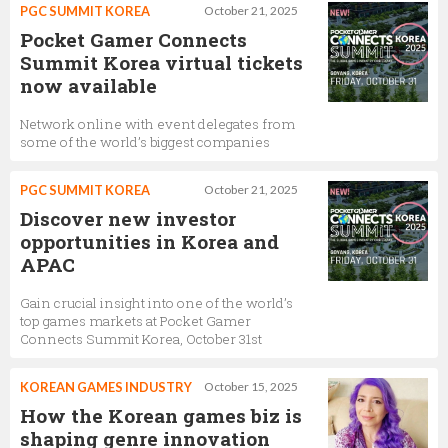
PGC SUMMIT KOREA
October 21, 2025
Pocket Gamer Connects
Summit Korea virtual tickets
now available
Network online with event delegates from
some of the world’s biggest companies
PGC SUMMIT KOREA
October 21, 2025
Discover new investor
opportunities in Korea and
APAC
Gain crucial insight into one of the world’s
top games markets at Pocket Gamer
Connects Summit Korea, October 31st
KOREAN GAMES INDUSTRY
October 15, 2025
How the Korean games biz is
shaping genre innovation