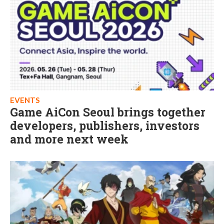
EVENTS
Game AiCon Seoul brings together
developers, publishers, investors
and more next week