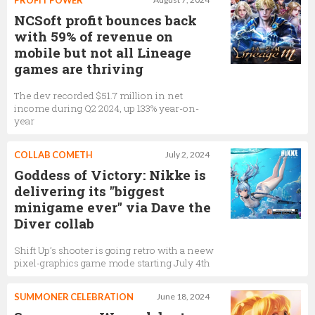
PROFIT POWER
NCSoft profit bounces back
with 59% of revenue on
mobile but not all Lineage
games are thriving
The dev recorded $51.7 million in net
income during Q2 2024, up 133% year-on-
year
COLLAB COMETH
July 2, 2024
Goddess of Victory: Nikke is
delivering its "biggest
minigame ever" via Dave the
Diver collab
Shift Up’s shooter is going retro with a neew
pixel-graphics game mode starting July 4th
SUMMONER CELEBRATION
June 18, 2024