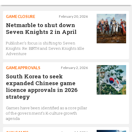
GAME CLOSURE
February 20, 2026
Netmarble to shut down
Seven Knights 2 in April
Publisher's focus is shifting to Seven
Knights: Re: BIRTH and Seven Knights Idle
Adventure
GAME APPROVALS
February 2, 2026
South Korea to seek
expanded Chinese game
licence approvals in 2026
strategy
Games have been identified as a core pillar
of the government’s K-culture growth
agenda