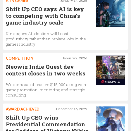
AI IN GAMES
January 14, 2026
Shift Up CEO says AI is key
to competing with China’s
game industry scale
Kim argues AI adoption will boost
productivity rather than replace jobs in the
games industry
COMPETITION
January 2, 2026
Neowiz Indie Quest dev
contest closes in two weeks
Winners could receive $115,000 along with
game promotion, mentoring and strategic
consulting
AWARD ACHIEVED
December 16, 2025
Shift Up CEO wins
Presidential Commendation
for Goddess of Victory: Nikke