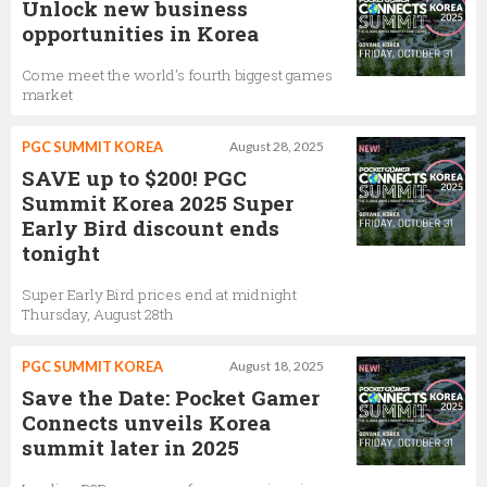
Unlock new business
opportunities in Korea
Come meet the world's fourth biggest games
market
PGC SUMMIT KOREA
August 28, 2025
SAVE up to $200! PGC
Summit Korea 2025 Super
Early Bird discount ends
tonight
Super Early Bird prices end at midnight
Thursday, August 28th
PGC SUMMIT KOREA
August 18, 2025
Save the Date: Pocket Gamer
Connects unveils Korea
summit later in 2025