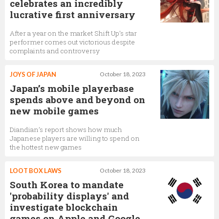
celebrates an incredibly
lucrative first anniversary
After a year on the market Shift Up’s star
performer comes out victorious despite
complaints and controversy
JOYS OF JAPAN
October 18, 2023
Japan’s mobile playerbase
spends above and beyond on
new mobile games
Diandian’s report shows how much
Japanese players are willing to spend on
the hottest new games
LOOT BOX LAWS
October 18, 2023
South Korea to mandate
'probability displays' and
investigate blockchain
games on Apple and Google