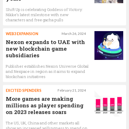
Shift Up is celebrating Goddess of Victory:
Nikke’s latest milestone with new
characters and free gacha pulls
WEB3 EXPANSION
March 26, 2024
Nexon expands to UAE with
new blockchain game
subsidiaries
Publisher establishes Nexon Universe Global
and Nexpace in region as it aims to expand
blockchain initiatives
EXCITED SPENDERS
February 21, 2024
More games are making
millions as player spending
on 2023 releases soars
The US, UK, China and other markets all
show an increased willingness to spend on