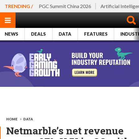
TRENDING /
PGC Summit China 2026
Artificial Intellig
NEWS
DEALS
DATA
FEATURES
INDUST
HOME
>
DATA
Netmarble’s net revenue