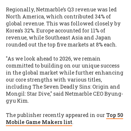
Regionally, Netmarble’s Q3 revenue was led
North America, which contributed 34% of
global revenue. This was followed closely by
Korea’s 32%. Europe accounted for 11% of
revenue, while Southeast Asia and Japan
rounded out the top five markets at 8% each.
"As we look ahead to 2026, we remain
committed to building on our unique success
in the global market while further enhancing
our core strengths with various titles,
including The Seven Deadly Sins: Origin and
Mongil: Star Dive," said Netmarble CEO Byung-
gyu Kim.
The publisher recently appeared in our
Top 50
Mobile Game Makers list
.