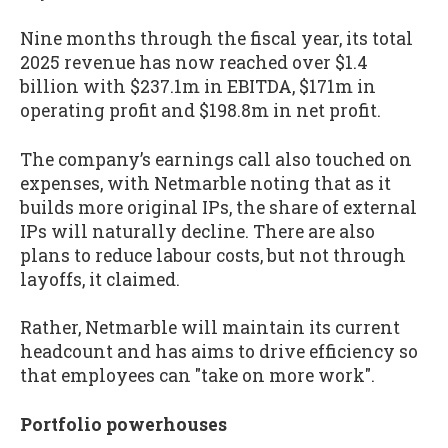
Nine months through the fiscal year, its total
2025 revenue has now reached over $1.4
billion with $237.1m in EBITDA, $171m in
operating profit and $198.8m in net profit.
The company’s earnings call also touched on
expenses, with Netmarble noting that as it
builds more original IPs, the share of external
IPs will naturally decline. There are also
plans to reduce labour costs, but not through
layoffs, it claimed.
Rather, Netmarble will maintain its current
headcount and has aims to drive efficiency so
that employees can "take on more work".
Portfolio powerhouses