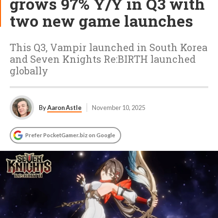
grows 97% Y/Y in Q3 with
two new game launches
This Q3, Vampir launched in South Korea
and Seven Knights Re:BIRTH launched
globally
By
Aaron Astle
November 10, 2025
Prefer PocketGamer.biz on Google