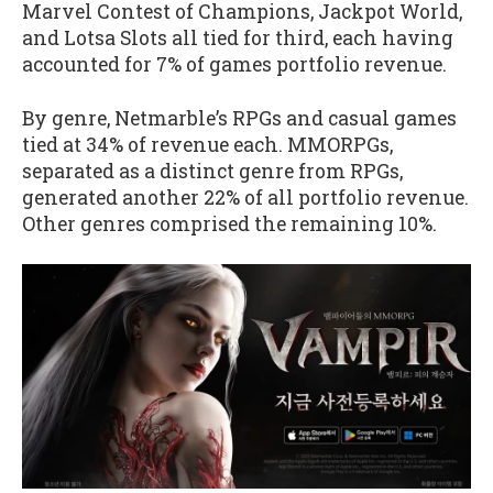
Marvel Contest of Champions, Jackpot World,
and Lotsa Slots all tied for third, each having
accounted for 7% of games portfolio revenue.
By genre, Netmarble’s RPGs and casual games
tied at 34% of revenue each. MMORPGs,
separated as a distinct genre from RPGs,
generated another 22% of all portfolio revenue.
Other genres comprised the remaining 10%.