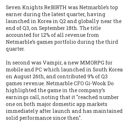
Seven Knights Re:BIRTH was Netmarble’s top
earner during the latest quarter, having
launched in Korea in Q2 and globally near the
end of Q3, on September 18th. The title
accounted for 12% of all revenue from
Netmarble’s games portfolio during the third
quarter.
In second was Vampir, a new MMORPG for
mobile and PC which launched in South Korea
on August 26th, and contributed 9% of Q3
games revenue. Netmarble CFO Gi-Wook Do
highlighted the game in the company’s
earnings call, noting that it "reached number
one on both major domestic app markets
immediately after launch and has maintained
solid performance since then".