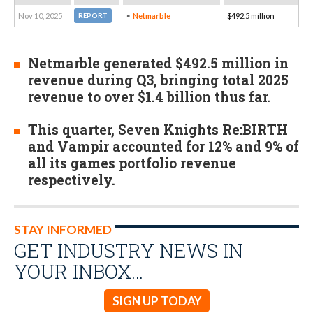
Nov 10, 2025
Netmarble
$492.5 million
REPORT
Netmarble generated $492.5 million in
revenue during Q3, bringing total 2025
revenue to over $1.4 billion thus far.
This quarter, Seven Knights Re:BIRTH
and Vampir accounted for 12% and 9% of
all its games portfolio revenue
respectively.
STAY INFORMED
GET INDUSTRY NEWS IN
YOUR INBOX…
SIGN UP TODAY