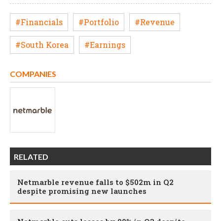
#Financials
#Portfolio
#Revenue
#South Korea
#Earnings
COMPANIES
RELATED
Netmarble revenue falls to $502m in Q2
despite promising new launches