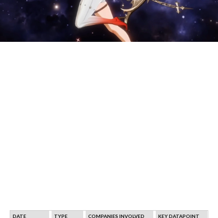
DATE
TYPE
COMPANIES INVOLVED
KEY DATAPOINT