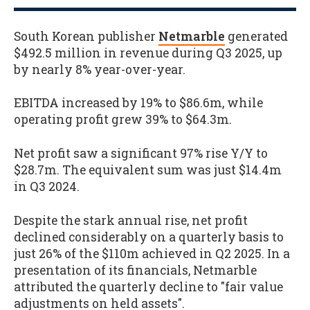
South Korean publisher
Netmarble
generated
$492.5 million in revenue during Q3 2025, up
by nearly 8% year-over-year.
EBITDA increased by 19% to $86.6m, while
operating profit grew 39% to $64.3m.
Net profit saw a significant 97% rise Y/Y to
$28.7m. The equivalent sum was just $14.4m
in Q3 2024.
Despite the stark annual rise, net profit
declined considerably on a quarterly basis to
just 26% of the $110m achieved in Q2 2025. In a
presentation of its financials, Netmarble
attributed the quarterly decline to "fair value
adjustments on held assets".