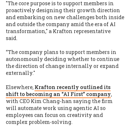
"The core purpose is to support members in
proactively designing their growth direction
and embarking on new challenges both inside
and outside the company amid the era of AI
transformation," a Krafton representative
said.
“The company plans to support members in
autonomously deciding whether to continue
the direction of change internally or expand
externally."
Elsewhere,
Krafton recently outlined its
shift to becoming an “AI First” company
,
with CEO Kim Chang-han saying the firm
will automate work using agentic AI so
employees can focus on creativity and
complex problem-solving.