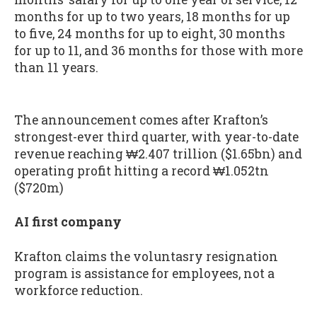
months for up to two years, 18 months for up
to five, 24 months for up to eight, 30 months
for up to 11, and 36 months for those with more
than 11 years.
The announcement comes after Krafton’s
strongest-ever third quarter, with year-to-date
revenue reaching ₩2.407 trillion ($1.65bn) and
operating profit hitting a record ₩1.052tn
($720m)
AI first company
Krafton claims the voluntasry resignation
program is assistance for employees, not a
workforce reduction.