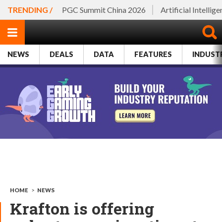
TRENDING /
PGC Summit China 2026
Artificial Intellig
NEWS
DEALS
DATA
FEATURES
INDUST
HOME
>
NEWS
Krafton is offering