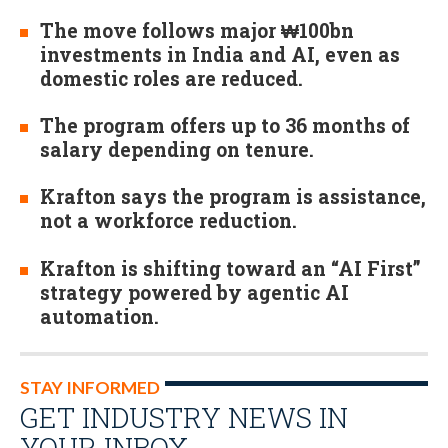
The move follows major ₩100bn
investments in India and AI, even as
domestic roles are reduced.
The program offers up to 36 months of
salary depending on tenure.
Krafton says the program is assistance,
not a workforce reduction.
Krafton is shifting toward an “AI First”
strategy powered by agentic AI
automation.
STAY INFORMED
GET INDUSTRY NEWS IN
YOUR INBOX…