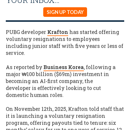
SIGN UP TODAY
PUBG developer
Krafton
has started offering
voluntary resignations to employees
including junior staff with five years or less of
service.
As reported by
Business Korea
, following a
major ₩100 billion ($69m) investment in
becoming an AI-first company, the
developer is effectively looking to cut
domestic human roles.
On November 12th, 2025, Krafton told staff that
it is launching a voluntary resignation
program, offering payouts tied to tenure: six
months’ salary for up to one year of service, 12