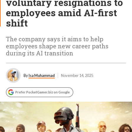
voluntary resignations to
employees amid AI-first
shift
The company says it aims to help
employees shape new career paths
during its AI transition
By
Isa Muhammad
November 14, 2025
Prefer PocketGamer.biz on Google