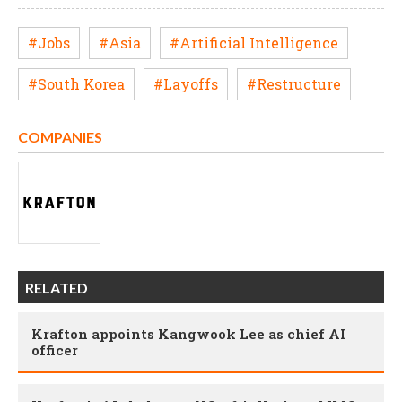
#Jobs
#Asia
#Artificial Intelligence
#South Korea
#Layoffs
#Restructure
COMPANIES
RELATED
Krafton appoints Kangwook Lee as chief AI
officer