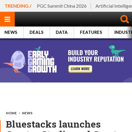
TRENDING /
PGC Summit China 2026
Artificial Intellig
NEWS
DEALS
DATA
FEATURES
INDUST
HOME
>
NEWS
Bluestacks launches