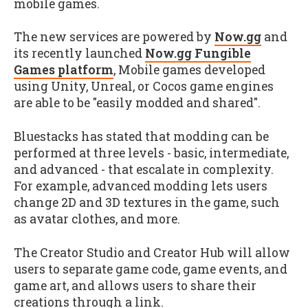
mobile games.
The new services are powered by
Now.gg
and
its recently launched
Now.gg Fungible
Games platform
, Mobile games developed
using Unity, Unreal, or Cocos game engines
are able to be "easily modded and shared".
Bluestacks has stated that modding can be
performed at three levels - basic, intermediate,
and advanced - that escalate in complexity.
For example, advanced modding lets users
change 2D and 3D textures in the game, such
as avatar clothes, and more.
The Creator Studio and Creator Hub will allow
users to separate game code, game events, and
game art, and allows users to share their
creations through a link.