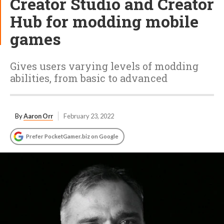
Creator Studio and Creator
Hub for modding mobile
games
Gives users varying levels of modding
abilities, from basic to advanced
By
Aaron Orr
February 23, 2022
Prefer PocketGamer.biz on Google