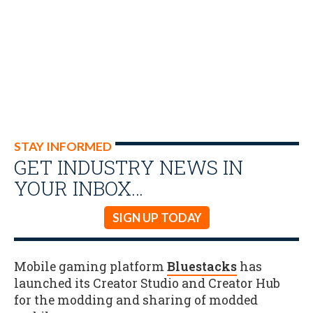
STAY INFORMED
GET INDUSTRY NEWS IN
YOUR INBOX…
SIGN UP TODAY
Mobile gaming platform
Bluestacks
has
launched its Creator Studio and Creator Hub
for the modding and sharing of modded