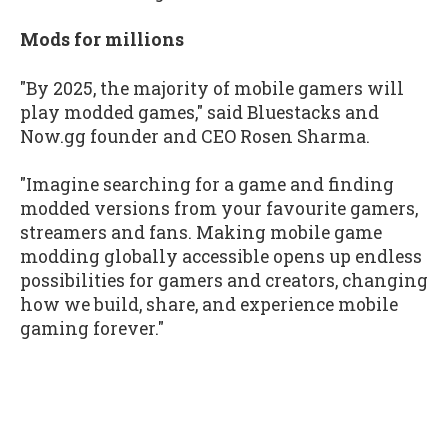
Mods for millions
"By 2025, the majority of mobile gamers will
play modded games," said Bluestacks and
Now.gg founder and CEO Rosen Sharma.
"Imagine searching for a game and finding
modded versions from your favourite gamers,
streamers and fans. Making mobile game
modding globally accessible opens up endless
possibilities for gamers and creators, changing
how we build, share, and experience mobile
gaming forever."