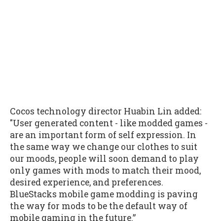
Cocos technology director Huabin Lin added:
"User generated content - like modded games -
are an important form of self expression. In
the same way we change our clothes to suit
our moods, people will soon demand to play
only games with mods to match their mood,
desired experience, and preferences.
BlueStacks mobile game modding is paving
the way for mods to be the default way of
mobile gaming in the future.”