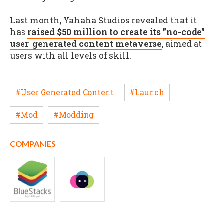
Last month, Yahaha Studios revealed that it
has
raised $50 million to create its "no-code"
user-generated content metaverse
, aimed at
users with all levels of skill.
#User Generated Content
#Launch
#Mod
#Modding
COMPANIES