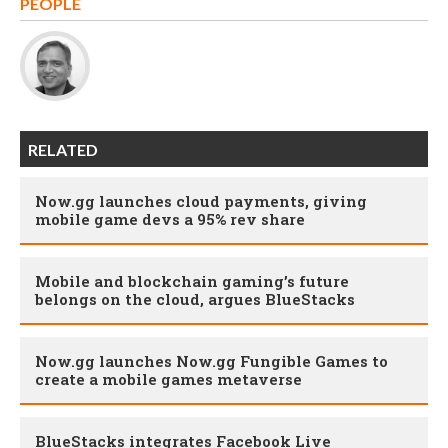
PEOPLE
RELATED
Now.gg launches cloud payments, giving
mobile game devs a 95% rev share
Mobile and blockchain gaming’s future
belongs on the cloud, argues BlueStacks
Now.gg launches Now.gg Fungible Games to
create a mobile games metaverse
BlueStacks integrates Facebook Live