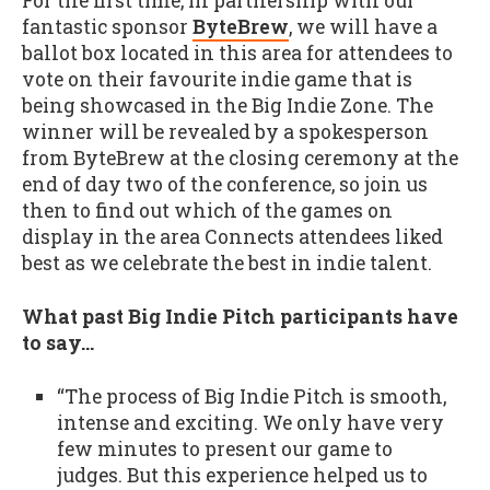
For the first time, in partnership with our
fantastic sponsor
ByteBrew
, we will have a
ballot box located in this area for attendees to
vote on their favourite indie game that is
being showcased in the Big Indie Zone. The
winner will be revealed by a spokesperson
from ByteBrew at the closing ceremony at the
end of day two of the conference, so join us
then to find out which of the games on
display in the area Connects attendees liked
best as we celebrate the best in indie talent.
What past Big Indie Pitch participants have
to say…
“The process of Big Indie Pitch is smooth,
intense and exciting. We only have very
few minutes to present our game to
judges. But this experience helped us to