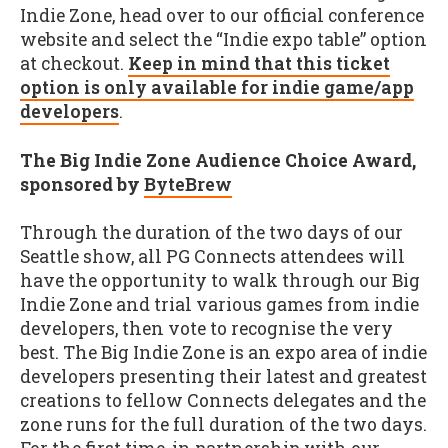
Indie Zone, head over to our official conference
website and select the “Indie expo table” option
at checkout.
Keep in mind that this ticket
option is only available for indie game/app
developers
.
The Big Indie Zone Audience Choice Award,
sponsored by
ByteBrew
Through the duration of the two days of our
Seattle show, all PG Connects attendees will
have the opportunity to walk through our Big
Indie Zone and trial various games from indie
developers, then vote to recognise the very
best. The Big Indie Zone is an expo area of indie
developers presenting their latest and greatest
creations to fellow Connects delegates and the
zone runs for the full duration of the two days.