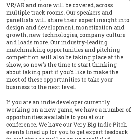
VR/AR and more will be covered, across
multiple track rooms. Our speakers and
panellists will share their expert insight into
design and development, monetization and
growth, new technologies, company culture
and loads more. Our industry-leading
matchmaking opportunities and pitching
competition will also be taking place at the
show, so now’s the time to start thinking
about taking part if you’d like to make the
most of these opportunities to take your
business to the next level.
If you are an indie developer currently
working on a new game, we have a number of
opportunities available to you at our
conference. We have our Very Big Indie Pitch
events lined up for you to get expert feedback