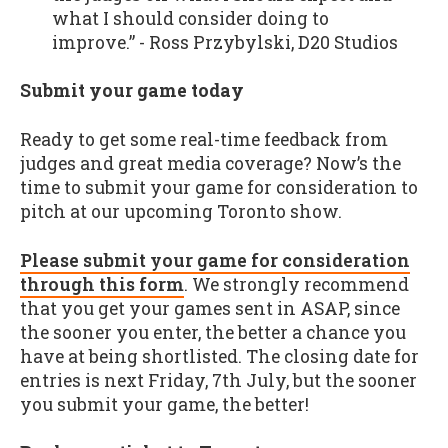
what I should consider doing to
improve.” - Ross Przybylski, D20 Studios
Submit your game today
Ready to get some real-time feedback from
judges and great media coverage? Now’s the
time to submit your game for consideration to
pitch at our upcoming Toronto show.
Please submit your game for consideration
through this form
. We strongly recommend
that you get your games sent in ASAP, since
the sooner you enter, the better a chance you
have at being shortlisted. The closing date for
entries is next Friday, 7th July, but the sooner
you submit your game, the better!