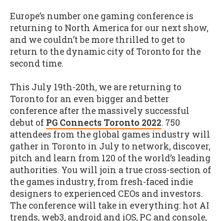
Europe’s number one gaming conference is
returning to North America for our next show,
and we couldn’t be more thrilled to get to
return to the dynamic city of Toronto for the
second time.
This July 19th-20th, we are returning to
Toronto for an even bigger and better
conference after the massively successful
debut of
PG Connects Toronto 2022
. 750
attendees from the global games industry will
gather in Toronto in July to network, discover,
pitch and learn from 120 of the world’s leading
authorities. You will join a true cross-section of
the games industry, from fresh-faced indie
designers to experienced CEOs and investors.
The conference will take in everything: hot AI
trends, web3, android and iOS, PC and console,