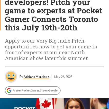
developers! Pitch your
game to experts at Pocket
Gamer Connects Toronto
this July 19th-20th
Apply to our Very Big Indie Pitch
opportunities now to get your game in
front of experts at our next North
American show later this summer.
By
Adriana Martinez
May 26, 2023
Prefer PocketGamer.biz on Google