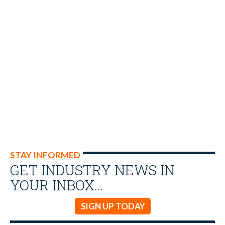
STAY INFORMED
GET INDUSTRY NEWS IN
YOUR INBOX…
SIGN UP TODAY