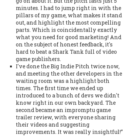
go on about it. But the pitch lasts just 5
minutes. I had to jump right in with the
pillars of my game, what makes it stand
out, and highlight the most compelling
parts. Which is coincidentally exactly
what you need for good marketing! And
on the subject of honest feedback, it's
hard to beat a Shark Tank full of video
game publishers.
I've done the Big Indie Pitch twice now,
and meeting the other developers in the
waiting room was a highlight both
times. The first time we ended up
introduced to a bunch of devs we didn't
know right in our own backyard. The
second became an impromptu game
trailer review, with everyone sharing
their videos and suggesting
improvements. It was really insightful!”