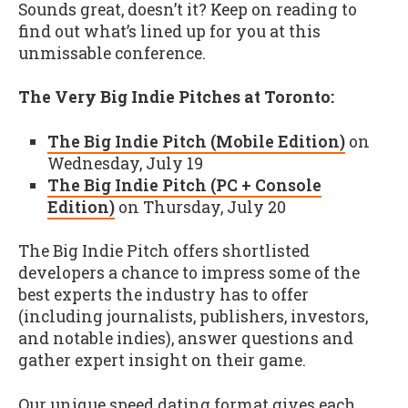
Sounds great, doesn’t it? Keep on reading to
find out what’s lined up for you at this
unmissable conference.
The Very Big Indie Pitches at Toronto:
The Big Indie Pitch (Mobile Edition)
on
Wednesday, July 19
The Big Indie Pitch (PC + Console
Edition)
on Thursday, July 20
The Big Indie Pitch offers shortlisted
developers a chance to impress some of the
best experts the industry has to offer
(including journalists, publishers, investors,
and notable indies), answer questions and
gather expert insight on their game.
Our unique speed dating format gives each