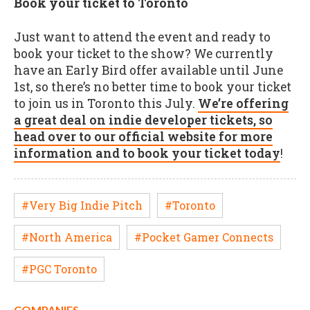
Book your ticket to Toronto
Just want to attend the event and ready to
book your ticket to the show? We currently
have an Early Bird offer available until June
1st, so there’s no better time to book your ticket
to join us in Toronto this July.
We’re offering
a great deal on indie developer tickets, so
head over to our official website for more
information and to book your ticket today
!
#Very Big Indie Pitch
#Toronto
#North America
#Pocket Gamer Connects
#PGC Toronto
COMPANIES