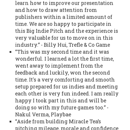
learn how to improve our presentation
and how to draw attention from
publishers within a limited amount of
time. We are so happy to participate in
this Big Indie Pitch and the experience is
very valuable for us to move on in this
industry.” - Billy Hui, Trefle & Co Game
“This was my second time and it was
wonderful. I learned a lot the first time,
went away to implement from the
feedback and luckily, won the second
time. It's a very comforting and smooth
setup prepared for us indies and meeting
each other is very fun indeed. I am really
happy I took part in this and will be
doing so with my future games too.” -
Nakul Verma, Playbae
“Aside from building Miracle Tea’s
pitching mileage, morale and confidence