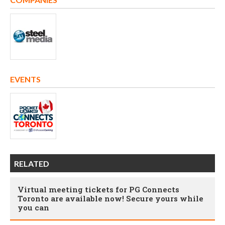
EVENTS
RELATED
Virtual meeting tickets for PG Connects
Toronto are available now! Secure yours while
you can