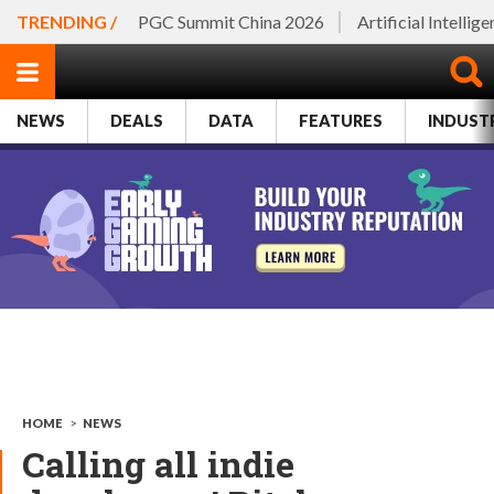
TRENDING /
PGC Summit China 2026
Artificial Intellig
NEWS
DEALS
DATA
FEATURES
INDUST
HOME
>
NEWS
Calling all indie