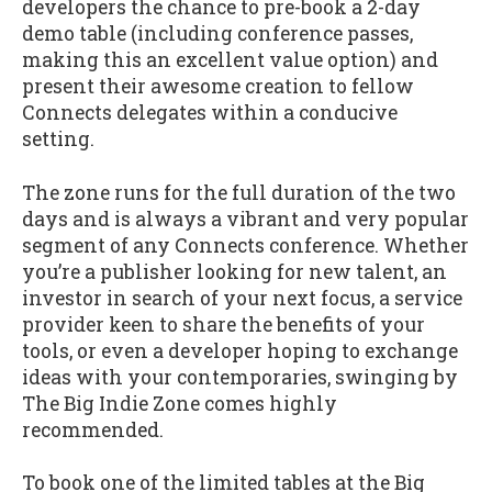
developers the chance to pre-book a 2-day
demo table (including conference passes,
making this an excellent value option) and
present their awesome creation to fellow
Connects delegates within a conducive
setting.
The zone runs for the full duration of the two
days and is always a vibrant and very popular
segment of any Connects conference. Whether
you’re a publisher looking for new talent, an
investor in search of your next focus, a service
provider keen to share the benefits of your
tools, or even a developer hoping to exchange
ideas with your contemporaries, swinging by
The Big Indie Zone comes highly
recommended.
To book one of the limited tables at the Big