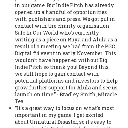
in our game. Big Indie Pitch has already
opened up a handful of opportunities
with publishers and press. We got put in
contact with the charity organisation
Safe In Our World who’s currently
writing us a piece on Ruya and Alula as a
result of a meeting we had from the PGC
Digital #4 event in early November. This
wouldn’t have happened without Big
Indie Pitch so thank you! Beyond this,
we still hope to gain contact with
potential platforms and investors to help
grow further support for Alula and see us
launch on time.” - Bradley Smith, Miracle
Tea
“It's a great way to focus on what's most
important in my game. I get excited
about Unnatural Disaster, so it's easy to