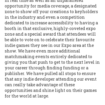
in real time as well as an unparalleled
opportunity for media coverage, a designated
zone to show off your creations to keyholders
in the industry and even a competition
dedicated to increase accessibility to having a
booth in that exclusive, highly-coveted expo
zone and a special award that attendees will
be able to vote on to celebrate their favourite
indie games they see in our Expo area at the
show. We have even more additional
matchmaking events entirely dedicated to
giving you that push to get to the next level in
your career through finding funding or a
publisher. We have pulled all stops to ensure
that any indie developer attending our event
can really take advantage of these
opportunities and shine light on their games
for the world at large.