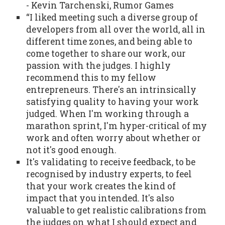
- Kevin Tarchenski, Rumor Games
“I liked meeting such a diverse group of
developers from all over the world, all in
different time zones, and being able to
come together to share our work, our
passion with the judges. I highly
recommend this to my fellow
entrepreneurs. There's an intrinsically
satisfying quality to having your work
judged. When I'm working through a
marathon sprint, I'm hyper-critical of my
work and often worry about whether or
not it's good enough.
It's validating to receive feedback, to be
recognised by industry experts, to feel
that your work creates the kind of
impact that you intended. It's also
valuable to get realistic calibrations from
the judges on what I should expect and