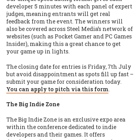
developer 5 minutes with each panel of expert
judges, meaning entrants will get real
feedback from the event. The winners will
also be covered across Steel Media’s network of
websites (such as Pocket Gamer and PC Games
Insider), making this a great chance to get
your game up in lights.
The closing date for entries is Friday, 7th July
but avoid disappointment as spots fill up fast –
submit your game for consideration today.
You can apply to pitch via this form
.
The Big Indie Zone
The Big Indie Zone is an exclusive expo area
within the conference dedicated to indie
developers and their games. It offers