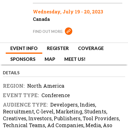
Wednesday, July 19 - 20, 2023
Canada
FIND OUT MORE:
EVENT INFO
REGISTER
COVERAGE
SPONSORS
MAP
MEET US!
DETAILS
REGION:
North America
EVENT TYPE:
Conference
AUDIENCE TYPE:
Developers, Indies,
Recruitment, C-level, Marketing, Students,
Creatives, Investors, Publishers, Tool Providers,
Technical Teams, Ad Companies, Media, Aso