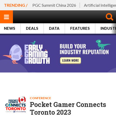
TRENDING /
PGC Summit China 2026
Artificial Intellig
NEWS
DEALS
DATA
FEATURES
INDUST
CONFERENCE
Pocket Gamer Connects
Toronto 2023