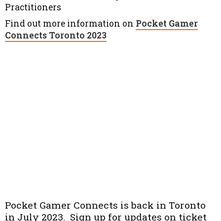
Practitioners
Find out more information on
Pocket Gamer
Connects Toronto 2023
Pocket Gamer Connects is back in Toronto
in July 2023. Sign up for updates on ticket