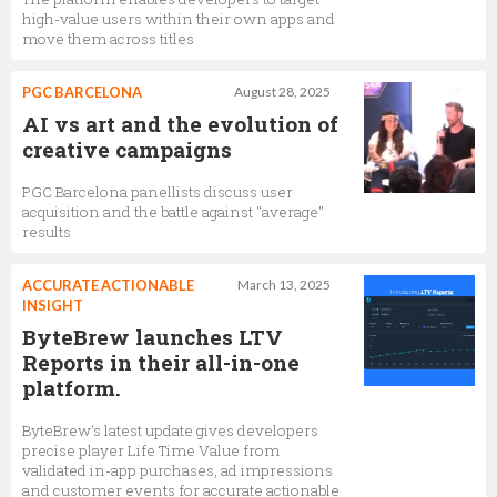
high-value users within their own apps and
move them across titles
PGC BARCELONA
August 28, 2025
AI vs art and the evolution of
creative campaigns
PGC Barcelona panellists discuss user
acquisition and the battle against "average"
results
ACCURATE ACTIONABLE
March 13, 2025
INSIGHT
ByteBrew launches LTV
Reports in their all-in-one
platform.
ByteBrew's latest update gives developers
precise player Life Time Value from
validated in-app purchases, ad impressions
and customer events for accurate actionable