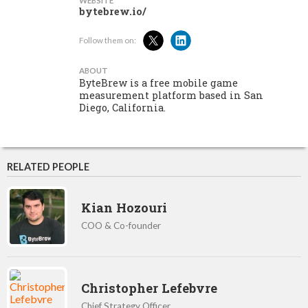
WEBSITE
bytebrew.io/
Follow them on:
ABOUT
ByteBrew is a free mobile game
measurement platform based in San
Diego, California.
RELATED PEOPLE
Kian Hozouri
COO & Co-founder
Christopher Lefebvre
Chief Strategy Officer