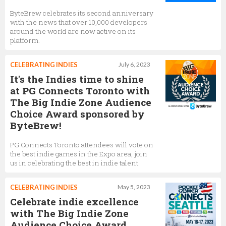
ByteBrew celebrates its second anniversary
with the news that over 10,000 developers
around the world are now active on its
platform.
CELEBRATING INDIES
July 6, 2023
It's the Indies time to shine
at PG Connects Toronto with
The Big Indie Zone Audience
Choice Award sponsored by
ByteBrew!
PG Connects Toronto attendees will vote on
the best indie games in the Expo area, join
us in celebrating the best in indie talent.
CELEBRATING INDIES
May 5, 2023
Celebrate indie excellence
with The Big Indie Zone
Audience Choice Award