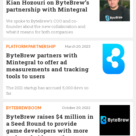
Kian Hozouri on ByteBrew’s
partnership with Mintegral
We spoke to ByteBrew’s COO and co-
founder about the new collaboration and
what it means for both companies
PLATFORM PARTNERSHIP
March 20, 2023
ByteBrew partners with
Mintegral to offer ad
measurements and tracking
tools to users
The 2021 startup has accrued 5,000 devs so
far
BYTEBREW BOOM
October 20, 2022
ByteBrew raises $4 million in
a Seed Round to provide
game developers with more