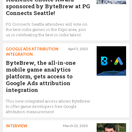
sponsored by ByteBrew at PG
Connects Seattle!
PG Connects Seattle attendees will vote on
the best indie games in the Expo area, join
us in celebrating the best in indie talent.
GOOGLE ADS ATTRIBUTION
April 5, 2023
INTEGRATION
ByteBrew, the all-in-one
mobile game analytics
platform, gets access to
Google Ads attribution
integration
This new integrated access allows ByteBrew
to offer game developers free Google
attribution measurement
INTERVIEW
March 22, 2023