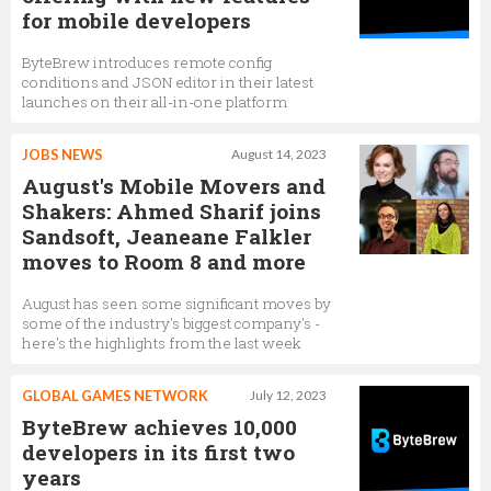
for mobile developers
ByteBrew introduces remote config
conditions and JSON editor in their latest
launches on their all-in-one platform
JOBS NEWS
August 14, 2023
August's Mobile Movers and
Shakers: Ahmed Sharif joins
Sandsoft, Jeaneane Falkler
moves to Room 8 and more
August has seen some significant moves by
some of the industry's biggest company's -
here's the highlights from the last week
GLOBAL GAMES NETWORK
July 12, 2023
ByteBrew achieves 10,000
developers in its first two
years