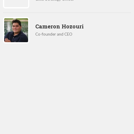
Cameron Hozouri
Co-founder and CEO