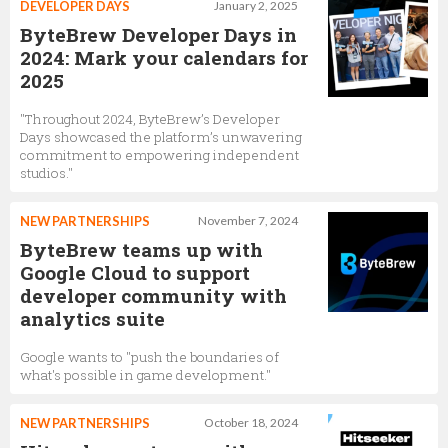
DEVELOPER DAYS
January 2, 2025
ByteBrew Developer Days in
2024: Mark your calendars for
2025
"Throughout 2024, ByteBrew’s Developer
Days showcased the platform’s unwavering
commitment to empowering independent
studios."
NEW PARTNERSHIPS
November 7, 2024
ByteBrew teams up with
Google Cloud to support
developer community with
analytics suite
Google wants to "push the boundaries of
what's possible in game development."
NEW PARTNERSHIPS
October 18, 2024