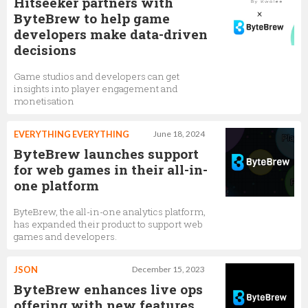
Hitseeker partners with
ByteBrew to help game
developers make data-driven
decisions
Game studios and developers can get
insights into player engagement and
monetisation
EVERYTHING EVERYTHING
June 18, 2024
ByteBrew launches support
for web games in their all-in-
one platform
ByteBrew, the all-in-one analytics platform,
has expanded their product to support web
games and developers.
JSON
December 15, 2023
ByteBrew enhances live ops
offering with new features