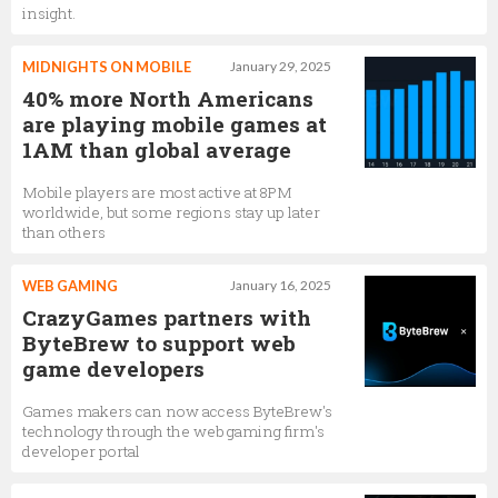
insight.
MIDNIGHTS ON MOBILE
January 29, 2025
40% more North Americans
are playing mobile games at
1AM than global average
Mobile players are most active at 8PM
worldwide, but some regions stay up later
than others
WEB GAMING
January 16, 2025
CrazyGames partners with
ByteBrew to support web
game developers
Games makers can now access ByteBrew's
technology through the web gaming firm's
developer portal