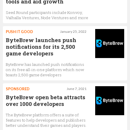
tools and aid growth
Seed Round participants include Konvoy,
Valhalla Ventures, Node Ventures and more
PUSH IT GOOD
January 25, 2022
ByteBrew launches push
notifications for its 2,500
game developers
ByteBrew has launched push notifications
on its free all-in-one platform which now
boasts 2,500 game developers
SPONSORED
June 7, 2021
ByteBrew open beta attracts
over 1000 developers
The ByteBrew platform offers a suite of
features to help developers and publishers
better understand their games and players.