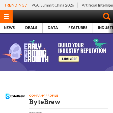
TRENDING /
PGC Summit China 2026
Artificial Intellig
NEWS
DEALS
DATA
FEATURES
INDUST
COMPANY PROFILE
ByteBrew