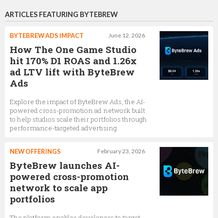
ARTICLES FEATURING BYTEBREW
BYTEBREW ADS IMPACT
June 12, 2026
How The One Game Studio
hit 170% D1 ROAS and 1.26x
ad LTV lift with ByteBrew
Ads
Explore the impact of ByteBrew Ads, the AI-
powered cross-promotion ad network built
to help studios scale their portfolios through
performance-targeted advertising
NEW OFFERINGS
February 23, 2026
ByteBrew launches AI-
powered cross-promotion
network to scale app
portfolios
The platform enables developers to target