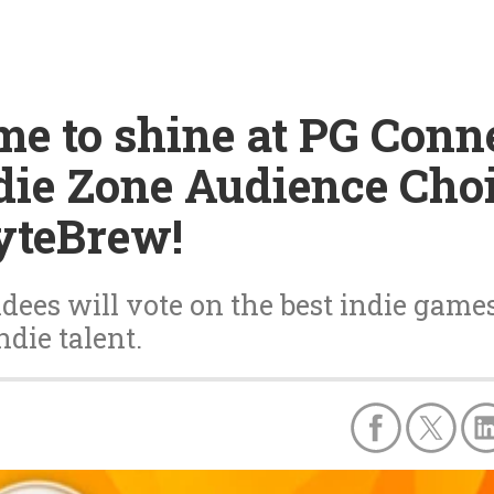
time to shine at PG Con
ndie Zone Audience Cho
yteBrew!
ees will vote on the best indie games 
ndie talent.