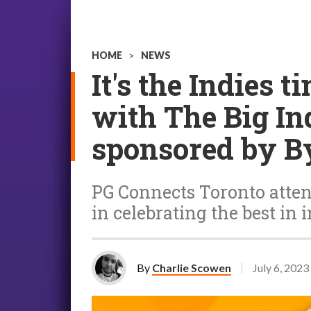
HOME
>
NEWS
It's the Indies 
with The Big I
sponsored by B
PG Connects Toronto attend
in celebrating the best in i
By
Charlie Scowen
July 6, 2023