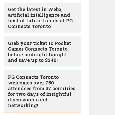
Get the latest in Web3,
artificial intelligence and
host of future trends at PG
Connects Toronto
Grab your ticket to Pocket
Gamer Connects Toronto
before midnight tonight
and save up to $240!
PG Connects Toronto
welcomes over 750
attendees from 37 countries
for two days of insightful
discussions and
networking!