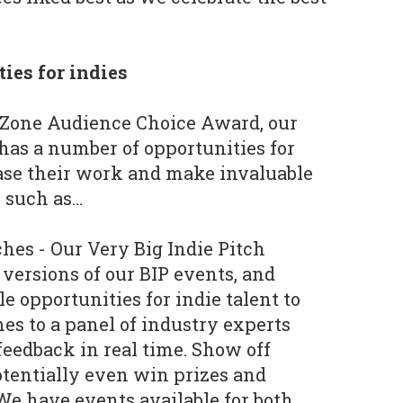
ies for indies
e Zone Audience Choice Award, our
has a number of opportunities for
ase their work and make invaluable
 such as…
ches - Our Very Big Indie Pitch
 versions of our BIP events, and
e opportunities for indie talent to
es to a panel of industry experts
 feedback in real time. Show off
tentially even win prizes and
We have events available for both