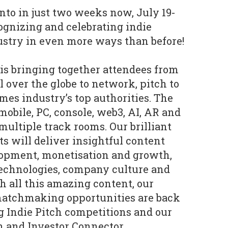
nto in just two weeks now, July 19-
cognizing and celebrating indie
ustry in even more ways than before!
is bringing together attendees from
 over the globe to network, pitch to
mes industry’s top authorities. The
mobile, PC, console, web3, AI, AR and
ultiple track rooms. Our brilliant
s will deliver insightful content
lopment, monetisation and growth,
 technologies, company culture and
h all this amazing content, our
atchmaking opportunities are back
g Indie Pitch competitions and our
 and Investor Connector