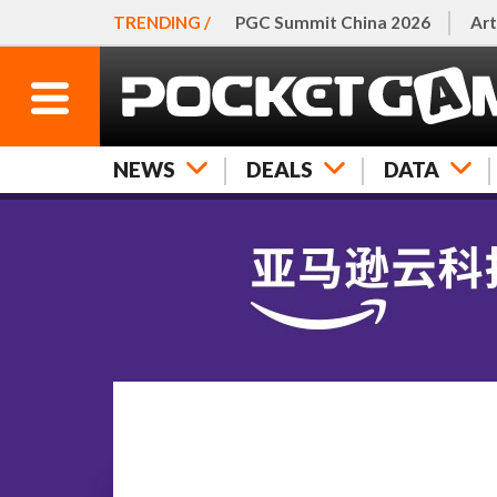
TRENDING /
PGC Summit China 2026
Art
NEWS
DEALS
DATA