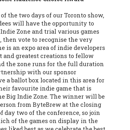
of the two days of our Toronto show,
dees will have the opportunity to
Indie Zone and trial various games
, then vote to recognise the very
ne is an expo area of indie developers
t and greatest creations to fellow
d the zone runs for the full duration
artnership with our sponsor
 a ballot box located in this area for
heir favourite indie game that is
e Big Indie Zone. The winner will be
erson from ByteBrew at the closing
f day two of the conference, so join
hich of the games on display in the
s liked best as we celebrate the best