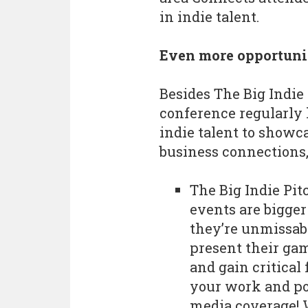
in indie talent.
Even more opportunit
Besides The Big Indi
conference regularly 
indie talent to showc
business connections,
The Big Indie Pit
events are bigger
they’re unmissabl
present their gam
and gain critical
your work and po
media coverage! 