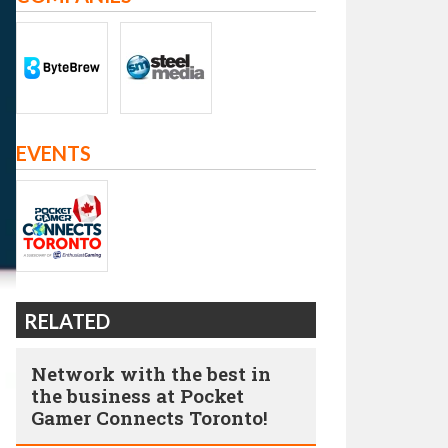
EVENTS
RELATED
Network with the best in
the business at Pocket
Gamer Connects Toronto!