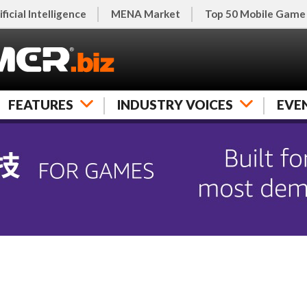
ificial Intelligence
MENA Market
Top 50 Mobile Game
FEATURES
INDUSTRY VOICES
EVE