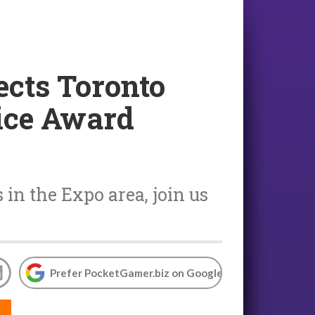
nects Toronto
ice Award
in the Expo area, join us
Prefer PocketGamer.biz on Google