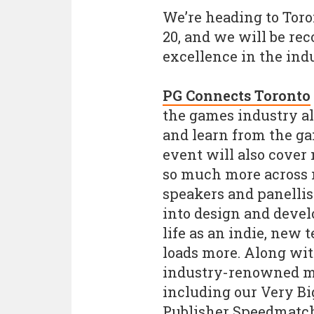
We’re heading to Toro
20, and we will be re
excellence in the ind
PG Connects Toronto
the games industry all
and learn from the ga
event will also cover 
so much more across m
speakers and panellist
into design and deve
life as an indie, new
loads more. Along wit
industry-renowned m
including our Very Bi
Publisher Speedmatch