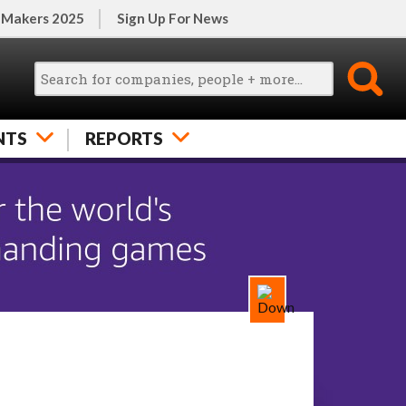
 Makers 2025
Sign Up For News
NTS
REPORTS