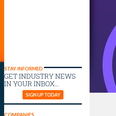
STAY INFORMED
GET INDUSTRY NEWS
IN YOUR INBOX…
SIGN UP TODAY
COMPANIES