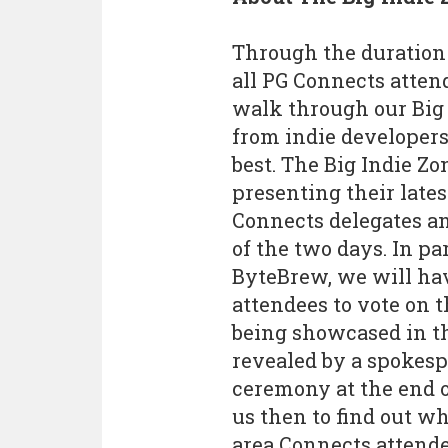
Through the duration 
all PG Connects atten
walk through our Big 
from indie developers
best. The Big Indie Zo
presenting their lates
Connects delegates an
of the two days. In p
ByteBrew, we will have
attendees to vote on t
being showcased in th
revealed by a spokesp
ceremony at the end o
us then to find out w
area Connects attendee