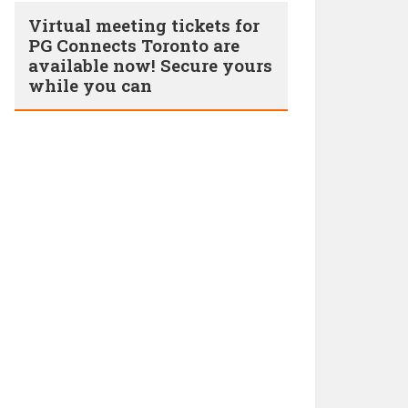
Virtual meeting tickets for
PG Connects Toronto are
available now! Secure yours
while you can