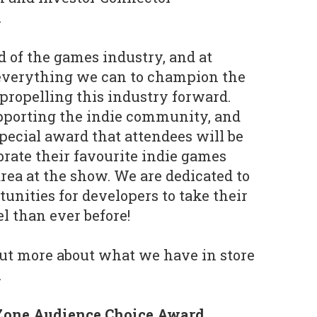
.
od of the games industry, and at
everything we can to champion the
ropelling this industry forward.
upporting the indie community, and
special award that attendees will be
ebrate their favourite indie games
rea at the show. We are dedicated to
unities for developers to take their
el than ever before!
out more about what we have in store
.
 Zone Audience Choice Award