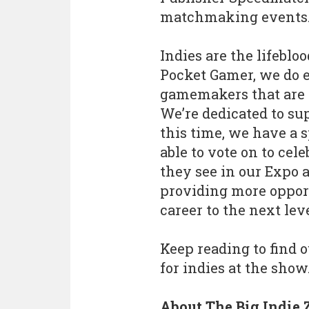
matchmaking events
Indies are the lifeblo
Pocket Gamer, we do 
gamemakers that are p
We’re dedicated to s
this time, we have a 
able to vote on to cel
they see in our Expo a
providing more opport
career to the next lev
Keep reading to find 
for indies at the show
About The Big Indie