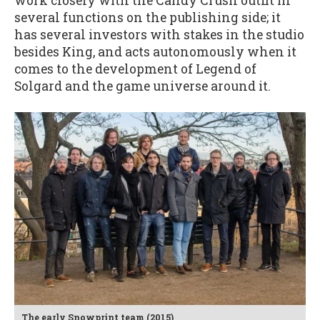
work closely with the Candy Crush outfit in
several functions on the publishing side; it
has several investors with stakes in the studio
besides King, and acts autonomously when it
comes to the development of Legend of
Solgard and the game universe around it.
The early Snowprint team (2015)