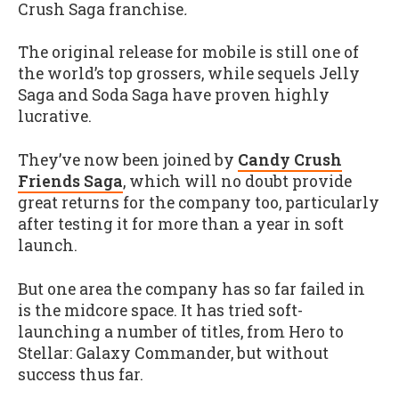
Crush Saga franchise
.
The original release for mobile is still one of
the world’s top grossers, while sequels Jelly
Saga and Soda Saga have proven highly
lucrative.
They’ve now been joined by
Candy Crush
Friends Saga
, which will no doubt provide
great returns for the company too, particularly
after testing it for more than a year in soft
launch.
But one area the company has so far failed in
is the midcore space. It has tried soft-
launching a number of titles, from Hero to
Stellar: Galaxy Commander, but without
success thus far.