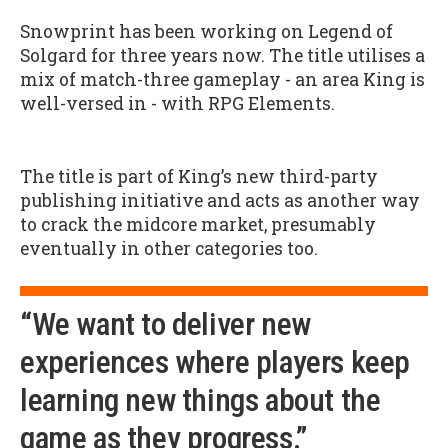
Snowprint has been working on Legend of
Solgard for three years now. The title utilises a
mix of match-three gameplay - an area King is
well-versed in - with RPG Elements.
The title is part of King’s new third-party
publishing initiative and acts as another way
to crack the midcore market, presumably
eventually in other categories too.
“We want to deliver new
experiences where players keep
learning new things about the
game as they progress.”