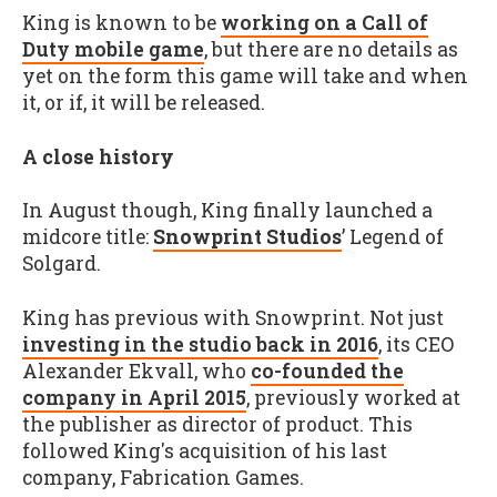
King is known to be
working on a Call of
Duty mobile game
, but there are no details as
yet on the form this game will take and when
it, or if, it will be released.
A close history
In August though, King finally launched a
midcore title:
Snowprint Studios
’ Legend of
Solgard.
King has previous with Snowprint. Not just
investing in the studio back in 2016
, its CEO
Alexander Ekvall, who
co-founded the
company in April 2015
, previously worked at
the publisher as director of product. This
followed King's acquisition of his last
company, Fabrication Games.