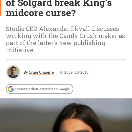
of Solgard break King’s
midcore curse?
Studio CEO Alexander Ekvall discusses
working with the Candy Crush maker as
part of the latter’s new publishing
initiative
By
Craig Chapple
October 10, 2018
Prefer PocketGamer.biz on Google