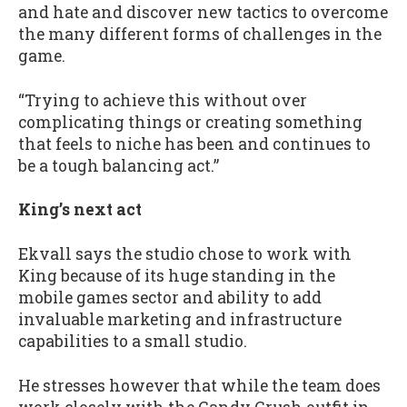
and hate and discover new tactics to overcome
the many different forms of challenges in the
game.
“Trying to achieve this without over
complicating things or creating something
that feels to niche has been and continues to
be a tough balancing act.”
King’s next act
Ekvall says the studio chose to work with
King because of its huge standing in the
mobile games sector and ability to add
invaluable marketing and infrastructure
capabilities to a small studio.
He stresses however that while the team does