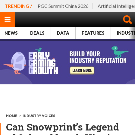
TRENDING /
PGC Summit China 2026
Artificial Intellig
NEWS
DEALS
DATA
FEATURES
INDUST
HOME
>
INDUSTRY VOICES
Can Snowprint’s Legend