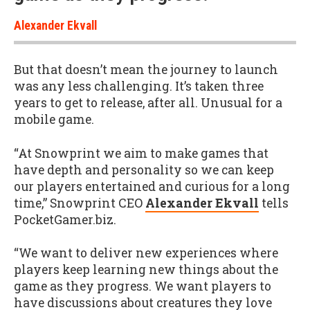
Alexander Ekvall
But that doesn’t mean the journey to launch
was any less challenging. It’s taken three
years to get to release, after all. Unusual for a
mobile game.
“At Snowprint we aim to make games that
have depth and personality so we can keep
our players entertained and curious for a long
time,” Snowprint CEO
Alexander Ekvall
tells
PocketGamer.biz.
“We want to deliver new experiences where
players keep learning new things about the
game as they progress. We want players to
have discussions about creatures they love