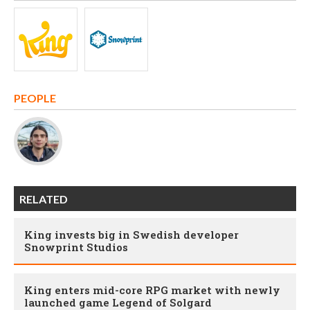
PEOPLE
RELATED
King invests big in Swedish developer
Snowprint Studios
King enters mid-core RPG market with newly
launched game Legend of Solgard