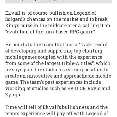
Ekvall is, of course, bullish on Legend of
Solgard’s chances on the market and to break
King’s curse in the midcore arena, calling it an
“evolution of the turn-based RPG genre”.
He points to the team that has a “track record
of developing and supporting top charting
mobile games coupled with the experience
from some of the largest triple-A titles”, which
he says puts the studio in a strong position to
create an innovative and approachable mobile
game. The team’s past experiences include
working at studios such as EA DICE, Rovio and
Zynga.
Time will tell of Ekvall’s bullishness and the
team’s experience will pay off with Legend of