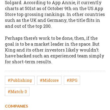
Solgard. According to App Annie, it currently
charts at 501st as of October 9th on the US App
Store top grossing rankings. In other countries
such as the UK and Germany, the title flits in
and out of the top 200.
Perhaps there’s work to be done, then, if the
goal is to be a market leader in the space. But
King and its other investors likely wouldn’t
have backed such an experienced team simply
for short-term results.
#Publishing
#Midcore
#RPG
#Match-3
COMPANIES