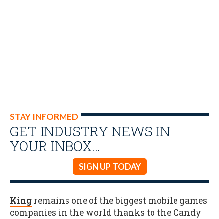
STAY INFORMED
GET INDUSTRY NEWS IN
YOUR INBOX…
SIGN UP TODAY
King
remains one of the biggest mobile games
companies in the world thanks to the Candy