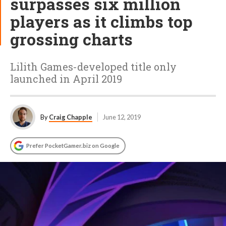
surpasses six million
players as it climbs top
grossing charts
Lilith Games-developed title only
launched in April 2019
By
Craig Chapple
June 12, 2019
Prefer PocketGamer.biz on Google