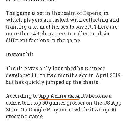
The game is set in the realm of Esperia, in
which players are tasked with collecting and
training a team of heroes to save it. There are
more than 48 characters to collect and six
different factions in the game.
Instant hit
The title was only launched by Chinese
developer Lilith two months ago in April 2019,
but has quickly jumped up the charts.
According to
App Annie data
, it’s become a
consistent top 50 games grosser on the US App
Store. On Google Play meanwhile its a top 30
grossing game.