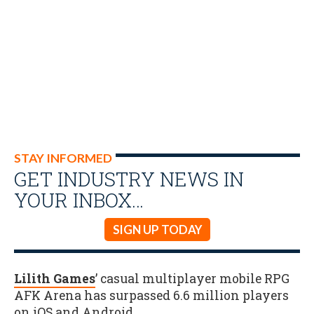
STAY INFORMED
GET INDUSTRY NEWS IN
YOUR INBOX…
SIGN UP TODAY
Lilith Games
’ casual multiplayer mobile RPG
AFK Arena has surpassed 6.6 million players
on iOS and Android
.