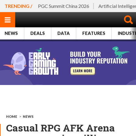
TRENDING /
PGC Summit China 2026
Artificial Intellig
NEWS
DEALS
DATA
FEATURES
INDUST
HOME
>
NEWS
Casual RPG AFK Arena