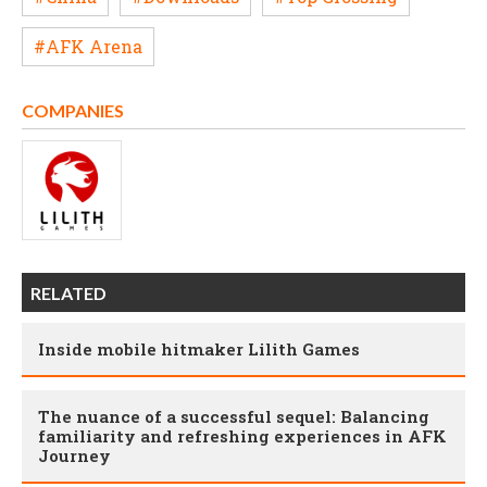
#AFK Arena
COMPANIES
RELATED
Inside mobile hitmaker Lilith Games
The nuance of a successful sequel: Balancing
familiarity and refreshing experiences in AFK
Journey