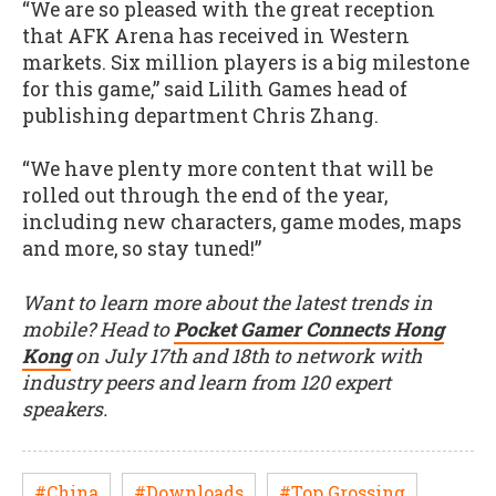
“We are so pleased with the great reception
that AFK Arena has received in Western
markets. Six million players is a big milestone
for this game,” said Lilith Games head of
publishing department Chris Zhang.
“We have plenty more content that will be
rolled out through the end of the year,
including new characters, game modes, maps
and more, so stay tuned!”
Want to learn more about the latest trends in
mobile? Head to
Pocket Gamer Connects Hong
Kong
on July 17th and 18th to network with
industry peers and learn from 120 expert
speakers.
#China
#Downloads
#Top Grossing