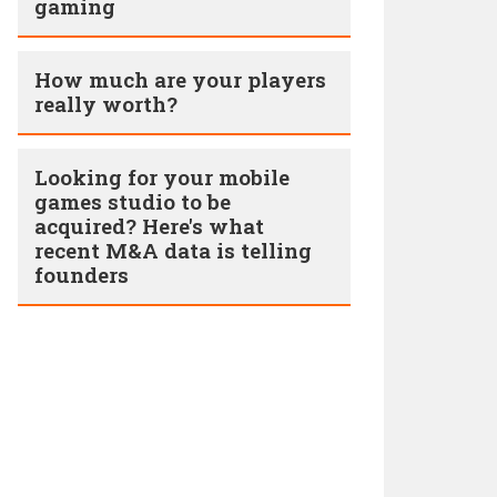
gaming
How much are your players
really worth?
Looking for your mobile
games studio to be
acquired? Here's what
recent M&A data is telling
founders