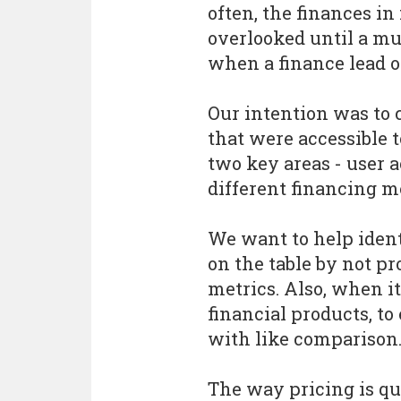
often, the finances i
overlooked until a muc
when a finance lead or
Our intention was to c
that were accessible 
two key areas - user 
different financing m
We want to help ident
on the table by not p
metrics. Also, when i
financial products, to
with like comparison
The way pricing is qu