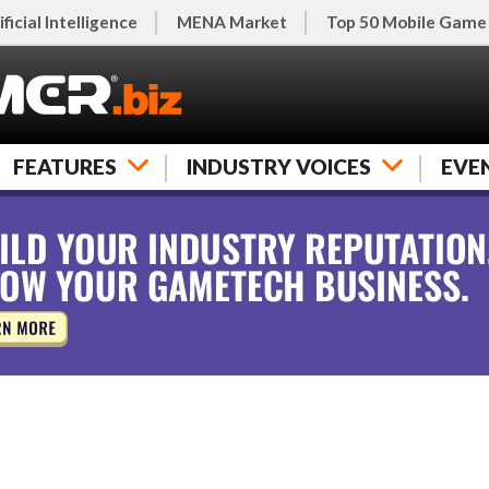
ificial Intelligence
MENA Market
Top 50 Mobile Game
FEATURES
INDUSTRY VOICES
EVE