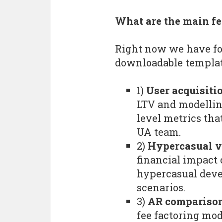
What are the main fe
Right now we have fo
downloadable templa
1)
User acquisiti
LTV and modellin
level metrics tha
UA team.
2)
Hypercasual ve
financial impact
hypercasual deve
scenarios.
3)
AR comparison
fee factoring mod