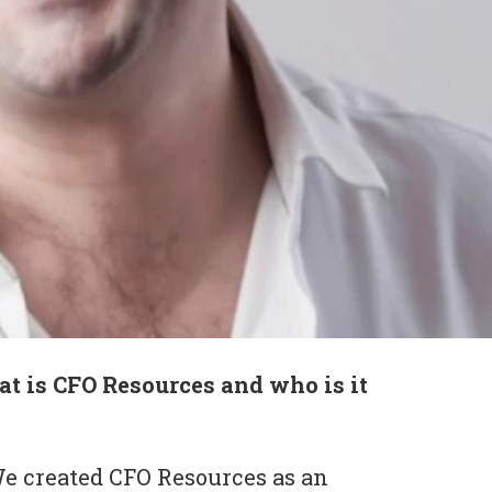
t is CFO Resources and who is it
e created CFO Resources as an