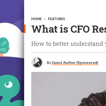
HOME
>
FEATURES
What is CFO Re
How to better understand 
By
Guest Author (Sponsored)