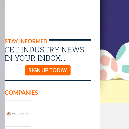
STAY INFORMED
GET INDUSTRY NEWS
IN YOUR INBOX…
SIGN UP TODAY
COMPANIES