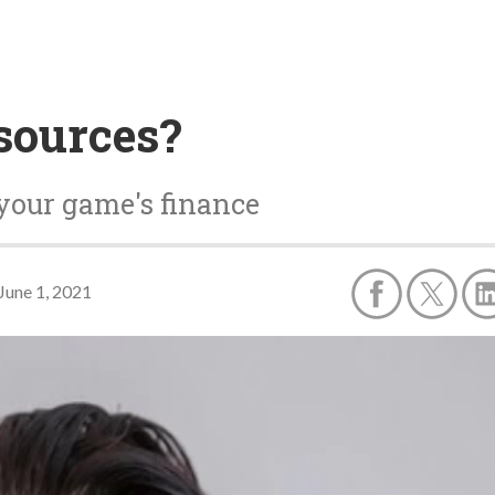
sources?
your game's finance
June 1, 2021