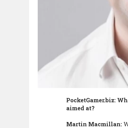
PocketGamer.biz: Wha
aimed at?
Martin Macmillan:
W