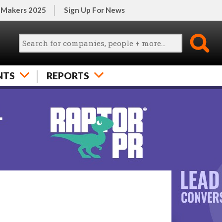
 Makers 2025
Sign Up For News
NTS
REPORTS