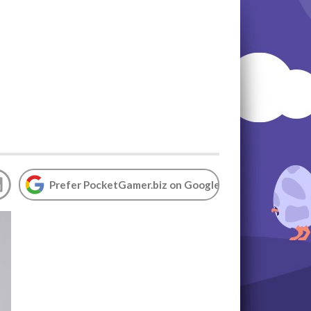
Prefer PocketGamer.biz on Google