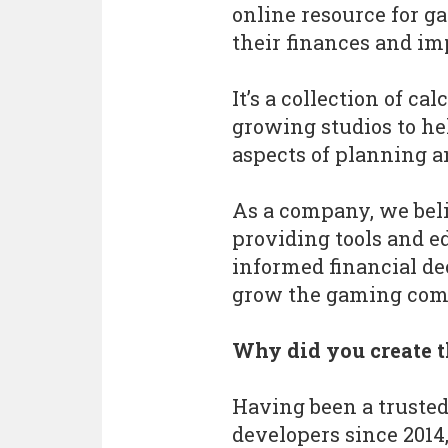
online resource for g
their finances and imp
It’s a collection of ca
growing studios to he
aspects of planning a
As a company, we bel
providing tools and 
informed financial de
grow the gaming com
Why did you create t
Having been a trusted
developers since 2014,