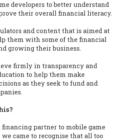
ame developers to better understand
rove their overall financial literacy.
lculators and content that is aimed at
lp them with some of the financial
nd growing their business.
ieve firmly in transparency and
education to help them make
cisions as they seek to fund and
panies.
his?
 financing partner to mobile game
 we came to recognise that all too