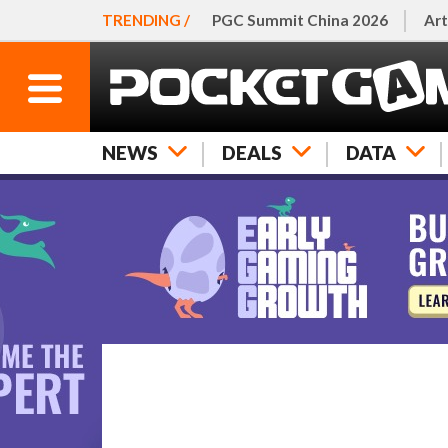
TRENDING /
PGC Summit China 2026
Art
NEWS
DEALS
DATA