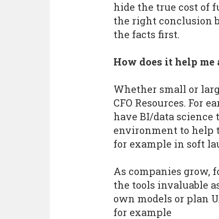
hide the true cost of 
the right conclusion 
the facts first.
How does it help me 
Whether small or larg
CFO Resources. For e
have BI/data science 
environment to help 
for example in soft l
As companies grow, f
the tools invaluable a
own models or plan U
for example