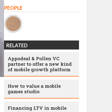
PEOPLE
RELATED
Appodeal & Pollen VC
partner to offer a new kind
of mobile growth platform
How to value a mobile
games studio
Financing LTV in mobile