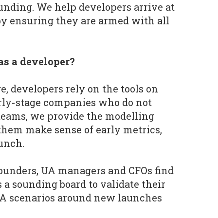
funding. We help developers arrive at
by ensuring they are armed with all
as a developer?
e, developers rely on the tools on
arly-stage companies who do not
teams, we provide the modelling
them make sense of early metrics,
aunch.
ounders, UA managers and CFOs find
s a sounding board to validate their
A scenarios around new launches