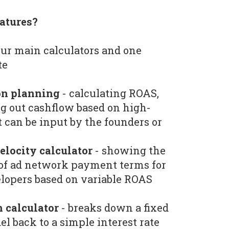
atures?
ur main calculators and one
te
on planning
- calculating ROAS,
g out cashflow based on high-
t can be input by the founders or
locity calculator
- showing the
 of ad network payment terms for
lopers based on variable ROAS
 calculator
- breaks down a fixed
el back to a simple interest rate