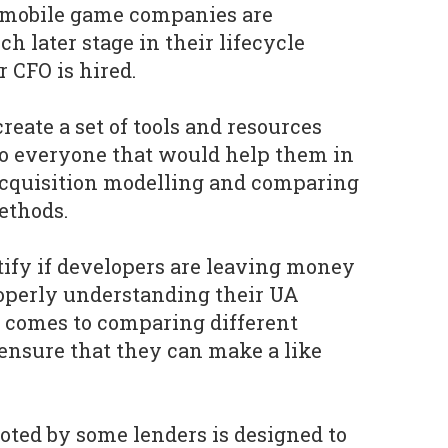
n mobile game companies are
h later stage in their lifecycle
 CFO is hired.
reate a set of tools and resources
to everyone that would help them in
acquisition modelling and comparing
ethods.
ify if developers are leaving money
roperly understanding their UA
t comes to comparing different
 ensure that they can make a like
.
oted by some lenders is designed to