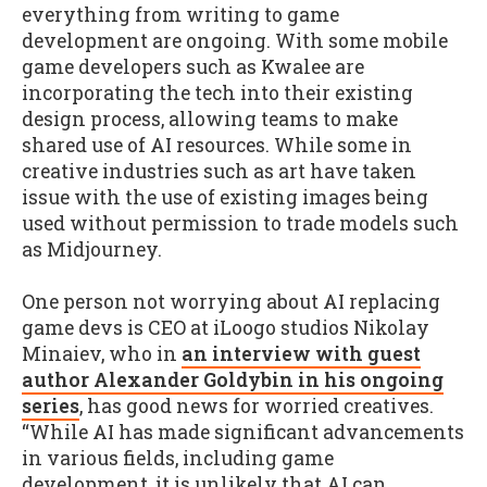
everything from writing to game
development are ongoing. With some mobile
game developers such as Kwalee are
incorporating the tech into their existing
design process, allowing teams to make
shared use of AI resources. While some in
creative industries such as art have taken
issue with the use of existing images being
used without permission to trade models such
as Midjourney.
One person not worrying about AI replacing
game devs is CEO at iLoogo studios Nikolay
Minaiev, who in
an interview with guest
author Alexander Goldybin in his ongoing
series
, has good news for worried creatives.
“While AI has made significant advancements
in various fields, including game
development, it is unlikely that AI can