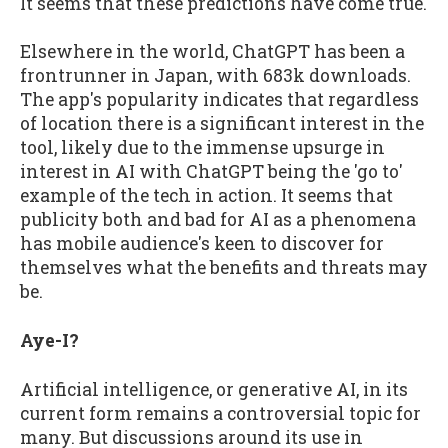
It seems that these predictions have come true.
Elsewhere in the world, ChatGPT has been a
frontrunner in Japan, with 683k downloads.
The app's popularity indicates that regardless
of location there is a significant interest in the
tool, likely due to the immense upsurge in
interest in AI with ChatGPT being the 'go to'
example of the tech in action. It seems that
publicity both and bad for AI as a phenomena
has mobile audience's keen to discover for
themselves what the benefits and threats may
be.
Aye-I?
Artificial intelligence, or generative AI, in its
current form remains a controversial topic for
many. But discussions around its use in