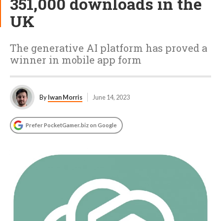
351,000 downloads in the
UK
The generative AI platform has proved a
winner in mobile app form
By
Iwan Morris
June 14, 2023
Prefer PocketGamer.biz on Google