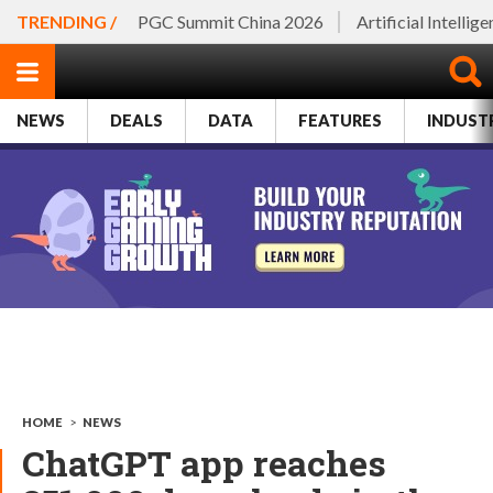
TRENDING /
PGC Summit China 2026
Artificial Intellig
NEWS
DEALS
DATA
FEATURES
INDUST
HOME
>
NEWS
ChatGPT app reaches