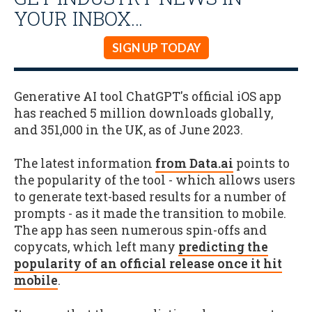
YOUR INBOX…
SIGN UP TODAY
Generative AI tool ChatGPT's official iOS app
has reached 5 million downloads globally,
and 351,000 in the UK, as of June 2023.
The latest information
from Data.ai
points to
the popularity of the tool - which allows users
to generate text-based results for a number of
prompts - as it made the transition to mobile.
The app has seen numerous spin-offs and
copycats, which left many
predicting the
popularity of an official release once it hit
mobile
.