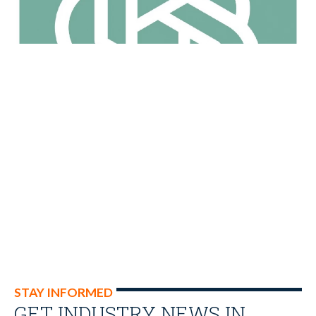
STAY INFORMED
GET INDUSTRY NEWS IN