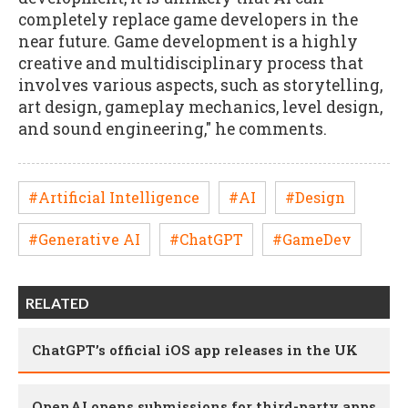
completely replace game developers in the
near future. Game development is a highly
creative and multidisciplinary process that
involves various aspects, such as storytelling,
art design, gameplay mechanics, level design,
and sound engineering," he comments.
#Artificial Intelligence
#AI
#Design
#Generative AI
#ChatGPT
#GameDev
RELATED
ChatGPT’s official iOS app releases in the UK
OpenAI opens submissions for third-party apps