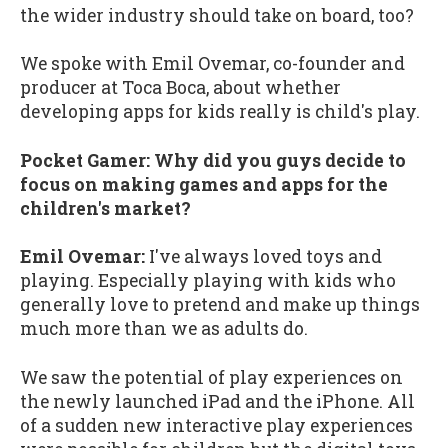
the wider industry should take on board, too?
We spoke with Emil Ovemar, co-founder and
producer at Toca Boca, about whether
developing apps for kids really is child's play.
Pocket Gamer: Why did you guys decide to
focus on making games and apps for the
children's market?
Emil Ovemar:
I've always loved toys and
playing. Especially playing with kids who
generally love to pretend and make up things
much more than we as adults do.
We saw the potential of play experiences on
the newly launched iPad and the iPhone. All
of a sudden new interactive play experiences