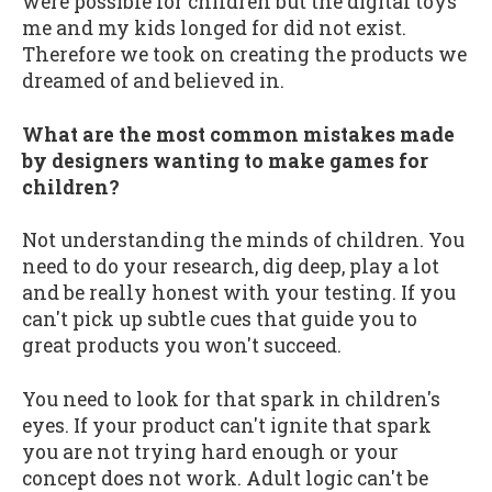
were possible for children but the digital toys
me and my kids longed for did not exist.
Therefore we took on creating the products we
dreamed of and believed in.
What are the most common mistakes made
by designers wanting to make games for
children?
Not understanding the minds of children. You
need to do your research, dig deep, play a lot
and be really honest with your testing. If you
can't pick up subtle cues that guide you to
great products you won't succeed.
You need to look for that spark in children's
eyes. If your product can't ignite that spark
you are not trying hard enough or your
concept does not work. Adult logic can't be