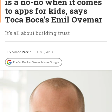
is a no-no when it comes
to apps for kids, says
Toca Boca's Emil Ovemar
It's all about building trust
By
Simon Parkin
July 3, 2013
Prefer PocketGamer.biz on Google