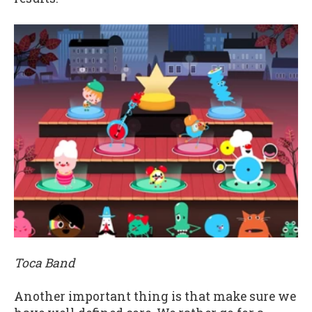
Toca Band
Another important thing is that make sure we