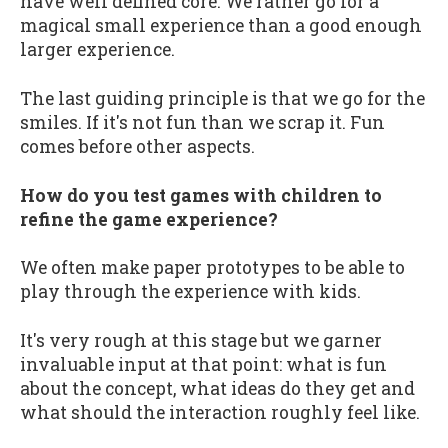
have well defined core. We rather go for a
magical small experience than a good enough
larger experience.
The last guiding principle is that we go for the
smiles. If it's not fun than we scrap it. Fun
comes before other aspects.
How do you test games with children to
refine the game experience?
We often make paper prototypes to be able to
play through the experience with kids.
It's very rough at this stage but we garner
invaluable input at that point: what is fun
about the concept, what ideas do they get and
what should the interaction roughly feel like.