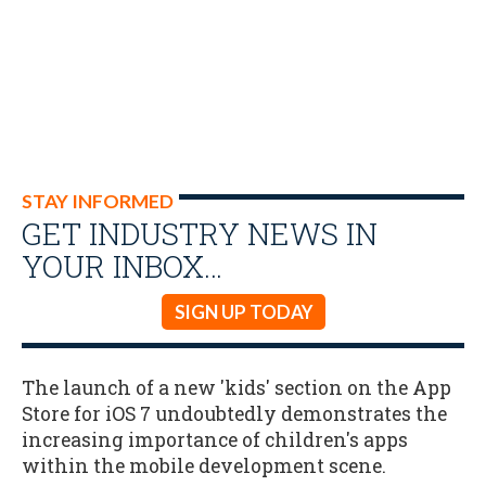
STAY INFORMED
GET INDUSTRY NEWS IN
YOUR INBOX…
SIGN UP TODAY
The launch of a new 'kids' section on the App
Store for iOS 7 undoubtedly demonstrates the
increasing importance of children's apps
within the mobile development scene.