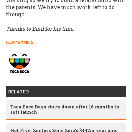
working so we try to build a relationship with
the parents. We have much work left to do
though.
Thanks to Emil for his time.
COMPANIES
RELATED
Toca Boca Days shuts down after 16 months in
soft launch
Hot Five: Zenless Zone Zero's $442m year one,