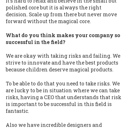
It's hard to relax and believe in the small but
polished core but it is always the right
decision. Scale up from there but never move
forward without the magical core.
What do you think makes your company so
successful in the field?
We are okay with taking risks and failing. We
strive to innovate and have the best products
because children deserve magical products.
To be able to do that you need to take risks. We
are lucky to be in situation where we can take
risks, having a CEO that understands that risk
is important to be successful in this field is
fantastic.
Also we have incredible designers and