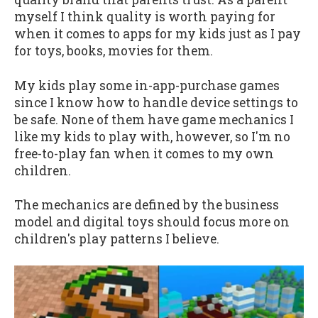
myself I think quality is worth paying for
when it comes to apps for my kids just as I pay
for toys, books, movies for them.
My kids play some in-app-purchase games
since I know how to handle device settings to
be safe. None of them have game mechanics I
like my kids to play with, however, so I'm no
free-to-play fan when it comes to my own
children.
The mechanics are defined by the business
model and digital toys should focus more on
children's play patterns I believe.