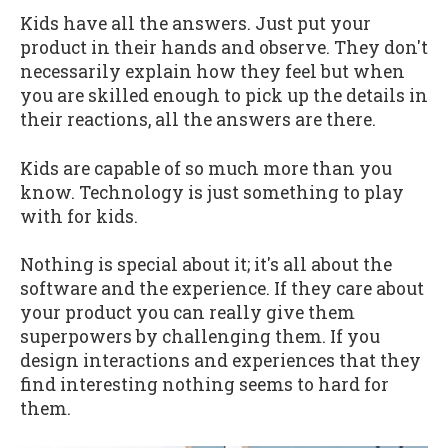
Kids have all the answers. Just put your
product in their hands and observe. They don't
necessarily explain how they feel but when
you are skilled enough to pick up the details in
their reactions, all the answers are there.
Kids are capable of so much more than you
know. Technology is just something to play
with for kids.
Nothing is special about it; it's all about the
software and the experience. If they care about
your product you can really give them
superpowers by challenging them. If you
design interactions and experiences that they
find interesting nothing seems to hard for
them.