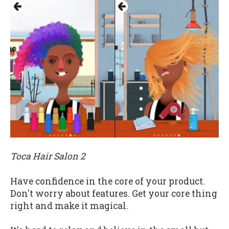
Toca Hair Salon 2
Have confidence in the core of your product.
Don't worry about features. Get your core thing
right and make it magical.