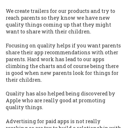
We create trailers for our products and try to
reach parents so they know we have new
quality things coming up that they might
want to share with their children.
Focusing on quality helps if you want parents
share their app recommendations with other
parents. Hard work has lead to our apps
climbing the charts and of course being there
is good when new parents look for things for
their children.
Quality has also helped being discovered by
Apple who are really good at promoting
quality things.
Advertising for paid apps is not really