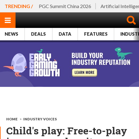
TRENDING /
PGC Summit China 2026
Artificial Intellig
NEWS
DEALS
DATA
FEATURES
INDUST
HOME
>
INDUSTRY VOICES
Child's play: Free-to-play