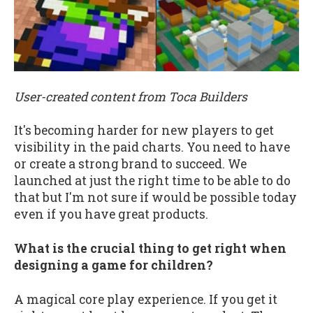
User-created content from Toca Builders
It's becoming harder for new players to get
visibility in the paid charts. You need to have
or create a strong brand to succeed. We
launched at just the right time to be able to do
that but I'm not sure if would be possible today
even if you have great products.
What is the crucial thing to get right when
designing a game for children?
A magical core play experience. If you get it