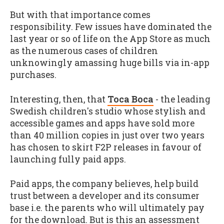
But with that importance comes
responsibility. Few issues have dominated the
last year or so of life on the App Store as much
as the numerous cases of children
unknowingly amassing huge bills via in-app
purchases.
Interesting, then, that
Toca Boca
- the leading
Swedish children's studio whose stylish and
accessible games and apps have sold more
than 40 million copies in just over two years
has chosen to skirt F2P releases in favour of
launching fully paid apps.
Paid apps, the company believes, help build
trust between a developer and its consumer
base i.e. the parents who will ultimately pay
for the download. But is this an assessment