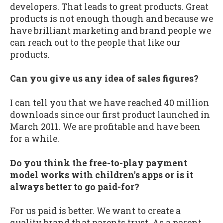
developers. That leads to great products. Great
products is not enough though and because we
have brilliant marketing and brand people we
can reach out to the people that like our
products.
Can you give us any idea of sales figures?
I can tell you that we have reached 40 million
downloads since our first product launched in
March 2011. We are profitable and have been
for a while.
Do you think the free-to-play payment
model works with children's apps or is it
always better to go paid-for?
For us paid is better. We want to create a
quality brand that parents trust. As a parent