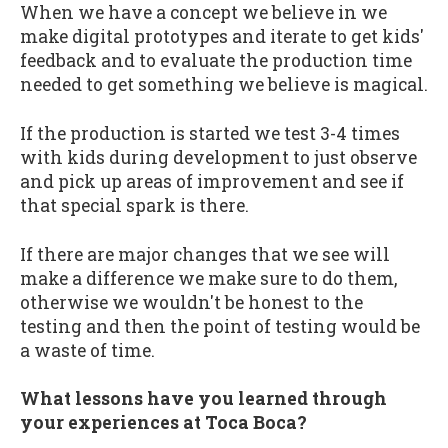
When we have a concept we believe in we
make digital prototypes and iterate to get kids'
feedback and to evaluate the production time
needed to get something we believe is magical.
If the production is started we test 3-4 times
with kids during development to just observe
and pick up areas of improvement and see if
that special spark is there.
If there are major changes that we see will
make a difference we make sure to do them,
otherwise we wouldn't be honest to the
testing and then the point of testing would be
a waste of time.
What lessons have you learned through
your experiences at Toca Boca?