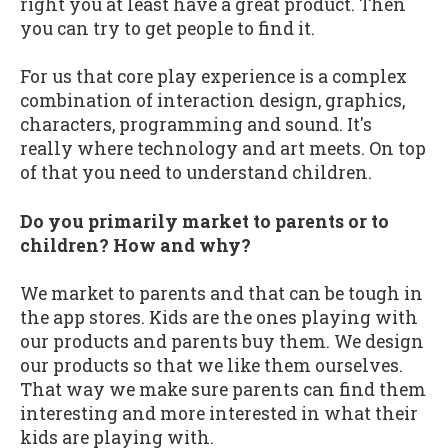
right you at least have a great product. Then
you can try to get people to find it.
For us that core play experience is a complex
combination of interaction design, graphics,
characters, programming and sound. It's
really where technology and art meets. On top
of that you need to understand children.
Do you primarily market to parents or to
children? How and why?
We market to parents and that can be tough in
the app stores. Kids are the ones playing with
our products and parents buy them. We design
our products so that we like them ourselves.
That way we make sure parents can find them
interesting and more interested in what their
kids are playing with.