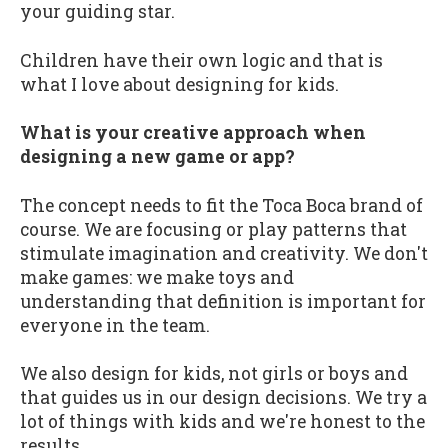
your guiding star.
Children have their own logic and that is
what I love about designing for kids.
What is your creative approach when
designing a new game or app?
The concept needs to fit the Toca Boca brand of
course. We are focusing or play patterns that
stimulate imagination and creativity. We don't
make games: we make toys and
understanding that definition is important for
everyone in the team.
We also design for kids, not girls or boys and
that guides us in our design decisions. We try a
lot of things with kids and we're honest to the
results.