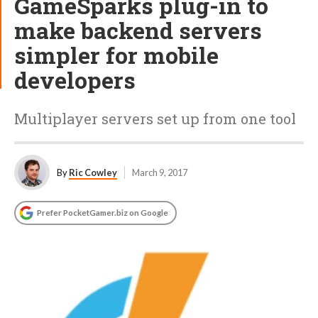
GameSparks plug-in to
make backend servers
simpler for mobile
developers
Multiplayer servers set up from one tool
By
Ric Cowley
March 9, 2017
Prefer PocketGamer.biz on Google