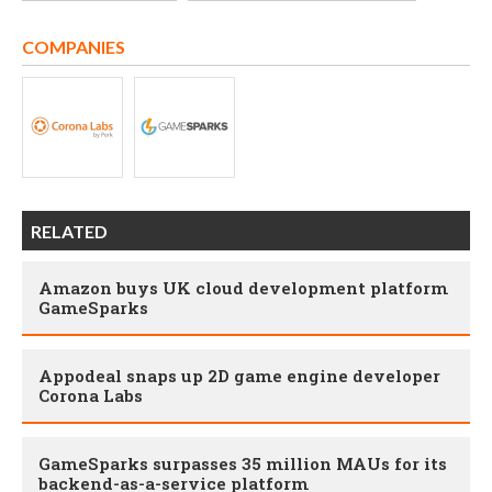
COMPANIES
RELATED
Amazon buys UK cloud development platform
GameSparks
Appodeal snaps up 2D game engine developer
Corona Labs
GameSparks surpasses 35 million MAUs for its
backend-as-a-service platform