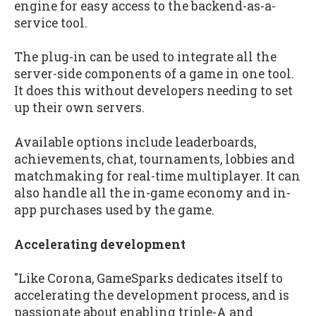
engine for easy access to the backend-as-a-
service tool.
The plug-in can be used to integrate all the
server-side components of a game in one tool.
It does this without developers needing to set
up their own servers.
Available options include leaderboards,
achievements, chat, tournaments, lobbies and
matchmaking for real-time multiplayer. It can
also handle all the in-game economy and in-
app purchases used by the game.
Accelerating development
"Like Corona, GameSparks dedicates itself to
accelerating the development process, and is
passionate about enabling triple-A and