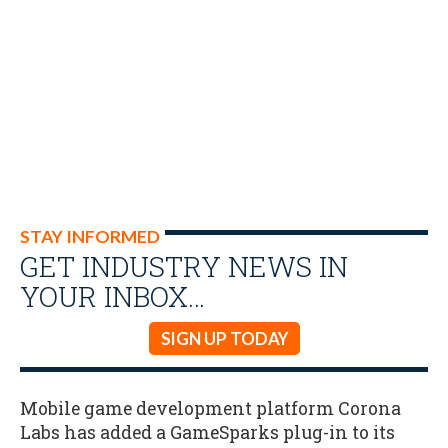
STAY INFORMED
GET INDUSTRY NEWS IN
YOUR INBOX…
SIGN UP TODAY
Mobile game development platform Corona
Labs has added a GameSparks plug-in to its