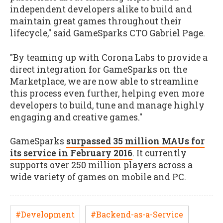
independent developers alike to build and
maintain great games throughout their
lifecycle," said GameSparks CTO Gabriel Page.
"By teaming up with Corona Labs to provide a
direct integration for GameSparks on the
Marketplace, we are now able to streamline
this process even further, helping even more
developers to build, tune and manage highly
engaging and creative games."
GameSparks
surpassed 35 million MAUs for
its service in February 2016
. It currently
supports over 250 million players across a
wide variety of games on mobile and PC.
#Development
#Backend-as-a-Service