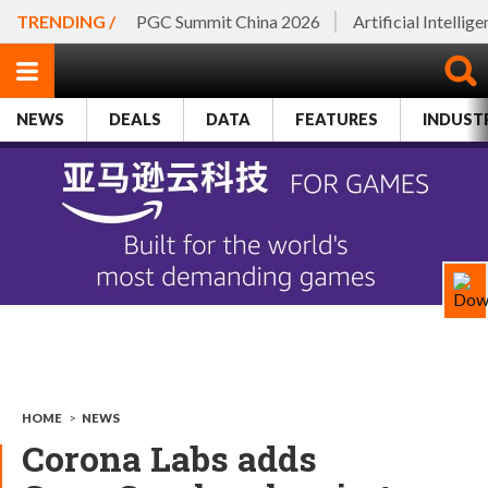
TRENDING /
PGC Summit China 2026
Artificial Intellig
NEWS
DEALS
DATA
FEATURES
INDUST
HOME
>
NEWS
Corona Labs adds