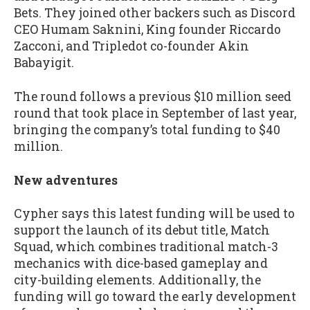
Bets. They joined other backers such as Discord
CEO Humam Saknini, King founder Riccardo
Zacconi, and Tripledot co-founder Akin
Babayigit.
The round follows a previous $10 million seed
round that took place in September of last year,
bringing the company’s total funding to $40
million.
New adventures
Cypher says this latest funding will be used to
support the launch of its debut title, Match
Squad, which combines traditional match-3
mechanics with dice-based gameplay and
city-building elements. Additionally, the
funding will go toward the early development