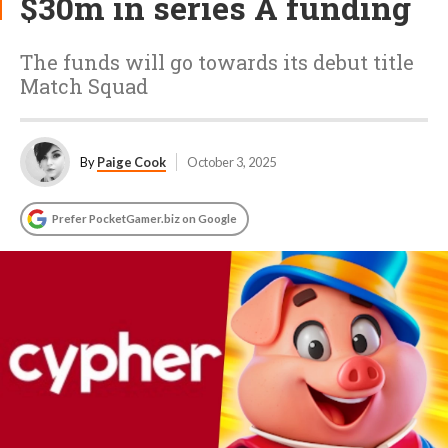
$30m in series A funding
The funds will go towards its debut title
Match Squad
By
Paige Cook
October 3, 2025
Prefer PocketGamer.biz on Google