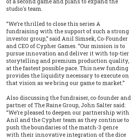
of a second game and plans to expand the
studio's team.
“We’re thrilled to close this series A
fundraising with the support of such a strong
investor group,” said Anil Simsek, Co-Founder
and CEO of Cypher Games. “Our mission is to
pursue innovation and deliver it with top-tier
storytelling and premium production quality,
at the fastest possible pace. This new funding
provides the liquidity necessary to execute on
that vision as we bring our game to market.”
Also discussing the fundraiser, co-founder and
partner of The Raine Group, John Salter said:
“We’re pleased to deepen our partnership with
Anil and the Cypher team as they continue to
push the boundaries of the match-3 genre
with their innovative integration of the dice