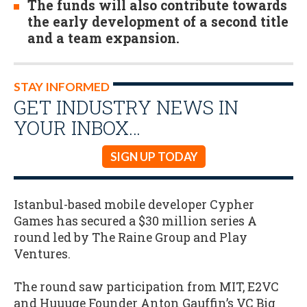
The funds will also contribute towards
the early development of a second title
and a team expansion.
STAY INFORMED
GET INDUSTRY NEWS IN
YOUR INBOX…
SIGN UP TODAY
Istanbul-based mobile developer Cypher
Games has secured a $30 million series A
round led by The Raine Group and Play
Ventures.
The round saw participation from MIT, E2VC
and Huuuge Founder Anton Gauffin’s VC Big