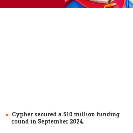
Cypher secured a $10 million funding
round in September 2024.