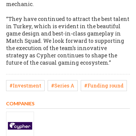
mechanic.
“They have continued to attract the best talent
in Turkey, which is evident in the beautiful
game design and best-in-class gameplay in
Match Squad. We look forward to supporting
the execution of the team’s innovative
strategy as Cypher continues to shape the
future of the casual gaming ecosystem.”
#Investment
#Series A
#Funding round
COMPANIES