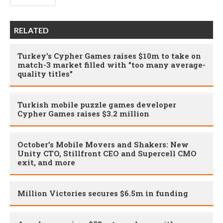
RELATED
Turkey's Cypher Games raises $10m to take on
match-3 market filled with "too many average-
quality titles"
Turkish mobile puzzle games developer
Cypher Games raises $3.2 million
October’s Mobile Movers and Shakers: New
Unity CTO, Stillfront CEO and Supercell CMO
exit, and more
Million Victories secures $6.5m in funding