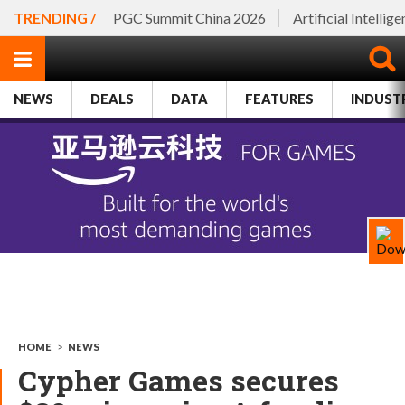
TRENDING /
PGC Summit China 2026
Artificial Intellig
NEWS
DEALS
DATA
FEATURES
INDUST
HOME
>
NEWS
Cypher Games secures