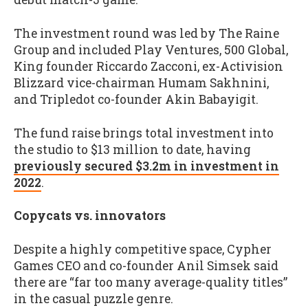
The investment round was led by The Raine
Group and included Play Ventures, 500 Global,
King founder Riccardo Zacconi, ex-Activision
Blizzard vice-chairman Humam Sakhnini,
and Tripledot co-founder Akin Babayigit.
The fund raise brings total investment into
the studio to $13 million to date, having
previously secured $3.2m in investment in
2022
.
Copycats vs. innovators
Despite a highly competitive space, Cypher
Games CEO and co-founder Anil Simsek said
there are “far too many average-quality titles”
in the casual puzzle genre.