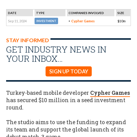
DATE
TYPE
COMPANIES INVOLVED
SIZE
Sep 11, 2024
Cypher Games
$10m
INVESTMENT
STAY INFORMED
GET INDUSTRY NEWS IN
YOUR INBOX…
SIGN UP TODAY
Turkey-based mobile developer
Cypher Games
has secured $10 million in a seed investment
round.
The studio aims to use the funding to expand
its team and support the global launch of its
debut match-3 game.