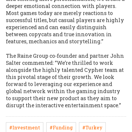
deeper emotional connection with players.
Most games today are merely reactions to
successful titles, but casual players are highly
experienced and can easily distinguish
between copycats and true innovation in
features, mechanics and storytelling.”
The Raine Group co-founder and partner John
Salter commented: “We’re thrilled to work
alongside the highly talented Cypher team at
this pivotal stage of their growth. We look
forward to leveraging our experience and
global network within the gaming industry
to support their new product as they aim to
disrupt the interactive entertainment space.”
#Investment
#Funding
#Turkey