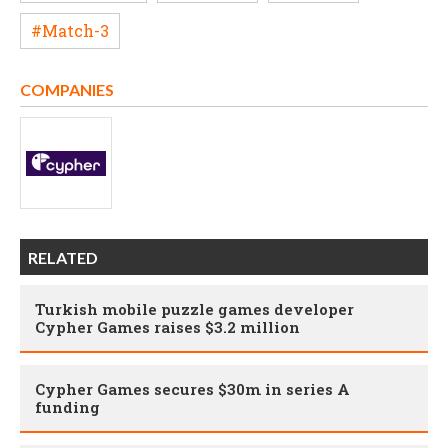
#Match-3
COMPANIES
RELATED
Turkish mobile puzzle games developer
Cypher Games raises $3.2 million
Cypher Games secures $30m in series A
funding