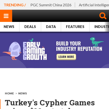
TRENDING /
PGC Summit China 2026
Artificial Intellig
NEWS
DEALS
DATA
FEATURES
INDUST
HOME
>
NEWS
Turkey's Cypher Games