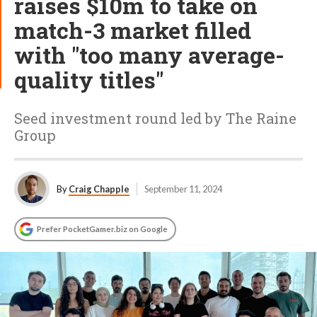
raises $10m to take on
match-3 market filled
with "too many average-
quality titles"
Seed investment round led by The Raine
Group
By
Craig Chapple
September 11, 2024
Prefer PocketGamer.biz on Google