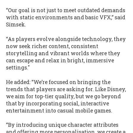
“Our goal is not just to meet outdated demands
with static environments and basic VFX,” said
Simsek.
“As players evolve alongside technology, they
now seek richer content, consistent
storytelling and vibrant worlds where they
can escape and relax in bright, immersive
settings."
He added: “We’re focused on bringing the
trends that players are asking for. Like Disney,
we aim for top-tier quality, but we go beyond
that by incorporating social, interactive
entertainment into casual mobile games.
“By introducing unique character attributes
and offering more personalisation, we create a