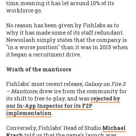
time, meaning it has let around 10% of its
workforce go.
No reason has been given by Fishlabs as to
why it has made some of its staff redundant.
Newsslash simply states that the company is
"in a worse position" than it was in 2015 when
it began a recruitment drive.
Wrath of the manticore
Fishlabs' most recent release,
Galaxy on Fire 3
– Manticore
, drew ire from the community for
its shift to free-to-play, and was
rejected by
our In-App Inspector for its F2P
implementation
.
Conversely, Fishlabs' Head of Studio
Michael
Krach
told us that the game's launch was