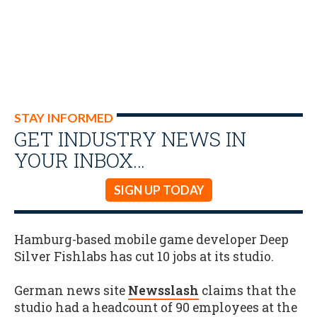
STAY INFORMED
GET INDUSTRY NEWS IN
YOUR INBOX…
SIGN UP TODAY
Hamburg-based mobile game developer Deep
Silver Fishlabs has cut 10 jobs at its studio.
German news site
Newsslash
claims that the
studio had a headcount of 90 employees at the