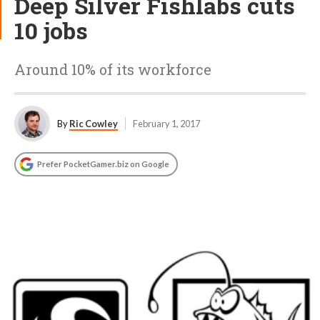
Deep Silver Fishlabs cuts
10 jobs
Around 10% of its workforce
By
Ric Cowley
February 1, 2017
Prefer PocketGamer.biz on Google