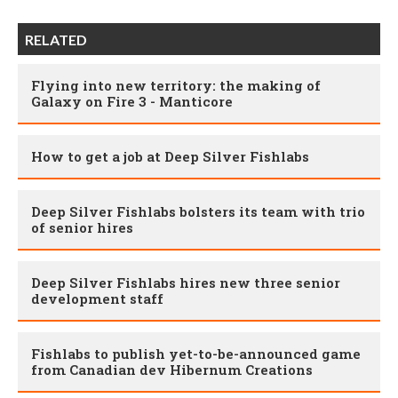
RELATED
Flying into new territory: the making of
Galaxy on Fire 3 - Manticore
How to get a job at Deep Silver Fishlabs
Deep Silver Fishlabs bolsters its team with trio
of senior hires
Deep Silver Fishlabs hires new three senior
development staff
Fishlabs to publish yet-to-be-announced game
from Canadian dev Hibernum Creations