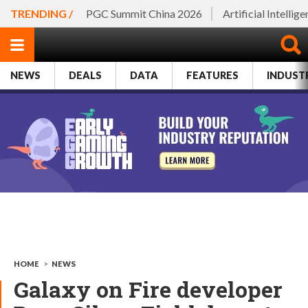
TRENDING /
PGC Summit China 2026
Artificial Intellig
NEWS
DEALS
DATA
FEATURES
INDUST
HOME
>
NEWS
Galaxy on Fire developer