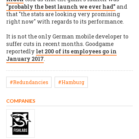
"probably the best launch we ever had"
and
that "the stats are looking very promising
right now" with regards to its performance.
It is not the only German mobile developer to
suffer cuts in recent months. Goodgame
reportedly
let 200 of its employees go in
January 2017
.
#Redundancies
#Hamburg
COMPANIES