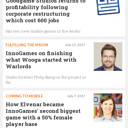
Goodgame Studios returns to
profitability following
corporate restructuring
which cost 600 jobs
Has two new mobile games in the works
FULFILLING THE VISION
July 11, 2017
InnoGames on finishing
what Wooga started with
Warlords
Studio Director Philip Bang on the project so
far
COMING TO MOBILE
July 7, 2017
How Elvenar became
InnoGames' second biggest
game with a 50% female
player base