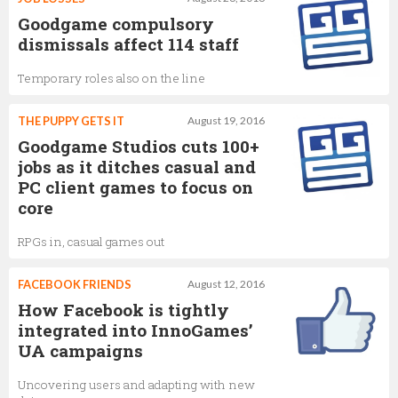
Goodgame compulsory
dismissals affect 114 staff
Temporary roles also on the line
THE PUPPY GETS IT
August 19, 2016
Goodgame Studios cuts 100+
jobs as it ditches casual and
PC client games to focus on
core
RPGs in, casual games out
FACEBOOK FRIENDS
August 12, 2016
How Facebook is tightly
integrated into InnoGames’
UA campaigns
Uncovering users and adapting with new