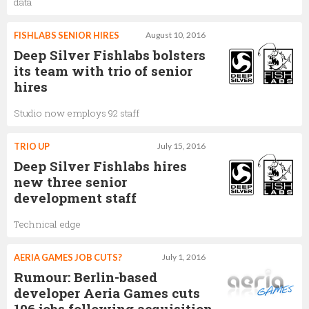
data
FISHLABS SENIOR HIRES
August 10, 2016
Deep Silver Fishlabs bolsters
its team with trio of senior
hires
Studio now employs 92 staff
TRIO UP
July 15, 2016
Deep Silver Fishlabs hires
new three senior
development staff
Technical edge
AERIA GAMES JOB CUTS?
July 1, 2016
Rumour: Berlin-based
developer Aeria Games cuts
106 jobs following acquisition