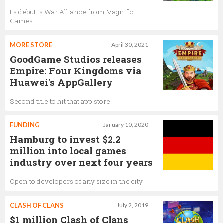
Its debut is War Alliance from Magnific
Games
MORE STORE
April 30, 2021
GoodGame Studios releases
Empire: Four Kingdoms via
Huawei's AppGallery
Second title to hit that app store
FUNDING
January 10, 2020
Hamburg to invest $2.2
million into local games
industry over next four years
Open to developers of any size in the city
CLASH OF CLANS
July 2, 2019
$1 million Clash of Clans