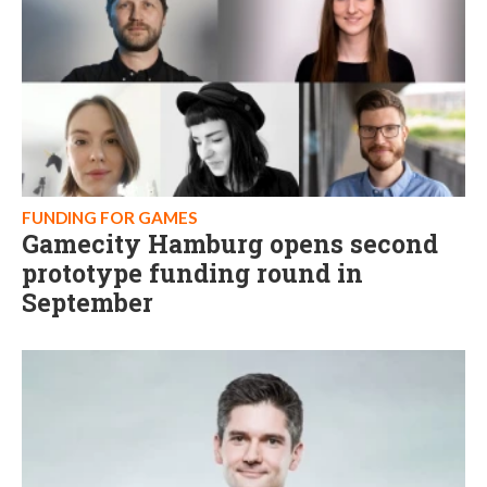
FUNDING FOR GAMES
Gamecity Hamburg opens second
prototype funding round in
September