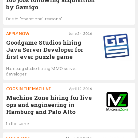
by Gamigo
Due to "operational reasons"
APPLY NOW
June 24, 2016
Goodgame Studios hiring
Java Server Developer for
first ever puzzle game
Hamburg studio hiring MMO server
developer
COGS IN THE MACHINE
April 12, 2016
Machine Zone hiring for live
ops and engineering in
Hamburg and Palo Alto
In the zone