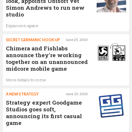
look, appoints Ubisoft vet
Simon Andrews to run new
studio
Expansion apace
SECRET GERMANIC HOOK UP
June 25, 2015
Chimera and Fishlabs
announce they're working
together on an unannounced
midcore mobile game
More details to come
A NEW STRATEGY
June 15, 2015
Strategy expert Goodgame
Studios goes soft,
announcing its first casual
game