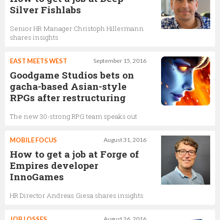
Silver Fishlabs
Senior HR Manager Christoph Hillermann
shares insights
EAST MEETS WEST
September 15, 2016
Goodgame Studios bets on
gacha-based Asian-style
RPGs after restructuring
The new 30-strong RPG team speaks out
MOBILE FOCUS
August 31, 2016
How to get a job at Forge of
Empires developer
InnoGames
HR Director Andreas Giesa shares insights
JOB LOSSES
August 26, 2016