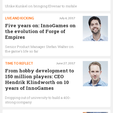
Ulrike Kunkel on bringing Elvenar to mobile
LIVE AND KICKING
July 6, 2017
Five years on: InnoGames on
the evolution of Forge of
Empires
Senior Product Manager Stefan Walter on
the game's life so far
TIME TO REFLECT
June 27, 2017
From hobby development to
150 million players: CEO
Hendrik Klindworth on 10
years of InnoGames
Dropping out of university to build a 400-
strong company