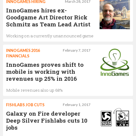
INNOGAMES HIRING
March 28, 2017
InnoGames hires ex-
Goodgame Art Director Rick
Schmitz as Team Lead Artist
Working on a currently unannounced game
INNOGAMES 2016
February 7, 2017
FINANCIALS
InnoGames proves shift to
mobile is working with
revenues up 25% in 2016
Mobile revenues also up 68%
FISHLABS JOB CUTS
February 1, 2017
Galaxy on Fire developer
Deep Silver Fishlabs cuts 10
jobs