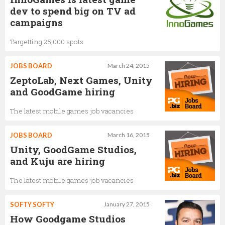
dev to spend big on TV ad
campaigns
Targetting 25,000 spots
JOBS BOARD
March 24, 2015
ZeptoLab, Next Games, Unity
and GoodGame hiring
The latest mobile games job vacancies
JOBS BOARD
March 16, 2015
Unity, GoodGame Studios,
and Kuju are hiring
The latest mobile games job vacancies
SOFTY SOFTY
January 27, 2015
How Goodgame Studios