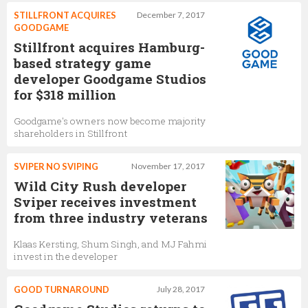
STILLFRONT ACQUIRES
December 7, 2017
GOODGAME
Stillfront acquires Hamburg-
based strategy game
developer Goodgame Studios
for $318 million
Goodgame's owners now become majority
shareholders in Stillfront
SVIPER NO SVIPING
November 17, 2017
Wild City Rush developer
Sviper receives investment
from three industry veterans
Klaas Kersting, Shum Singh, and MJ Fahmi
invest in the developer
GOOD TURNAROUND
July 28, 2017