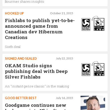
Bourmer shares insights
HOOKED UP
October 21, 2015
Fishlabs to publish yet-to-be-
announced game from
Canadian dev Hibernum
Creations
Sixth deal
SIGNED AND SEALED
July 22, 2015
OKAM Studio signs
publishing deal with Deep
Silver Fishlabs
An "instant genre classic" in the making
GOOD BETTER BEST
July 16, 2015
Goodgame continues new