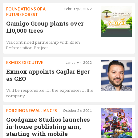
FOUNDATIONS OF A
February 3, 2022
FUTURE FOREST
Gamigo Group plants over
110,000 trees
Via continued partnership with Eden
Reforestation Project
EXMOX EXECUTIVE
January 4, 2022
Exmox appoints Caglar Eger
as CEO
Will be responsible for the expansion of the
company
FORGING NEW ALLIANCES
October 26, 2021
Goodgame Studios launches
in-house publishing arm,
starting with mobile