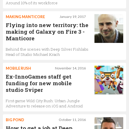
Around 10% of its workforce
MAKING MANTICORE
January 19, 2017
Flying into new territory: the
making of Galaxy on Fire 3 -
Manticore
Behind the scenes with Deep Silver Fishlabs
Head of Studio Michael Krach
MOBILE RUSH
November 14, 2016
Ex-InnoGames staff get
funding for new mobile
studio Sviper
First game Wild City Rush: Urban Jungle
Adventure to release on iOS and Android
BIG POND
October 11, 2016
How to get a job at Deep