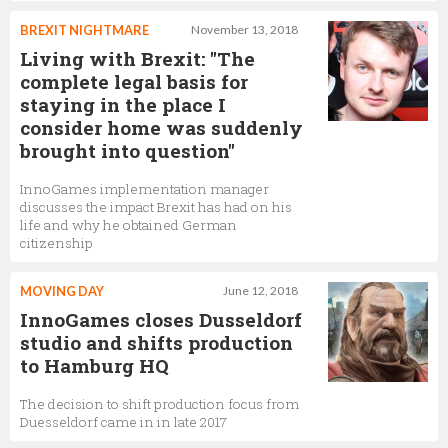
BREXIT NIGHTMARE
November 13, 2018
Living with Brexit: "The
complete legal basis for
staying in the place I
consider home was suddenly
brought into question"
InnoGames implementation manager
discusses the impact Brexit has had on his
life and why he obtained German
citizenship
MOVING DAY
June 12, 2018
InnoGames closes Dusseldorf
studio and shifts production
to Hamburg HQ
The decision to shift production focus from
Duesseldorf came in in late 2017