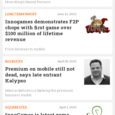
Hires King's Daniel Persson
LONGTERM PAYOFF
June 12, 2015
Innogames demonstrates F2P
chops with first game over
$100 million of lifetime
revenue
From browser to mobile
BIG BUCKS
April 28, 2015
Premium on mobile still not
dead, says late entrant
Kalypso
Marcus Behrens is backing the premium
business model
SQUARE EYES
April 1, 2015
InnoGames is latest game