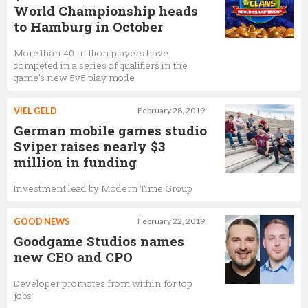
World Championship heads
to Hamburg in October
More than 40 million players have
competed in a series of qualifiers in the
game’s new 5v5 play mode
VIEL GELD
February 28, 2019
German mobile games studio
Sviper raises nearly $3
million in funding
Investment lead by Modern Time Group
GOOD NEWS
February 22, 2019
Goodgame Studios names
new CEO and CPO
Developer promotes from within for top
jobs