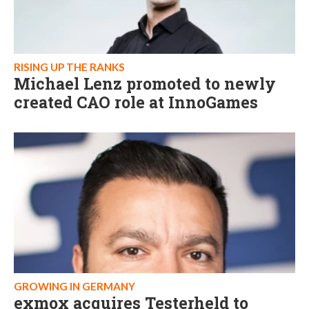
RISING UP THE RANKS
Michael Lenz promoted to newly
created CAO role at InnoGames
GROWING IN GERMANY
exmox acquires Testerheld to