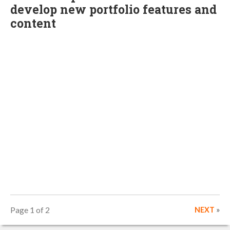
develop new portfolio features and
content
Page 1 of 2
NEXT
»