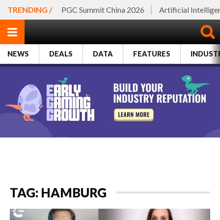
TRENDING /
PGC Summit China 2026
Artificial Intellig
NEWS
DEALS
DATA
FEATURES
INDUST
TAG: HAMBURG