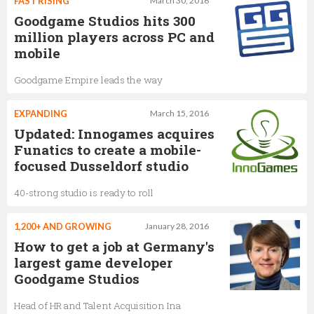
FAST RISING
March 30, 2016
Goodgame Studios hits 300
million players across PC and
mobile
Goodgame Empire leads the way
EXPANDING
March 15, 2016
Updated: Innogames acquires
Funatics to create a mobile-
focused Dusseldorf studio
40-strong studio is ready to roll
1,200+ AND GROWING
January 28, 2016
How to get a job at Germany's
largest game developer
Goodgame Studios
Head of HR and Talent Acquisition Ina