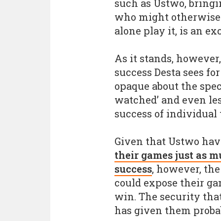
such as Ustwo, bringin
who might otherwise n
alone play it, is an ex
As it stands, however
success Desta sees for
opaque about the spec
watched’ and even les
success of individual 
Given that Ustwo ha
their games just as m
success
, however, th
could expose their gam
win. The security tha
has given them probab