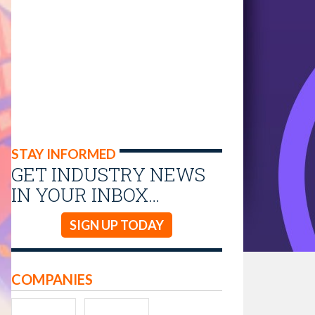
STAY INFORMED
GET INDUSTRY NEWS
IN YOUR INBOX…
SIGN UP TODAY
COMPANIES