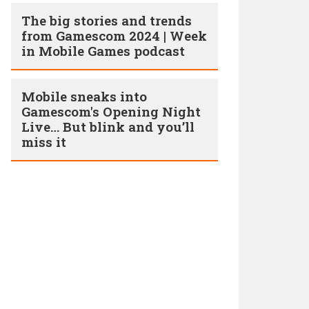
The big stories and trends
from Gamescom 2024 | Week
in Mobile Games podcast
Mobile sneaks into
Gamescom's Opening Night
Live… But blink and you’ll
miss it