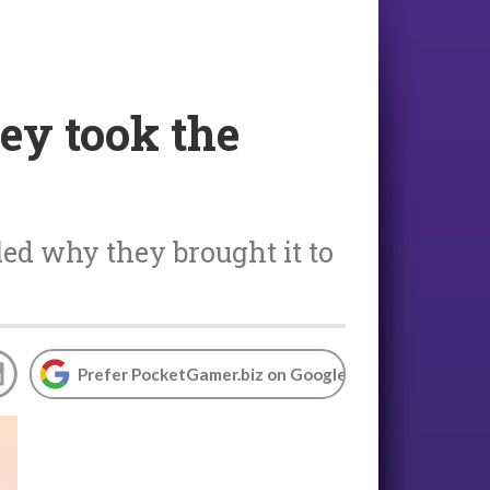
ey took the
ed why they brought it to
Prefer PocketGamer.biz on Google