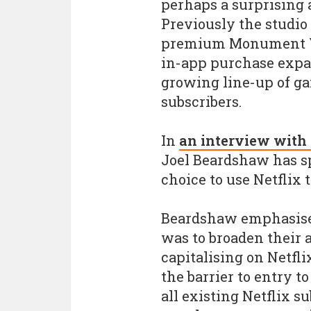
perhaps a surprising a
Previously the studio
premium Monument Va
in-app purchase expan
growing line-up of gam
subscribers.
In
an interview with
Joel Beardshaw has 
choice to use Netflix 
Beardshaw emphasised
was to broaden their 
capitalising on Netfli
the barrier to entry t
all existing Netflix 