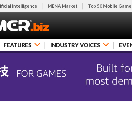
ificial Intelligence
MENA Market
Top 50 Mobile Game
FEATURES
INDUSTRY VOICES
EVE