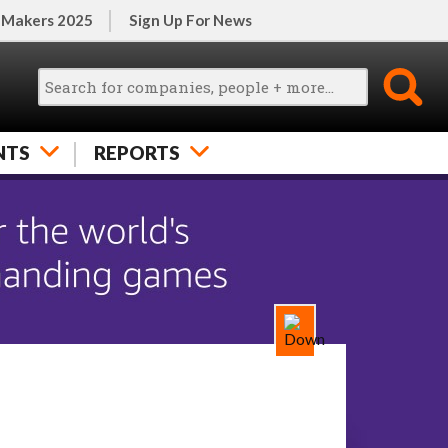
 Makers 2025
Sign Up For News
NTS
REPORTS