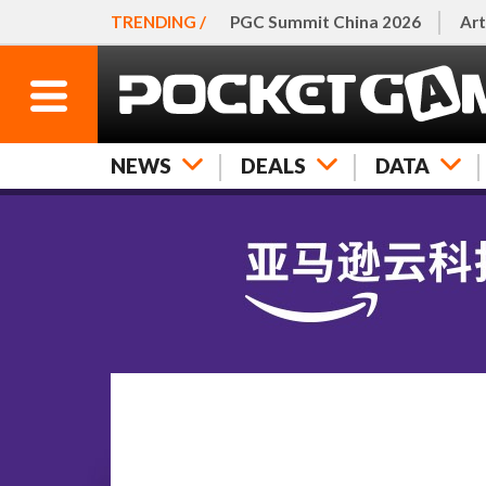
TRENDING /
PGC Summit China 2026
Art
NEWS
DEALS
DATA