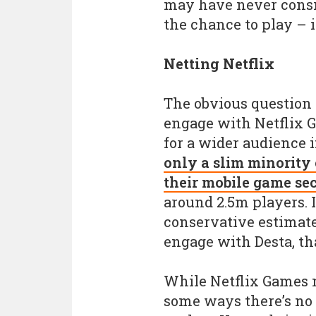
may have never consi
the chance to play – it
Netting Netflix
The obvious question m
engage with Netflix G
for a wider audience i
only a slim minority 
their mobile game se
around 2.5m players. I
conservative estimate 
engage with Desta, tha
While Netflix Games m
some ways there’s no 