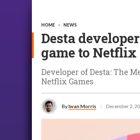
HOME
>
NEWS
Desta developer
game to Netflix
Developer of Desta: The M
Netflix Games
By
Iwan Morris
December 2, 2