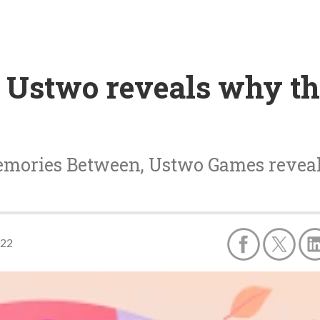
 Ustwo reveals why th
emories Between, Ustwo Games reveal
022