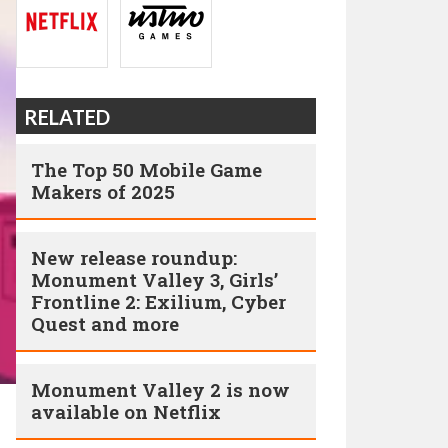
RELATED
The Top 50 Mobile Game
Makers of 2025
New release roundup:
Monument Valley 3, Girls’
Frontline 2: Exilium, Cyber
Quest and more
Monument Valley 2 is now
available on Netflix