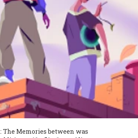
a: The Memories between was