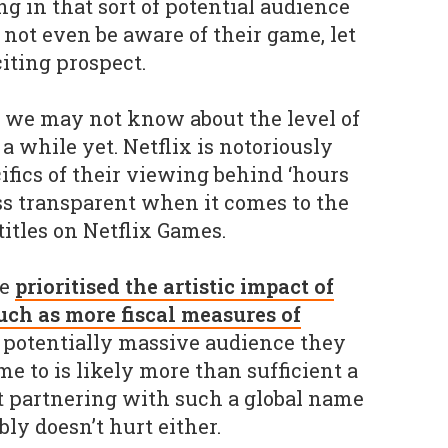
g in that sort of potential audience
ot even be aware of their game, let
citing prospect.
, we may not know about the level of
 a while yet. Netflix is notoriously
ifics of their viewing behind ‘hours
s transparent when it comes to the
titles on Netflix Games.
ve
prioritised the artistic impact of
uch as more fiscal measures of
e potentially massive audience they
e to is likely more than sufficient a
t partnering with such a global name
ly doesn’t hurt either.