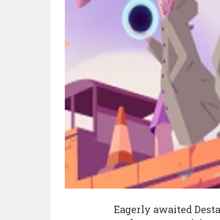
Eagerly awaited Dest