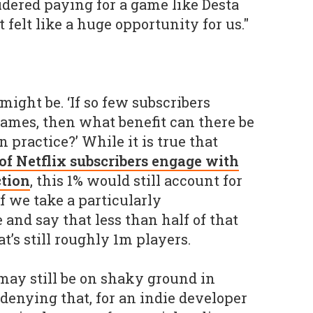
dered paying for a game like Desta
 felt like a huge opportunity for us."
ight be. ‘If so few subscribers
ames, then what benefit can there be
n practice?’ While it is true that
of Netflix subscribers engage with
ction
, this 1% would still account for
f we take a particularly
and say that less than half of that
t’s still roughly 1m players.
ay still be on shaky ground in
denying that, for an indie developer