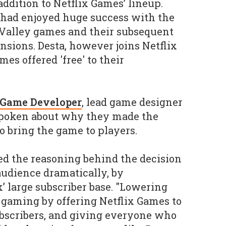
ddition to Netflix Games’ lineup.
 had enjoyed huge success with the
lley games and their subsequent
sions. Desta, however joins Netflix
es offered 'free' to their
 Game Developer
, lead game designer
spoken about why they made the
to bring the game to players.
 the reasoning behind the decision
audience dramatically, by
x’ large subscriber base. "Lowering
o gaming by offering Netflix Games to
subscribers, and giving everyone who