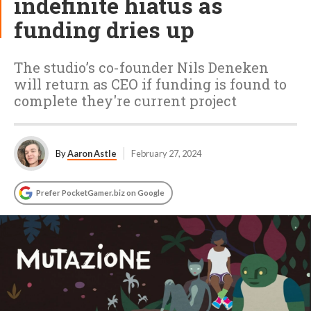
indefinite hiatus as
funding dries up
The studio’s co-founder Nils Deneken
will return as CEO if funding is found to
complete they're current project
By
Aaron Astle
February 27, 2024
Prefer PocketGamer.biz on Google