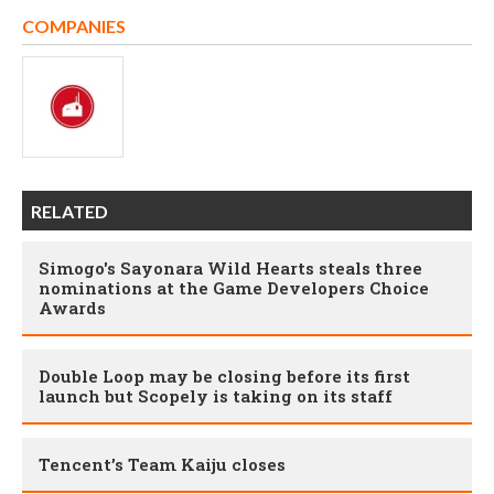
COMPANIES
RELATED
Simogo's Sayonara Wild Hearts steals three
nominations at the Game Developers Choice
Awards
Double Loop may be closing before its first
launch but Scopely is taking on its staff
Tencent’s Team Kaiju closes