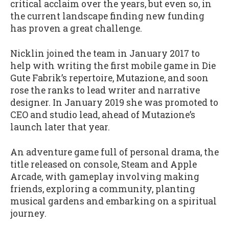
critical acclaim over the years, but even so, in
the current landscape finding new funding
has proven a great challenge.
Nicklin joined the team in January 2017 to
help with writing the first mobile game in Die
Gute Fabrik’s repertoire, Mutazione, and soon
rose the ranks to lead writer and narrative
designer. In January 2019 she was promoted to
CEO and studio lead, ahead of Mutazione’s
launch later that year.
An adventure game full of personal drama, the
title released on console, Steam and Apple
Arcade, with gameplay involving making
friends, exploring a community, planting
musical gardens and embarking on a spiritual
journey.