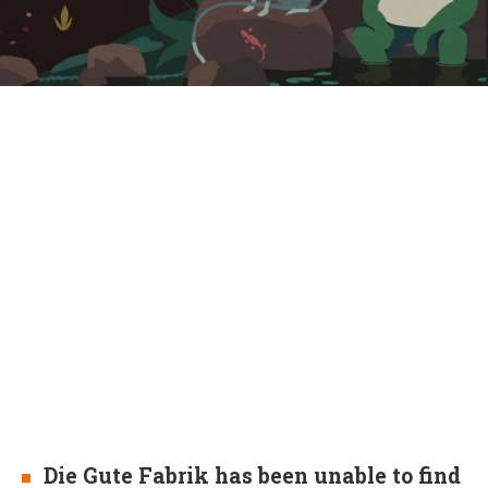
Die Gute Fabrik has been unable to find