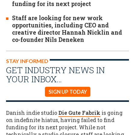
funding for its next project
Staff are looking for new work
opportunities, including CEO and
creative director Hannah Nicklin and
co-founder Nils Deneken
STAY INFORMED
GET INDUSTRY NEWS IN
YOUR INBOX…
SIGN UP TODAY
Danish indie studio
Die Gute Fabrik
is going
on indefinite hiatus, having failed to find
funding for its next project. While not
technically a studio closure, staff are looking