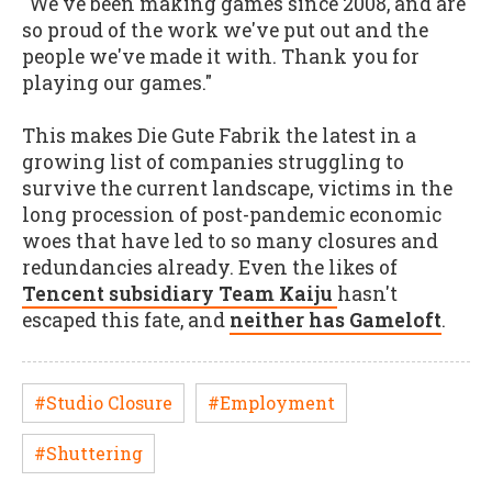
"We've been making games since 2008, and are
so proud of the work we've put out and the
people we've made it with. Thank you for
playing our games."
This makes Die Gute Fabrik the latest in a
growing list of companies struggling to
survive the current landscape, victims in the
long procession of post-pandemic economic
woes that have led to so many closures and
redundancies already. Even the likes of
Tencent subsidiary Team Kaiju
hasn't
escaped this fate, and
neither has Gameloft
.
#Studio Closure
#Employment
#Shuttering