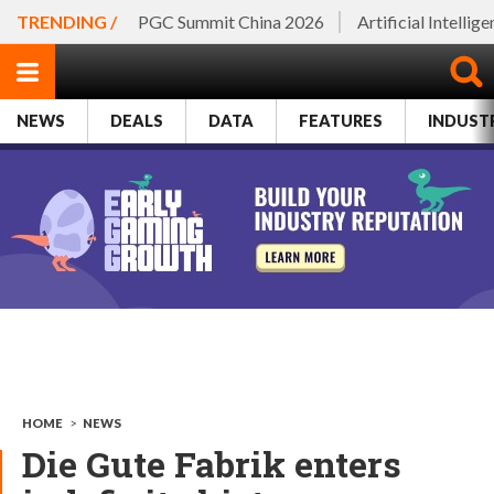
TRENDING /
PGC Summit China 2026
Artificial Intellig
NEWS
DEALS
DATA
FEATURES
INDUST
HOME
>
NEWS
Die Gute Fabrik enters