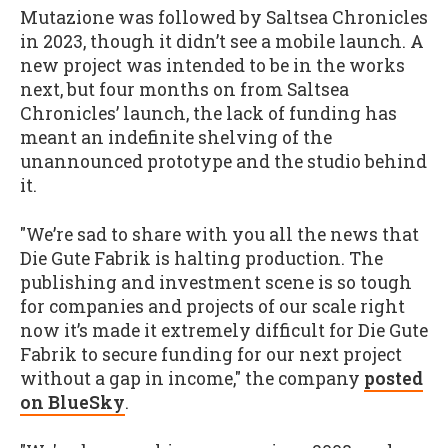
Mutazione was followed by Saltsea Chronicles
in 2023, though it didn’t see a mobile launch. A
new project was intended to be in the works
next, but four months on from Saltsea
Chronicles’ launch, the lack of funding has
meant an indefinite shelving of the
unannounced prototype and the studio behind
it.
"We’re sad to share with you all the news that
Die Gute Fabrik is halting production. The
publishing and investment scene is so tough
for companies and projects of our scale right
now it’s made it extremely difficult for Die Gute
Fabrik to secure funding for our next project
without a gap in income," the company
posted
on BlueSky
.