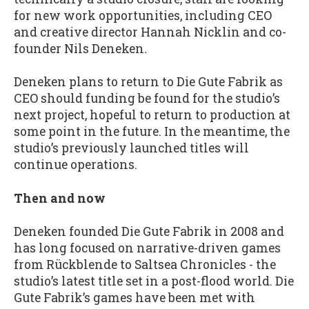
for new work opportunities, including CEO
and creative director Hannah Nicklin and co-
founder Nils Deneken
.
Deneken plans to return to Die Gute Fabrik as
CEO should funding be found for the studio’s
next project, hopeful to return to production at
some point in the future. In the meantime, the
studio’s previously launched titles will
continue operations.
Then and now
Deneken founded Die Gute Fabrik in 2008 and
has long focused on narrative-driven games
from Rückblende to Saltsea Chronicles - the
studio’s latest title set in a post-flood world. Die
Gute Fabrik’s games have been met with