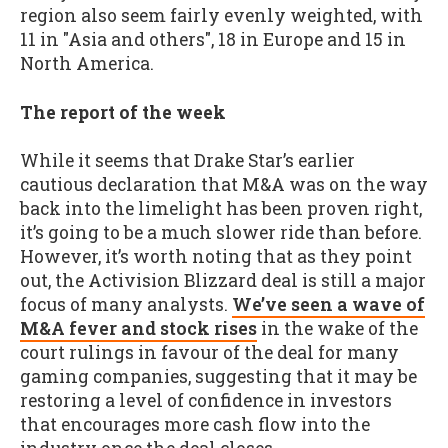
region also seem fairly evenly weighted, with
11 in "Asia and others", 18 in Europe and 15 in
North America.
The report of the week
While it seems that Drake Star’s earlier
cautious declaration that M&A was on the way
back into the limelight has been proven right,
it’s going to be a much slower ride than before.
However, it’s worth noting that as they point
out, the Activision Blizzard deal is still a major
focus of many analysts.
We’ve seen a wave of
M&A fever and stock rises
in the wake of the
court rulings in favour of the deal for many
gaming companies, suggesting that it may be
restoring a level of confidence in investors
that encourages more cash flow into the