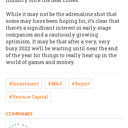
industry once the deal closes.
While it may not be the adrenaline shot that
some may have been hoping for, it’s clear that
there’s a significant interest in early-stage
companies and a cautiously growing
optimism. It may be that after a very, very
busy 2022 we’ll be waiting until near the end
of the year for things to really heat up in the
world of games and money.
#Investment
#M&A
#Report
#Venture Capital
COMPANIES