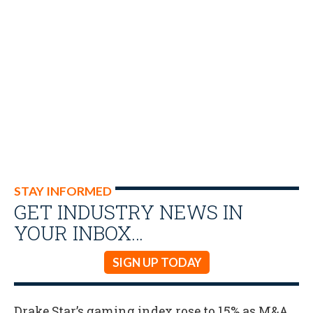
STAY INFORMED
GET INDUSTRY NEWS IN
YOUR INBOX…
SIGN UP TODAY
Drake Star’s gaming index rose to 15% as M&A