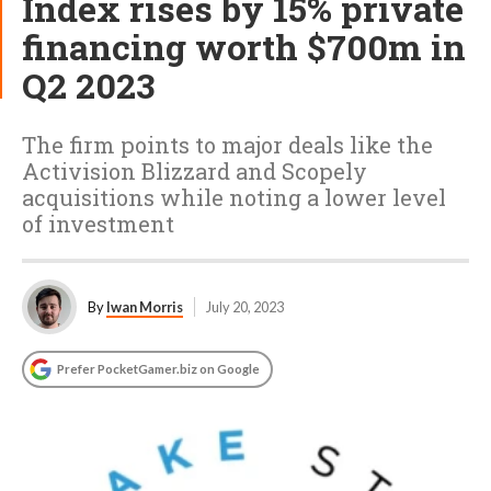
Index rises by 15% private
financing worth $700m in
Q2 2023
The firm points to major deals like the
Activision Blizzard and Scopely
acquisitions while noting a lower level
of investment
By
Iwan Morris
July 20, 2023
Prefer PocketGamer.biz on Google