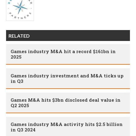
RELATED
Games industry M&A hit a record $161bn in
2025
Games industry investment and M&A ticks up
in Q3
Games M&A hits $3bn disclosed deal value in
Q2 2025
Games industry M&A activity hits $2.5 billion
in Q3 2024