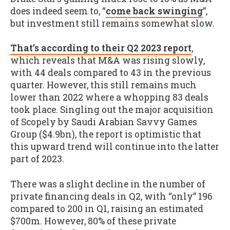
does indeed seem to, “
come back swinging
”,
but investment still remains somewhat slow.
That’s according to their Q2 2023 report
,
which reveals that M&A was rising slowly,
with 44 deals compared to 43 in the previous
quarter. However, this still remains much
lower than 2022 where a whopping 83 deals
took place. Singling out the major acquisition
of Scopely by Saudi Arabian Savvy Games
Group ($4.9bn), the report is optimistic that
this upward trend will continue into the latter
part of 2023.
There was a slight decline in the number of
private financing deals in Q2, with “only” 196
compared to 200 in Q1, raising an estimated
$700m. However, 80% of these private