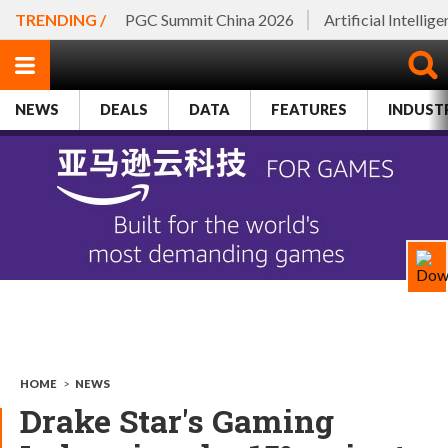
TRENDING /
PGC Summit China 2026
Artificial Intellig
NEWS
DEALS
DATA
FEATURES
INDUST
HOME
>
NEWS
Drake Star's Gaming