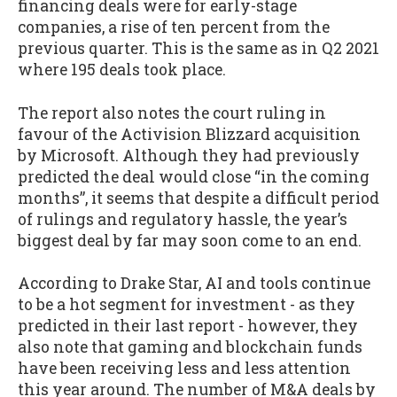
financing deals were for early-stage
companies, a rise of ten percent from the
previous quarter. This is the same as in Q2 2021
where 195 deals took place.
The report also notes the court ruling in
favour of the Activision Blizzard acquisition
by Microsoft. Although they had previously
predicted the deal would close “in the coming
months”, it seems that despite a difficult period
of rulings and regulatory hassle, the year’s
biggest deal by far may soon come to an end.
According to Drake Star, AI and tools continue
to be a hot segment for investment - as they
predicted in their last report - however, they
also note that gaming and blockchain funds
have been receiving less and less attention
this year around. The number of M&A deals by