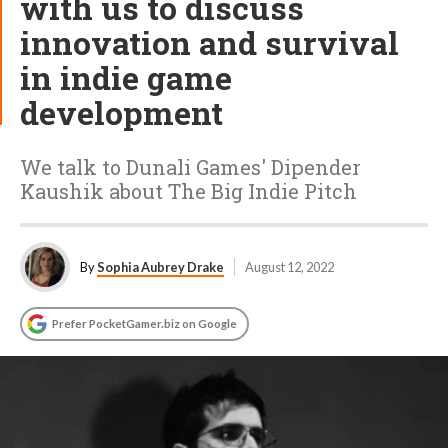
with us to discuss
innovation and survival
in indie game
development
We talk to Dunali Games' Dipender
Kaushik about The Big Indie Pitch
By
Sophia Aubrey Drake
August 12, 2022
Prefer PocketGamer.biz on Google