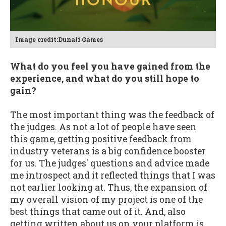
Image credit:Dunali Games
What do you feel you have gained from the
experience, and what do you still hope to
gain?
The most important thing was the feedback of
the judges. As not a lot of people have seen
this game, getting positive feedback from
industry veterans is a big confidence booster
for us. The judges' questions and advice made
me introspect and it reflected things that I was
not earlier looking at. Thus, the expansion of
my overall vision of my project is one of the
best things that came out of it. And, also
getting written about us on your platform is