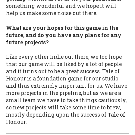
something wonderful and we hope it will
help us make some noise out there.
What are your hopes for this game in the
future, and do you have any plans for any
future projects?
Like every other Indie out there, we too hope
that our game will be liked by a lot of people
and it turns out to be a great success. Tale of
Honour is a foundation game for our studio
and thus extremely important for us. We have
more projects in the pipeline, but as we are a
small team we have to take things cautiously,
so new projects will take some time to brew,
mostly depending upon the success of Tale of
Honour.