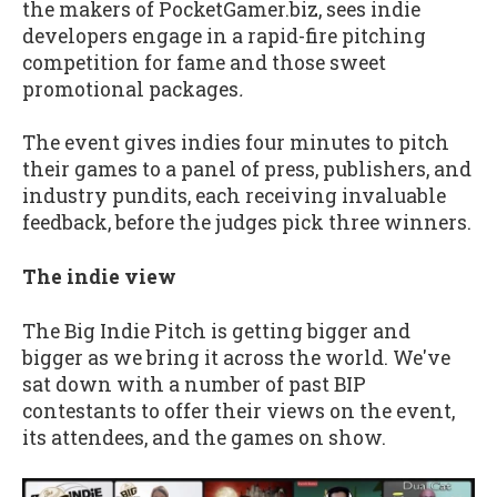
the makers of PocketGamer.biz, sees indie
developers engage in a rapid-fire pitching
competition for fame and those sweet
promotional packages
.
The event gives indies four minutes to pitch
their games to a panel of press, publishers, and
industry pundits, each receiving invaluable
feedback, before the judges pick three winners.
The indie view
The Big Indie Pitch is getting bigger and
bigger as we bring it across the world. We've
sat down with a number of past BIP
contestants to offer their views on the event,
its attendees, and the games on show.