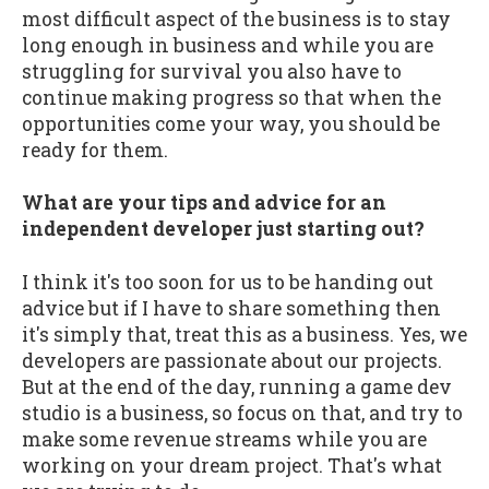
most difficult aspect of the business is to stay
long enough in business and while you are
struggling for survival you also have to
continue making progress so that when the
opportunities come your way, you should be
ready for them.
What are your tips and advice for an
independent developer just starting out?
I think it's too soon for us to be handing out
advice but if I have to share something then
it's simply that, treat this as a business. Yes, we
developers are passionate about our projects.
But at the end of the day, running a game dev
studio is a business, so focus on that, and try to
make some revenue streams while you are
working on your dream project. That's what