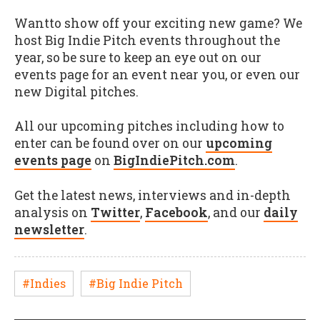
Wantto show off your exciting new game? We
host Big Indie Pitch events throughout the
year, so be sure to keep an eye out on our
events page for an event near you, or even our
new Digital pitches.
All our upcoming pitches including how to
enter can be found over on our
upcoming
events page
on
BigIndiePitch.com
.
Get the latest news, interviews and in-depth
analysis on
Twitter
,
Facebook
, and our
daily
newsletter
.
#Indies
#Big Indie Pitch