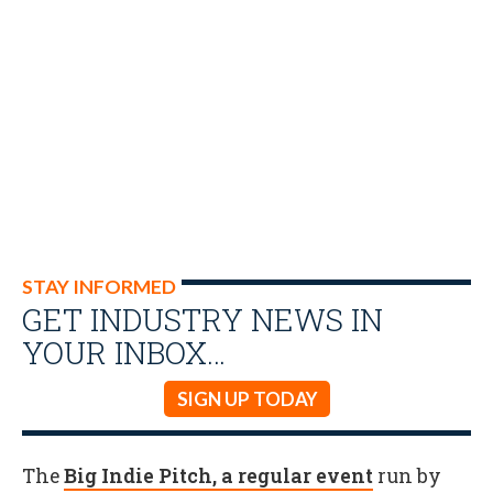
STAY INFORMED
GET INDUSTRY NEWS IN
YOUR INBOX…
SIGN UP TODAY
The
Big Indie Pitch, a regular event
run by