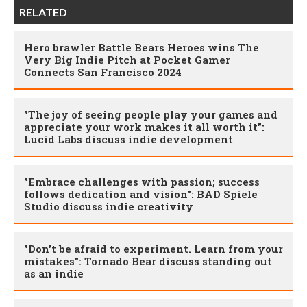
RELATED
Hero brawler Battle Bears Heroes wins The
Very Big Indie Pitch at Pocket Gamer
Connects San Francisco 2024
"The joy of seeing people play your games and
appreciate your work makes it all worth it":
Lucid Labs discuss indie development
"Embrace challenges with passion; success
follows dedication and vision": BAD Spiele
Studio discuss indie creativity
"Don't be afraid to experiment. Learn from your
mistakes": Tornado Bear discuss standing out
as an indie