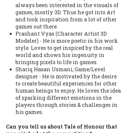
always been interested in the visuals of
games, mostly 3D. Thus he got into Art
and took inspiration from a lot of other
games out there.
Prashant Vyas (Character Artist 3D
Modeler) - He is more poetic in his work
style. Loves to get inspired by the real
world and shows his ingenuity in
bringing pixels to life in games.
Shariq Hasan Usmani, Game/Level
designer - He is motivated by the desire
to create beautiful experiences for other
human beings to enjoy. He loves the idea
of sparking different emotions in the
players through stories & challenges in
his games.
Can you tell us about Tale of Honour that