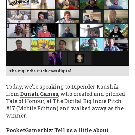
The Big Indie Pitch goes digital
Today, we're speaking to Dipender Kaushik
from
Dunali Games
, who created and pitched
Tale of Honour, at The Digital Big Indie Pitch
#17 (Mobile Edition) and walked away as the
winner.
PocketGamer.biz: Tell us a little about