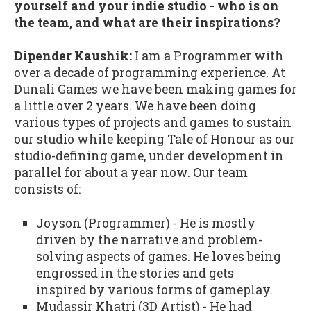
yourself and your indie studio - who is on
the team, and what are their inspirations?
Dipender Kaushik:
I am a Programmer with
over a decade of programming experience. At
Dunali Games we have been making games for
a little over 2 years. We have been doing
various types of projects and games to sustain
our studio while keeping Tale of Honour as our
studio-defining game, under development in
parallel for about a year now. Our team
consists of:
Joyson (Programmer) - He is mostly
driven by the narrative and problem-
solving aspects of games. He loves being
engrossed in the stories and gets
inspired by various forms of gameplay.
Mudassir Khatri (3D Artist) - He had