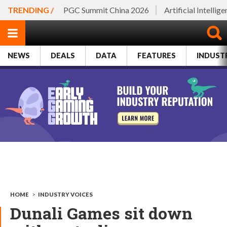
TRENDING /
PGC Summit China 2026
Artificial Intellig
NEWS
DEALS
DATA
FEATURES
INDUST
HOME
>
INDUSTRY VOICES
Dunali Games sit down