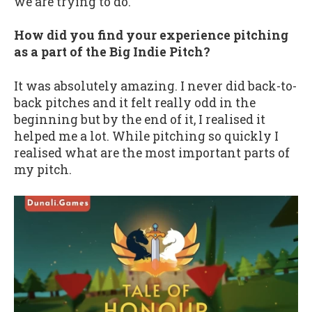
we are trying to do.
How did you find your experience pitching
as a part of the Big Indie Pitch?
It was absolutely amazing. I never did back-to-
back pitches and it felt really odd in the
beginning but by the end of it, I realised it
helped me a lot. While pitching so quickly I
realised what are the most important parts of
my pitch.