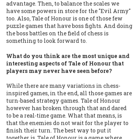
advantage. Then, to balance the scales we
have some powers in store for the "Evil Army"
too. Also, Tale of Honour is one of those few
puzzle games that have boss fights. And doing
the boss battles on the field of chess is
something to look forward to.
What do you think are the most unique and
interesting aspects of Tale of Honour that
players may never have seen before?
While there are many variations in chess-
inspired games, in the end, all those games are
turn-based strategy games. Tale of Honour
however has broken through that and dared
to be a real-time game. What that means, is
that the enemies do not wait for the player to
finish their turn. The best way to put it
together is, Tale of Honour is a game where