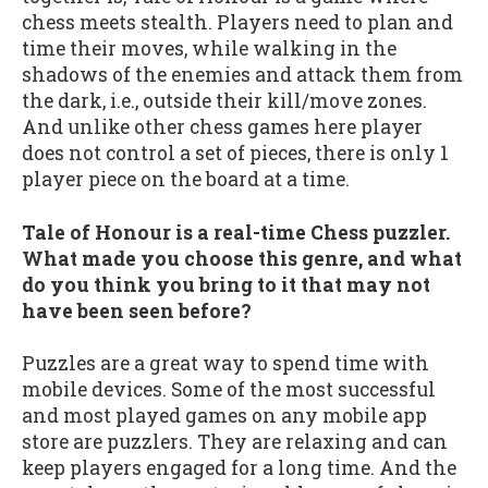
chess meets stealth. Players need to plan and
time their moves, while walking in the
shadows of the enemies and attack them from
the dark, i.e., outside their kill/move zones.
And unlike other chess games here player
does not control a set of pieces, there is only 1
player piece on the board at a time.
Tale of Honour is a real-time Chess puzzler.
What made you choose this genre, and what
do you think you bring to it that may not
have been seen before?
Puzzles are a great way to spend time with
mobile devices. Some of the most successful
and most played games on any mobile app
store are puzzlers. They are relaxing and can
keep players engaged for a long time. And the