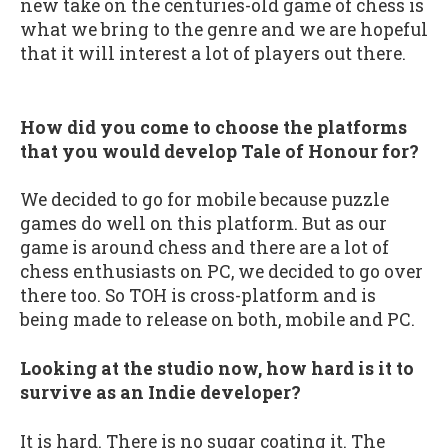
new take on the centuries-old game of chess is
what we bring to the genre and we are hopeful
that it will interest a lot of players out there.
How did you come to choose the platforms
that you would develop Tale of Honour for?
We decided to go for mobile because puzzle
games do well on this platform. But as our
game is around chess and there are a lot of
chess enthusiasts on PC, we decided to go over
there too. So TOH is cross-platform and is
being made to release on both, mobile and PC.
Looking at the studio now, how hard is it to
survive as an Indie developer?
It is hard. There is no sugar coating it. The