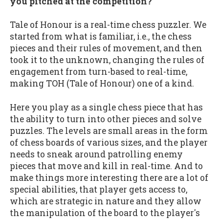
you pitched at the competition?
Tale of Honour is a real-time chess puzzler. We
started from what is familiar, i.e., the chess
pieces and their rules of movement, and then
took it to the unknown, changing the rules of
engagement from turn-based to real-time,
making TOH (Tale of Honour) one of a kind.
Here you play as a single chess piece that has
the ability to turn into other pieces and solve
puzzles. The levels are small areas in the form
of chess boards of various sizes, and the player
needs to sneak around patrolling enemy
pieces that move and kill in real-time. And to
make things more interesting there are a lot of
special abilities, that player gets access to,
which are strategic in nature and they allow
the manipulation of the board to the player's