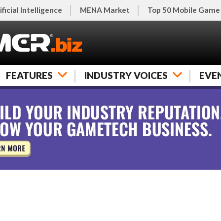
ificial Intelligence
MENA Market
Top 50 Mobile Game
FEATURES
INDUSTRY VOICES
EVE