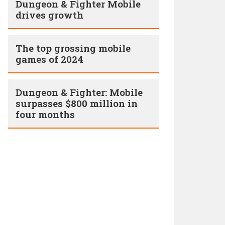
Dungeon & Fighter Mobile
drives growth
The top grossing mobile
games of 2024
Dungeon & Fighter: Mobile
surpasses $800 million in
four months