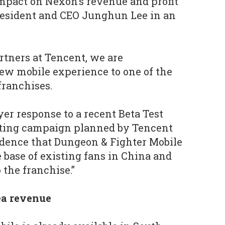
mpact on Nexon’s revenue and profit
president and CEO Junghun Lee in an
rtners at Tencent, we are
new mobile experience to one of the
franchises.
yer response to a recent Beta Test
ting campaign planned by Tencent
idence that Dungeon & Fighter Mobile
 base of existing fans in China and
 the franchise.”
ea revenue