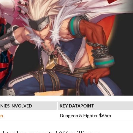
NIES INVOLVED
KEY DATAPOINT
n
Dungeon & Fighter $66m