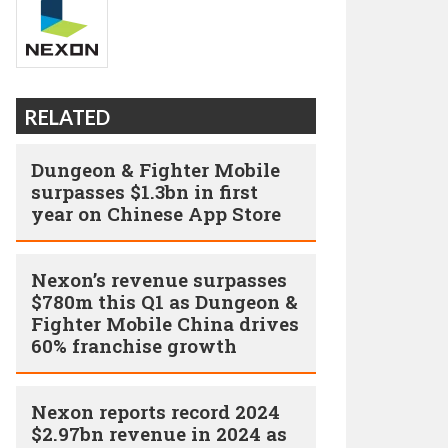
RELATED
Dungeon & Fighter Mobile
surpasses $1.3bn in first
year on Chinese App Store
Nexon’s revenue surpasses
$780m this Q1 as Dungeon &
Fighter Mobile China drives
60% franchise growth
Nexon reports record 2024
$2.97bn revenue in 2024 as