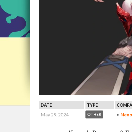
DATE
TYPE
COMPA
May 29, 2024
Nexo
OTHER