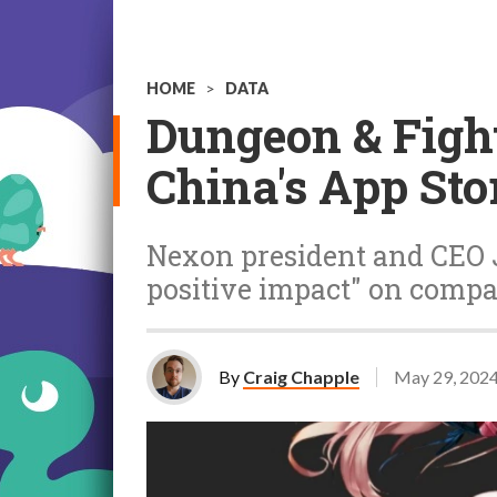
HOME
>
DATA
Dungeon & Fight
China's App Stor
Nexon president and CEO J
positive impact" on compa
By
Craig Chapple
May 29, 202