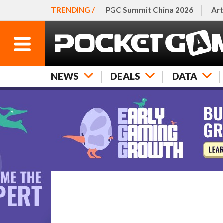
TRENDING /
PGC Summit China 2026
Art
NEWS
DEALS
DATA