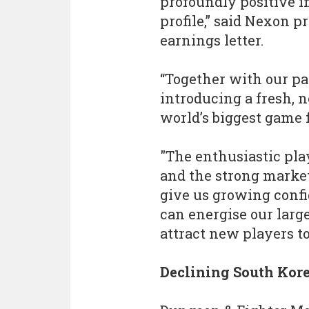
profoundly positive i
profile,” said Nexon 
earnings letter.
“Together with our pa
introducing a fresh, 
world’s biggest game 
"The enthusiastic pla
and the strong marke
give us growing conf
can energise our large
attract new players to
Declining South Kor