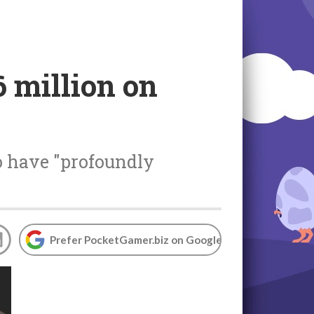
 million on
o have "profoundly
Prefer PocketGamer.biz on Google