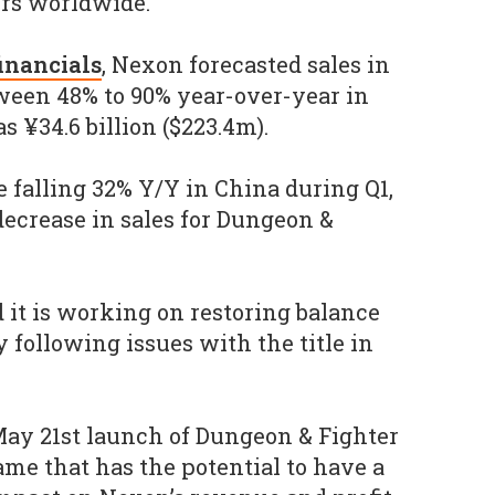
ers worldwide.
financials
, Nexon forecasted sales in
ween 48% to 90% year-over-year in
s ¥34.6 billion ($223.4m).
e falling 32% Y/Y in China during Q1,
 decrease in sales for Dungeon &
it is working on restoring balance
 following issues with the title in
 May 21st launch of Dungeon & Fighter
ame that has the potential to have a