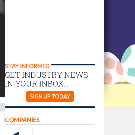
STAY INFORMED
GET INDUSTRY NEWS
IN YOUR INBOX…
SIGN UP TODAY
COMPANIES