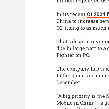
million registered us
In its recent
Q1 2024 
China to increase bet
Q2, rising to as much a
That’s despite revenu
due in large part to a
Fighter on PC.
The company has said 
to the game’s economy
December.
“A big priority is the
Mobile in China – a g