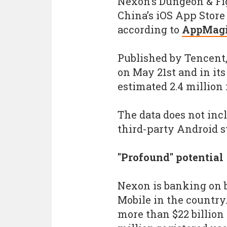
Nexon’s Dungeon & Fi
China’s iOS App Store 
according to
AppMagi
Published by Tencent
on May 21st and in its
estimated 2.4 million i
The data does not in
third-party Android s
"Profound" potential
Nexon is banking on b
Mobile in the country.
more than $22 billion