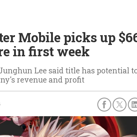
er Mobile picks up $66
e in first week
unghun Lee said title has potential t
ny's revenue and profit
4