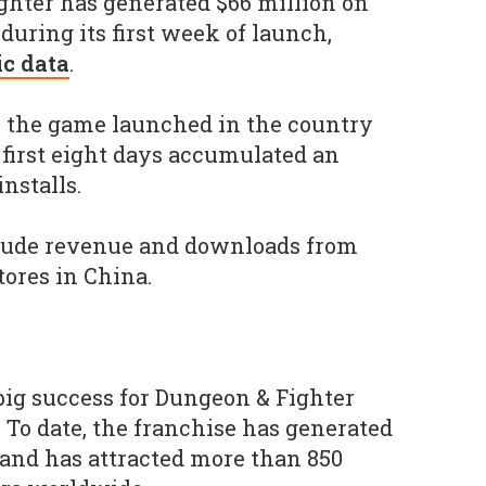
ghter has generated $66 million on
during its first week of launch,
c data
.
, the game launched in the country
 first eight days accumulated an
nstalls.
clude revenue and downloads from
tores in China.
ig success for Dungeon & Fighter
 To date, the franchise has generated
 and has attracted more than 850