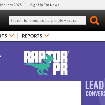
 Makers 2025
Sign Up For News
NTS
REPORTS