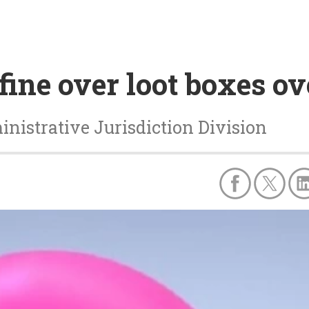
 fine over loot boxes o
nistrative Jurisdiction Division