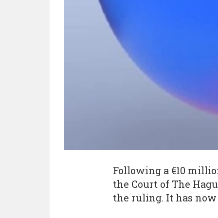
Following a €10 millio
the Court of The Hagu
the ruling. It has no