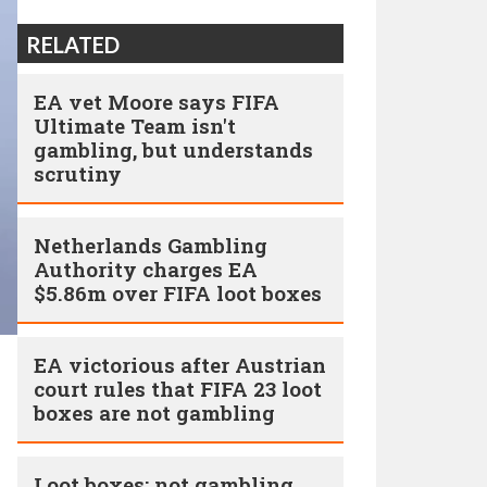
RELATED
EA vet Moore says FIFA
Ultimate Team isn't
gambling, but understands
scrutiny
Netherlands Gambling
Authority charges EA
$5.86m over FIFA loot boxes
EA victorious after Austrian
court rules that FIFA 23 loot
boxes are not gambling
Loot boxes: not gambling,