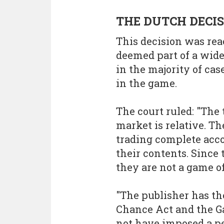
THE DUTCH DECI
This decision was rea
deemed part of a wide
in the majority of cas
in the game.
The court ruled: "The 
market is relative. T
trading complete acco
their contents. Since
they are not a game of
"The publisher has th
Chance Act and the G
not have imposed a p