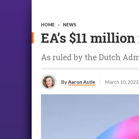
HOME
>
NEWS
EA’s $11 million
As ruled by the Dutch Admi
By
Aaron Astle
March 10, 2022