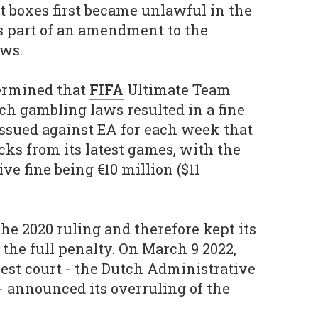
t boxes first became unlawful in the
s part of an amendment to the
aws.
termined that
FIFA
Ultimate Team
h gambling laws resulted in a fine
 issued against EA for each week that
acks from its latest games, with the
 fine being €10 million ($11
he 2020 ruling and therefore kept its
 the full penalty. On March 9 2022,
est court - the Dutch Administrative
- announced its overruling of the