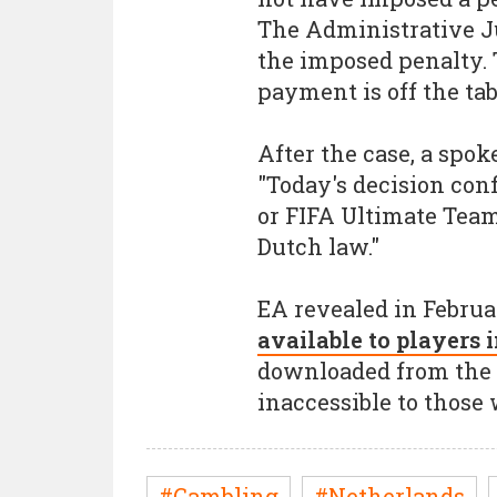
The Administrative Ju
the imposed penalty. 
payment is off the tab
After the case, a spo
"Today's decision conf
or FIFA Ultimate Tea
Dutch law."
EA revealed in Februa
available to players
downloaded from the A
inaccessible to those
#Gambling
#Netherlands