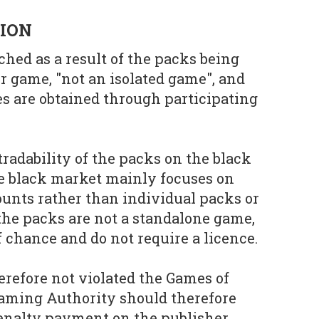
SION
ched as a result of the packs being
r game, "not an isolated game", and
es are obtained through participating
tradability of the packs on the black
he black market mainly focuses on
unts rather than individual packs or
 the packs are not a standalone game,
 chance and do not require a licence.
erefore not violated the Games of
aming Authority should therefore
enalty payment on the publisher.