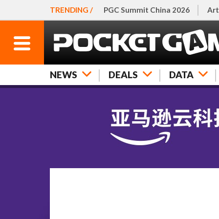
TRENDING /
PGC Summit China 2026
Art
NEWS
DEALS
DATA