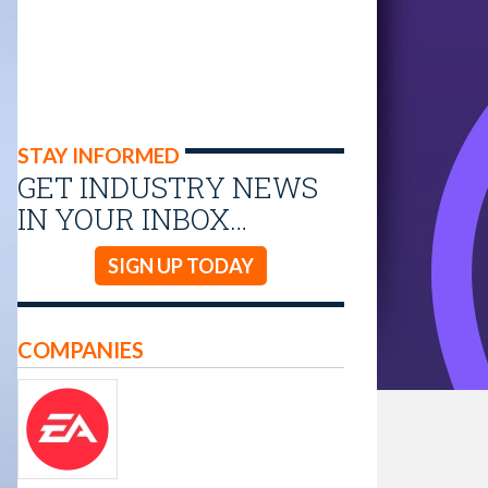
STAY INFORMED
GET INDUSTRY NEWS
IN YOUR INBOX…
SIGN UP TODAY
COMPANIES