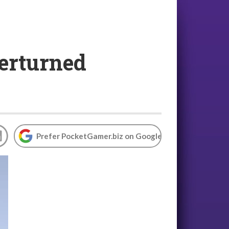
verturned
Prefer PocketGamer.biz on Google