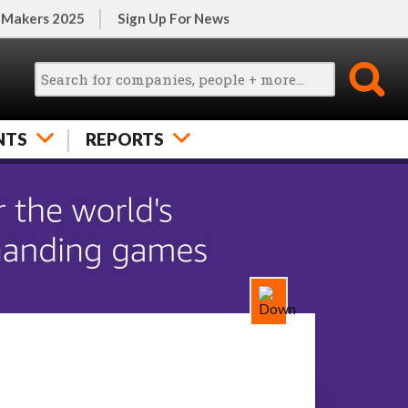
 Makers 2025
Sign Up For News
NTS
REPORTS