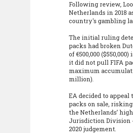
Following review, Loo
Netherlands in 2018 a
country's gambling l
The initial ruling de
packs had broken Dutc
of €500,000 ($550,000)
it did not pull FIFA p
maximum accumulative
million).
EA decided to appeal t
packs on sale, risking
the Netherlands’ high
Jurisdiction Division 
2020 judgement.