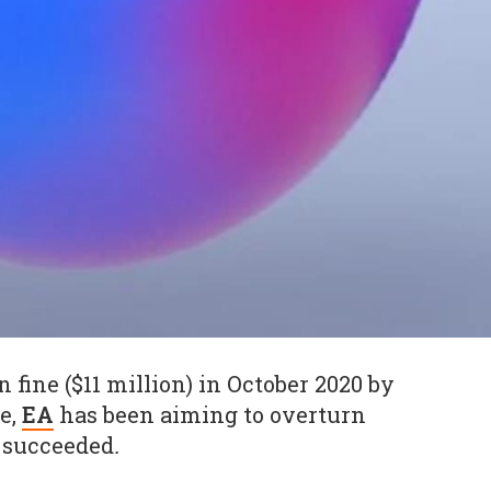
n fine ($11 million) in October 2020 by
e,
EA
has been aiming to overturn
w succeeded
.