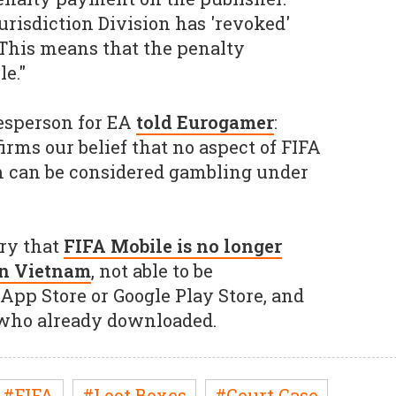
risdiction Division has 'revoked'
This means that the penalty
le."
kesperson for EA
told Eurogamer
:
irms our belief that no aspect of FIFA
m can be considered gambling under
ry that
FIFA Mobile is no longer
 in Vietnam
, not able to be
pp Store or Google Play Store, and
 who already downloaded.
#FIFA
#Loot Boxes
#Court Case