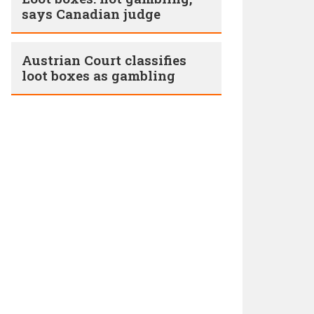
says Canadian judge
Austrian Court classifies
loot boxes as gambling