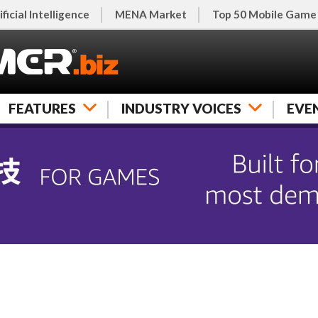
ificial Intelligence
MENA Market
Top 50 Mobile Game
FEATURES
INDUSTRY VOICES
EVE