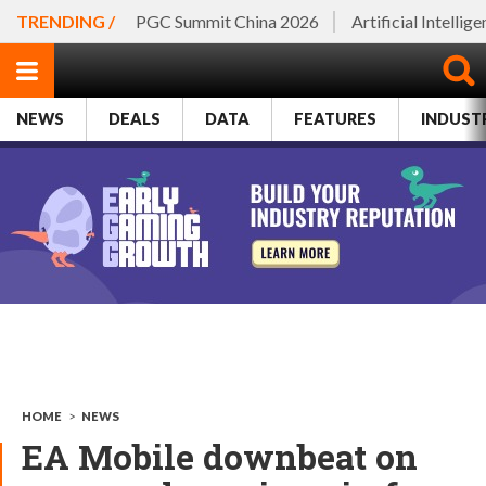
TRENDING /
PGC Summit China 2026
Artificial Intellig
NEWS
DEALS
DATA
FEATURES
INDUST
HOME
>
NEWS
EA Mobile downbeat on