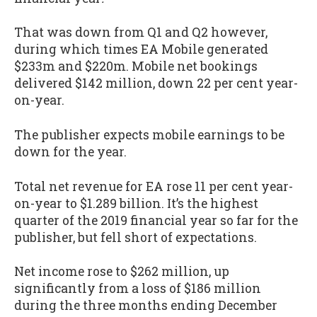
That was down from Q1 and Q2 however,
during which times EA Mobile generated
$233m and $220m. Mobile net bookings
delivered $142 million, down 22 per cent year-
on-year.
The publisher expects mobile earnings to be
down for the year.
Total net revenue for EA rose 11 per cent year-
on-year to $1.289 billion. It’s the highest
quarter of the 2019 financial year so far for the
publisher, but fell short of expectations.
Net income rose to $262 million, up
significantly from a loss of $186 million
during the three months ending December