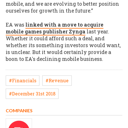
mobile, and we are evolving to better position
ourselves for growth in the future.”
EA was
linked with a move to acquire
mobile games publisher Zynga
last year.
Whether it could afford such a deal, and
whether its something investors would want,
is unclear. But it would certainly provide a
boon to EA's declining mobile business.
#Financials
#Revenue
#December 31st 2018
COMPANIES