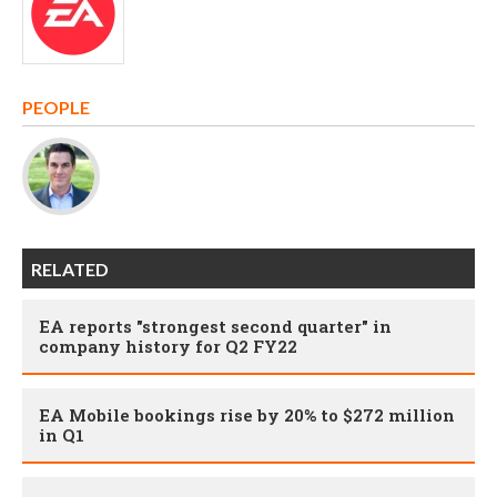
PEOPLE
RELATED
EA reports "strongest second quarter" in
company history for Q2 FY22
EA Mobile bookings rise by 20% to $272 million
in Q1