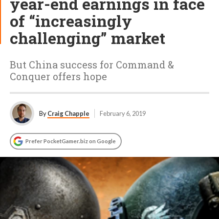
year-end earnings in face
of “increasingly
challenging” market
But China success for Command &
Conquer offers hope
By
Craig Chapple
February 6, 2019
Prefer PocketGamer.biz on Google