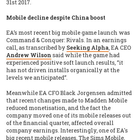
31st 2017.
Mobile decline despite China boost
EA’s most recent big mobile game launch was
Command & Conquer: Rivals. In an earnings
call, as transcribed by
Seeking Alpha
, EA CEO
Andrew Wilson
said while the game had
experienced positive soft launch results, “it
has not driven installs organically at the
levels we anticipated”.
Meanwhile EA CFO Black Jorgensen admitted
that recent changes made to Madden Mobile
reduced monetisation, and the fact the
company moved one of its mobile releases out
of the financial quarter, affected overall
company earnings. Interestingly, one of EA's
big recent mobile releases, The Sims Mobile,