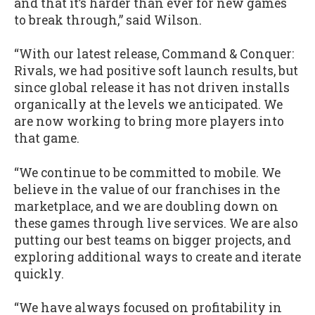
and that it’s harder than ever for new games
to break through,” said Wilson.
“With our latest release, Command & Conquer:
Rivals, we had positive soft launch results, but
since global release it has not driven installs
organically at the levels we anticipated. We
are now working to bring more players into
that game.
“We continue to be committed to mobile. We
believe in the value of our franchises in the
marketplace, and we are doubling down on
these games through live services. We are also
putting our best teams on bigger projects, and
exploring additional ways to create and iterate
quickly.
“We have always focused on profitability in