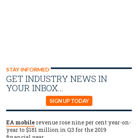
STAY INFORMED
GET INDUSTRY NEWS IN
YOUR INBOX…
SIGN UP TODAY
EA mobile
revenue rose nine per cent year-on-
year to $181 million in Q3 for the 2019
financial year
.