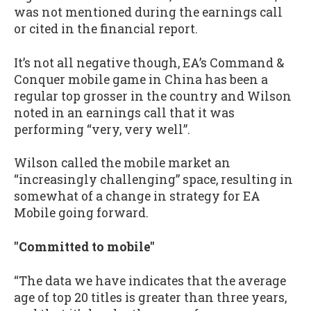
was not mentioned during the earnings call
or cited in the financial report.
It’s not all negative though, EA’s Command &
Conquer mobile game in China has been a
regular top grosser in the country and Wilson
noted in an earnings call that it was
performing “very, very well”.
Wilson called the mobile market an
“increasingly challenging” space, resulting in
somewhat of a change in strategy for EA
Mobile going forward.
"Committed to mobile"
“The data we have indicates that the average
age of top 20 titles is greater than three years,