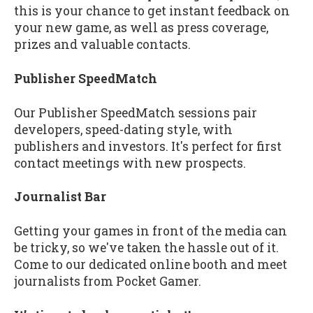
this is your chance to get instant feedback on
your new game, as well as press coverage,
prizes and valuable contacts.
Publisher SpeedMatch
Our Publisher SpeedMatch sessions pair
developers, speed-dating style, with
publishers and investors. It's perfect for first
contact meetings with new prospects.
Journalist Bar
Getting your games in front of the media can
be tricky, so we've taken the hassle out of it.
Come to our dedicated online booth and meet
journalists from Pocket Gamer.