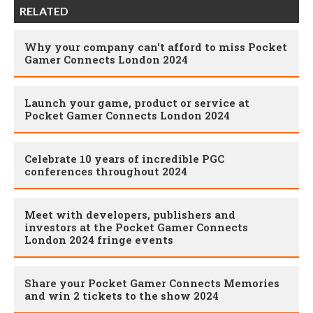
RELATED
Why your company can't afford to miss Pocket
Gamer Connects London 2024
Launch your game, product or service at
Pocket Gamer Connects London 2024
Celebrate 10 years of incredible PGC
conferences throughout 2024
Meet with developers, publishers and
investors at the Pocket Gamer Connects
London 2024 fringe events
Share your Pocket Gamer Connects Memories
and win 2 tickets to the show 2024