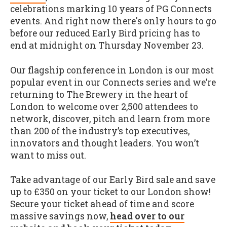
celebrations marking 10 years of PG Connects
events. And right now there's only hours to go
before our reduced Early Bird pricing has to
end at midnight on Thursday November 23.
Our flagship conference in London is our most
popular event in our Connects series and we’re
returning to The Brewery in the heart of
London to welcome over 2,500 attendees to
network, discover, pitch and learn from more
than 200 of the industry’s top executives,
innovators and thought leaders. You won’t
want to miss out.
Take advantage of our Early Bird sale and save
up to £350 on your ticket to our London show!
Secure your ticket ahead of time and score
massive savings now,
head over to our