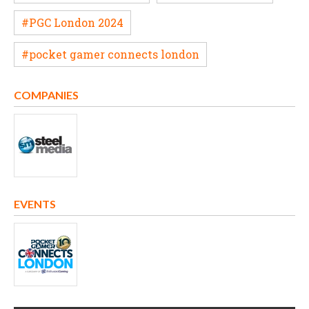
#PGC London 2024
#pocket gamer connects london
COMPANIES
EVENTS