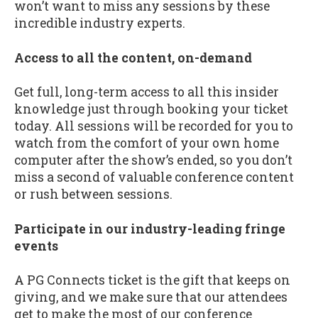
won’t want to miss any sessions by these
incredible industry experts.
Access to all the content, on-demand
Get full, long-term access to all this insider
knowledge just through booking your ticket
today. All sessions will be recorded for you to
watch from the comfort of your own home
computer after the show’s ended, so you don’t
miss a second of valuable conference content
or rush between sessions.
Participate in our industry-leading fringe
events
A PG Connects ticket is the gift that keeps on
giving, and we make sure that our attendees
get to make the most of our conference