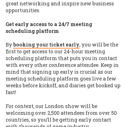
great networking and inspire new business
opportunities.
Get early access to a 24/7 meeting
scheduling platform
By
booking your ticket early
, you will be the
first to get access to our 24-hour meeting
scheduling platform that puts you in contact
with every other conference attendee. Keep in
mind that signing up early is crucial as our
meeting scheduling platform goes live a few
weeks before kickoff, and diaries get booked up
fast!
For context, our London show will be
welcoming over 2,500 attendees from over 50
countries, so you’ll be getting early contact
with thousands of game industry