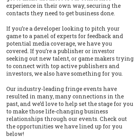
experience in their own way, securing the
contacts they need to get business done.
If you’re a developer looking to pitch your
game to a panel of experts for feedback and
potential media coverage, we have you
covered. If you’re a publisher or investor
seeking out new talent, or game makers trying
to connect with top active publishers and
investors, we also have something for you.
Our industry-leading fringe events have
resulted in many, many connections in the
past, and we’d love to help set the stage for you
to make those life-changing business
relationships through our events. Check out
the opportunities we have lined up for you
below!