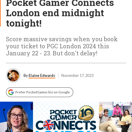
Pocket Gamer Connects
London end midnight
tonight!
Score massive savings when you book
your ticket to PGC London 2024 this
January 22 - 23. But don't delay!
By
Elaine Edwards
November 17, 2023
Prefer PocketGamer.biz on Google