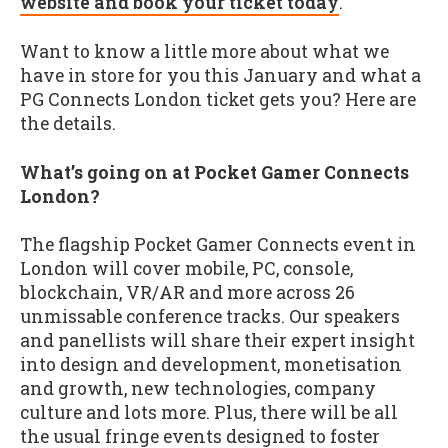
website and book your ticket today
.
Want to know a little more about what we
have in store for you this January and what a
PG Connects London ticket gets you? Here are
the details.
What’s going on at Pocket Gamer Connects
London?
The flagship Pocket Gamer Connects event in
London will cover mobile, PC, console,
blockchain, VR/AR and more across 26
unmissable conference tracks. Our speakers
and panellists will share their expert insight
into design and development, monetisation
and growth, new technologies, company
culture and lots more. Plus, there will be all
the usual fringe events designed to foster