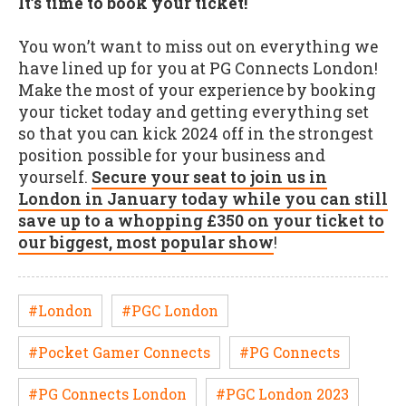
It’s time to book your ticket!
You won’t want to miss out on everything we
have lined up for you at PG Connects London!
Make the most of your experience by booking
your ticket today and getting everything set
so that you can kick 2024 off in the strongest
position possible for your business and
yourself.
Secure your seat to join us in
London in January today while you can still
save up to a whopping £350 on your ticket to
our biggest, most popular show
!
#London
#PGC London
#Pocket Gamer Connects
#PG Connects
#PG Connects London
#PGC London 2023