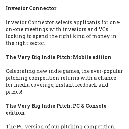
Investor Connector
Investor Connector selects applicants for one-
on-one meetings with investors and VCs
looking to spend the right kind of money in
the right sector.
The Very Big Indie Pitch: Mobile edition
Celebrating new indie games, the ever-popular
pitching competition returns with a chance
for media coverage, instant feedback and
prizes!
The Very Big Indie Pitch: PC & Console
edition
The PC version of our pitching competition,