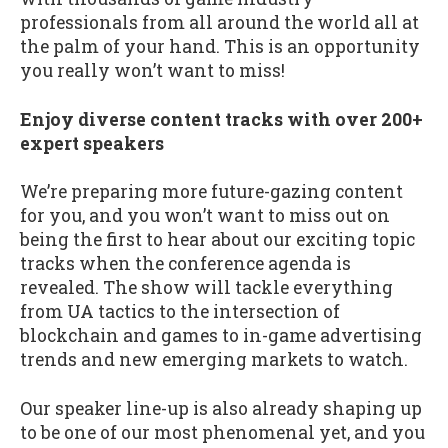
professionals from all around the world all at
the palm of your hand. This is an opportunity
you really won’t want to miss!
Enjoy diverse content tracks with over 200+
expert speakers
We’re preparing more future-gazing content
for you, and you won’t want to miss out on
being the first to hear about our exciting topic
tracks when the conference agenda is
revealed. The show will tackle everything
from UA tactics to the intersection of
blockchain and games to in-game advertising
trends and new emerging markets to watch.
Our speaker line-up is also already shaping up
to be one of our most phenomenal yet, and you