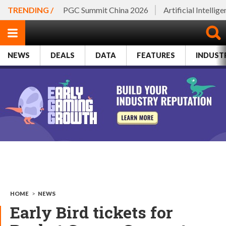
TRENDING /
PGC Summit China 2026
Artificial Intellig
NEWS
DEALS
DATA
FEATURES
INDUST
HOME
>
NEWS
Early Bird tickets for