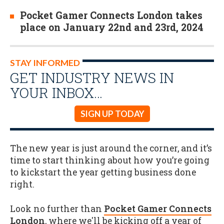
Pocket Gamer Connects London takes
place on January 22nd and 23rd, 2024
STAY INFORMED
GET INDUSTRY NEWS IN
YOUR INBOX…
SIGN UP TODAY
The new year is just around the corner, and it’s
time to start thinking about how you’re going
to kickstart the year getting business done
right.
Look no further than
Pocket Gamer Connects
London
, where we'll be kicking off a year of